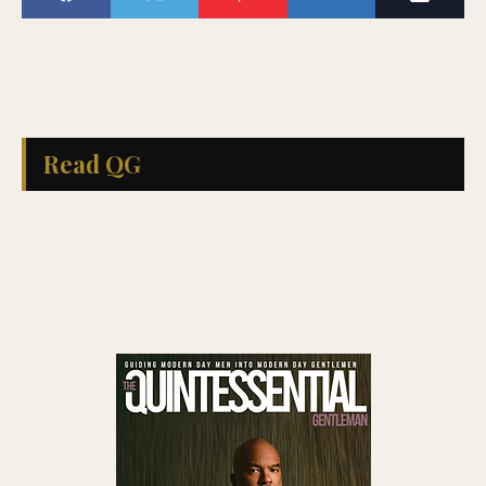
Read QG