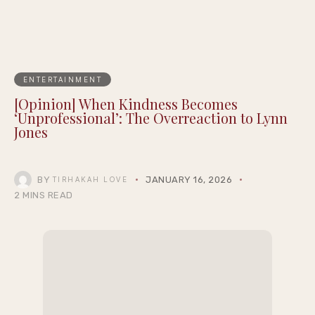
ENTERTAINMENT
[Opinion] When Kindness Becomes
‘Unprofessional’: The Overreaction to Lynn
Jones
BY
JANUARY 16, 2026
TIRHAKAH LOVE
2 MINS READ