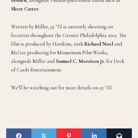
Bolden
, alongside Philadelphia-based talent such as
Skeet Carter
.
Written by Miller,
93 ’Til
is currently shooting on
location throughout the Greater Philadelphia area. The
film is produced by Hawkins, with
Richard Noel
and
McGee producing for Momentum Film Works,
alongside Miller and
Samuel C. Morrison Jr.
for Deck
of Cards Entertainment.
We’ll be watching out for more details on
93 ‘Til.