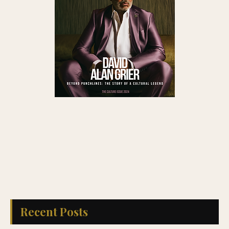
Recent Posts