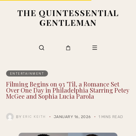
THE QUINTESSENTIAL
GENTLEMAN
ENTERTAINMENT
Filming Begins on 93 ’Til, a Romance Set
Over One Day in Philadelphia Starring Petey
McGee and Sophia Lucia Parola
BY
JANUARY 16, 2026
1 MINS READ
ERIC KEITH