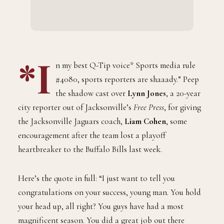
*I
n my best Q-Tip voice* Sports media rule
#4080, sports reporters are shaaady.” Peep
the shadow cast over
Lynn Jones
, a 20-year
city reporter out of Jacksonville’s
Free Press
, for giving
the Jacksonville Jaguars coach,
Liam Cohen
, some
encouragement after the team lost a playoff
heartbreaker to the Buffalo Bills last week.
Here’s the quote in full: “I just want to tell you
congratulations on your success, young man. You hold
your head up, all right? You guys have had a most
magnificent season. You did a great job out there