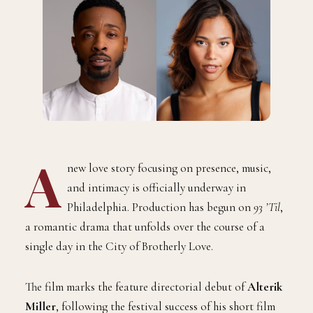
A
new love story focusing on presence, music,
and intimacy is officially underway in
Philadelphia. Production has begun on
93 ’Til
,
a romantic drama that unfolds over the course of a
single day in the City of Brotherly Love.
The film marks the feature directorial debut of
Alterik
Miller
, following the festival success of his short film