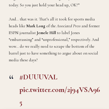
today. So you just hold your head up, OK?”
And… that was it. That’s all it took for sports media
heads like
Mark Long
of the
Associated Press
and former
ESPN journalist
Jemele Hill
to label Jones
“embarrassing” and “unprofessional,” respectively. And
wow… do we really need to scrape the bottom of the
barrel just to have something to argue about on social
media these days?
#DUUUVAL
pic.twitter.com/2j94VSA96
5