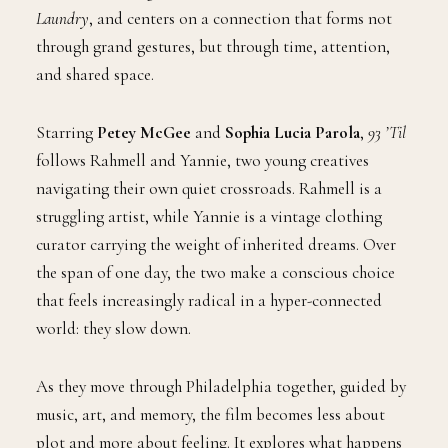
Laundry
, and centers on a connection that forms not
through grand gestures, but through time, attention,
and shared space.
Starring
Petey McGee
and
Sophia Lucia Parola
,
93 ’Til
follows Rahmell and Yannie, two young creatives
navigating their own quiet crossroads. Rahmell is a
struggling artist, while Yannie is a vintage clothing
curator carrying the weight of inherited dreams. Over
the span of one day, the two make a conscious choice
that feels increasingly radical in a hyper-connected
world: they slow down.
As they move through Philadelphia together, guided by
music, art, and memory, the film becomes less about
plot and more about feeling. It explores what happens