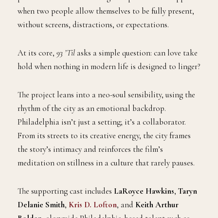
when two people allow themselves to be fully present,
without screens, distractions, or expectations.
At its core,
93 ’Til
asks a simple question: can love take
hold when nothing in modern life is designed to linger?
The project leans into a neo-soul sensibility, using the
rhythm of the city as an emotional backdrop.
Philadelphia isn’t just a setting; it’s a collaborator.
From its streets to its creative energy, the city frames
the story’s intimacy and reinforces the film’s
meditation on stillness in a culture that rarely pauses.
The supporting cast includes
LaRoyce Hawkins
,
Taryn
Delanie Smith
,
Kris D. Lofton
, and
Keith Arthur