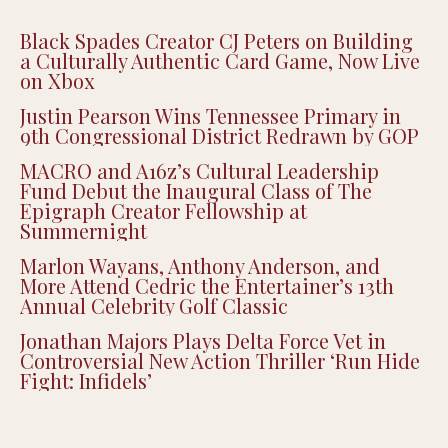
Black Spades Creator CJ Peters on Building
a Culturally Authentic Card Game, Now Live
on Xbox
Justin Pearson Wins Tennessee Primary in
9th Congressional District Redrawn by GOP
MACRO and A16z’s Cultural Leadership
Fund Debut the Inaugural Class of The
Epigraph Creator Fellowship at
Summernight
Marlon Wayans, Anthony Anderson, and
More Attend Cedric the Entertainer’s 13th
Annual Celebrity Golf Classic
Jonathan Majors Plays Delta Force Vet in
Controversial New Action Thriller ‘Run Hide
Fight: Infidels’