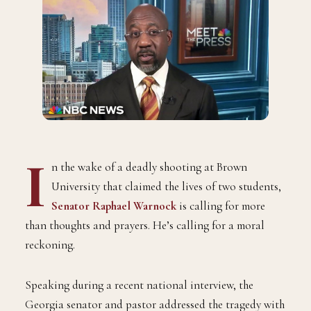
I
n the wake of a deadly shooting at Brown
University that claimed the lives of two students,
Senator Raphael Warnock
is calling for more
than thoughts and prayers. He’s calling for a moral
reckoning.
Speaking during a recent national interview, the
Georgia senator and pastor addressed the tragedy with