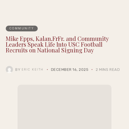
COMMUNITY
Mike Epps, Kalan.FrFr. and Community
Leaders Speak Life Into USC Football
Recruits on National Signing Day
BY
DECEMBER 16, 2025
2 MINS READ
ERIC KEITH