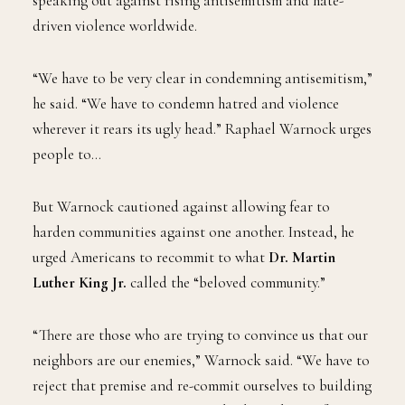
speaking out against rising antisemitism and hate-
driven violence worldwide.
“We have to be very clear in condemning antisemitism,”
he said. “We have to condemn hatred and violence
wherever it rears its ugly head.” Raphael Warnock urges
people to…
But Warnock cautioned against allowing fear to
harden communities against one another. Instead, he
urged Americans to recommit to what
Dr. Martin
Luther King Jr.
called the “beloved community.”
“There are those who are trying to convince us that our
neighbors are our enemies,” Warnock said. “We have to
reject that premise and re-commit ourselves to building