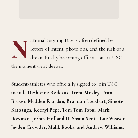
N
ational Signing Day is often defined by
letters of intent, photo ops, and the rush of a
dream finally becoming official. But at USC,
the moment went deeper.
Student-athletes who officially signed to join USC
include
Deshonne Redeaux, Trent Mosley, Tron
Braker, Madden Riordan, Brandon Lockhart
,
Simote
Katoanga, Keenyi Pepe, Tom Tom Topui, Mark
Bowman, Joshua Holland II, Shaun Scott, Luc Weaver,
Jayden Crowder, Malik Books
,
and
Andrew Williams
.