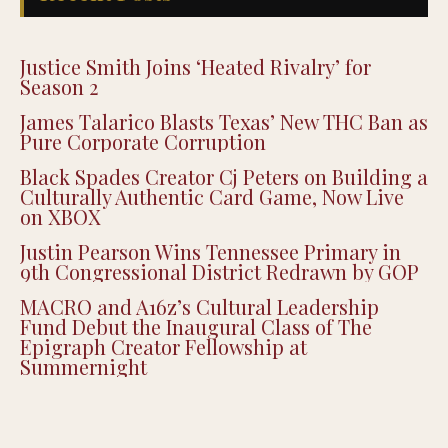
Justice Smith Joins ‘Heated Rivalry’ for
Season 2
James Talarico Blasts Texas’ New THC Ban as
Pure Corporate Corruption
Black Spades Creator Cj Peters on Building a
Culturally Authentic Card Game, Now Live
on XBOX
Justin Pearson Wins Tennessee Primary in
9th Congressional District Redrawn by GOP
MACRO and A16z’s Cultural Leadership
Fund Debut the Inaugural Class of The
Epigraph Creator Fellowship at
Summernight