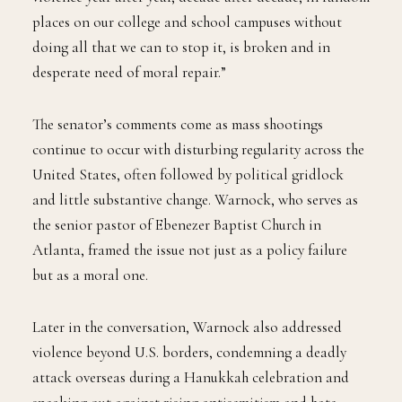
places on our college and school campuses without
doing all that we can to stop it, is broken and in
desperate need of moral repair.”
The senator’s comments come as mass shootings
continue to occur with disturbing regularity across the
United States, often followed by political gridlock
and little substantive change. Warnock, who serves as
the senior pastor of Ebenezer Baptist Church in
Atlanta, framed the issue not just as a policy failure
but as a moral one.
Later in the conversation, Warnock also addressed
violence beyond U.S. borders, condemning a deadly
attack overseas during a Hanukkah celebration and