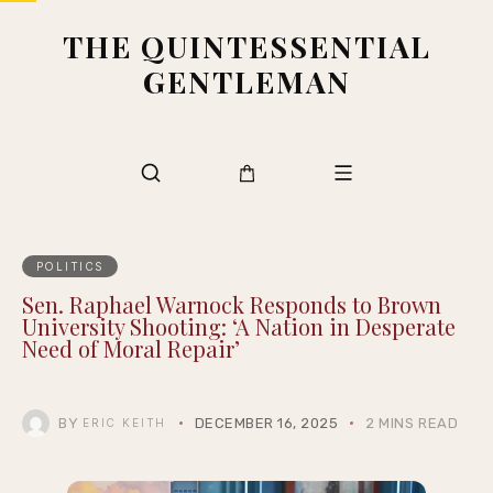
THE QUINTESSENTIAL
GENTLEMAN
POLITICS
Sen. Raphael Warnock Responds to Brown
University Shooting: ‘A Nation in Desperate
Need of Moral Repair’
BY
DECEMBER 16, 2025
2 MINS READ
ERIC KEITH