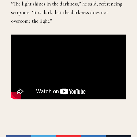
“The light shines in the darkness,” he said, referencing
scripture. “It is dark, but the darkness does not
overcome the light.”