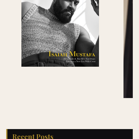
Recent Posts