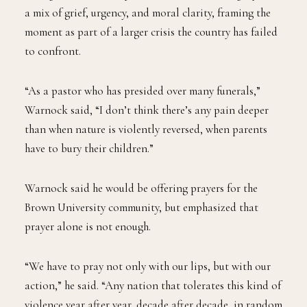
a mix of grief, urgency, and moral clarity, framing the
moment as part of a larger crisis the country has failed
to confront.
“As a pastor who has presided over many funerals,”
Warnock said, “I don’t think there’s any pain deeper
than when nature is violently reversed, when parents
have to bury their children.”
Warnock said he would be offering prayers for the
Brown University community, but emphasized that
prayer alone is not enough.
“We have to pray not only with our lips, but with our
action,” he said. “Any nation that tolerates this kind of
violence year after year, decade after decade, in random