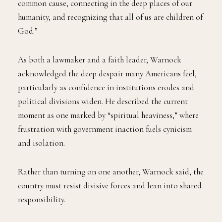
common cause, connecting in the deep places of our
humanity, and recognizing that all of us are children of
God.”
As both a lawmaker and a faith leader, Warnock
acknowledged the deep despair many Americans feel,
particularly as confidence in institutions erodes and
political divisions widen. He described the current
moment as one marked by “spiritual heaviness,” where
frustration with government inaction fuels cynicism
and isolation.
Rather than turning on one another, Warnock said, the
country must resist divisive forces and lean into shared
responsibility.