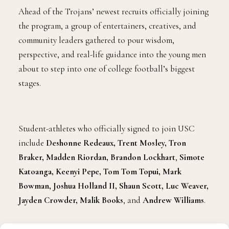
Ahead of the Trojans’ newest recruits officially joining
the program, a group of entertainers, creatives, and
community leaders gathered to pour wisdom,
perspective, and real-life guidance into the young men
about to step into one of college football’s biggest
stages.
Student-athletes who officially signed to join USC
include
Deshonne Redeaux, Trent Mosley, Tron
Braker, Madden Riordan, Brandon Lockhart
,
Simote
Katoanga, Keenyi Pepe, Tom Tom Topui, Mark
Bowman, Joshua Holland II, Shaun Scott, Luc Weaver,
Jayden Crowder, Malik Books
,
and
Andrew Williams
.