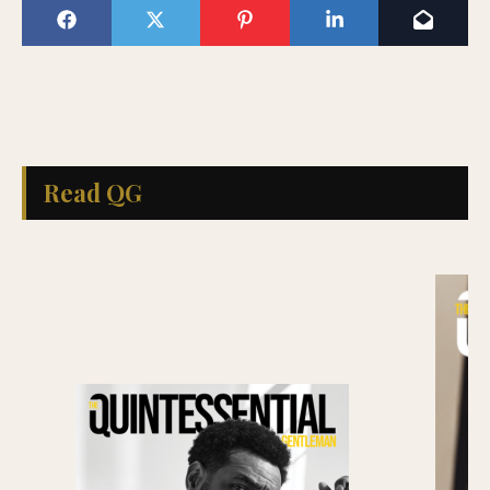
Read QG