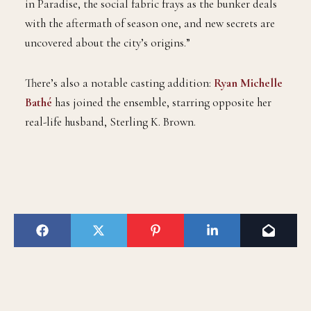
in Paradise, the social fabric frays as the bunker deals
with the aftermath of season one, and new secrets are
uncovered about the city’s origins.”
There’s also a notable casting addition:
Ryan Michelle
Bathé
has joined the ensemble, starring opposite her
real-life husband, Sterling K. Brown.