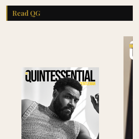
Read QG