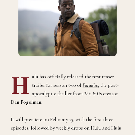
H
ulu has officially released the first teaser
trailer for season two of
Paradise
, the post-
apocalyptic thriller from
This Is U
s creator
Dan Fogelman
.
It will premiere on February 23, with the first three
episodes, followed by weekly drops on Hulu and Hulu