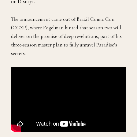
on Disney+.
The announcement came out of Brazil Comic Con
(CCXP), where Fogelman hinted that season two will
deliver on the promise of deep revelations, part of his
three-season master plan to fully unravel Paradise’s
secrets.