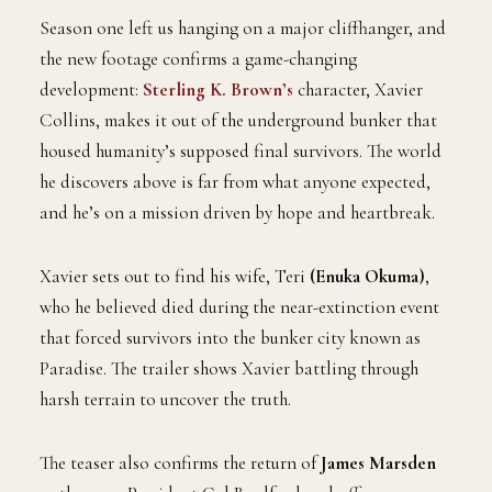
Season one left us hanging on a major cliffhanger, and
the new footage confirms a game-changing
development:
Sterling K. Brown’s
character, Xavier
Collins, makes it out of the underground bunker that
housed humanity’s supposed final survivors. The world
he discovers above is far from what anyone expected,
and he’s on a mission driven by hope and heartbreak.
Xavier sets out to find his wife, Teri
(Enuka Okuma)
,
who he believed died during the near-extinction event
that forced survivors into the bunker city known as
Paradise. The trailer shows Xavier battling through
harsh terrain to uncover the truth.
The teaser also confirms the return of
James Marsden