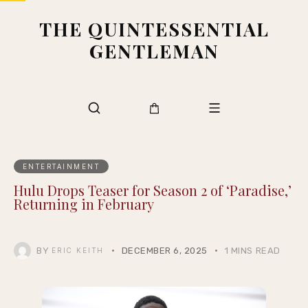
THE QUINTESSENTIAL
GENTLEMAN
ENTERTAINMENT
Hulu Drops Teaser for Season 2 of ‘Paradise,’
Returning in February
BY
DECEMBER 6, 2025
1 MINS READ
ERIC KEITH