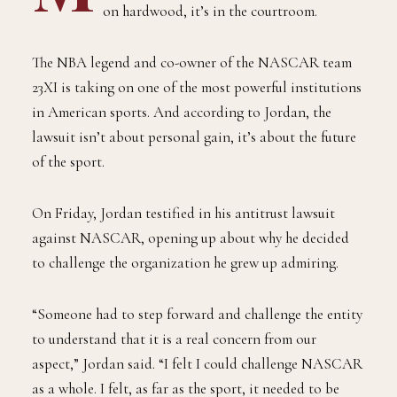
on hardwood, it’s in the courtroom.
The NBA legend and co-owner of the NASCAR team
23XI is taking on one of the most powerful institutions
in American sports. And according to Jordan, the
lawsuit isn’t about personal gain, it’s about the future
of the sport.
On Friday, Jordan testified in his antitrust lawsuit
against NASCAR, opening up about why he decided
to challenge the organization he grew up admiring.
“Someone had to step forward and challenge the entity
to understand that it is a real concern from our
aspect,” Jordan said. “I felt I could challenge NASCAR
as a whole. I felt, as far as the sport, it needed to be