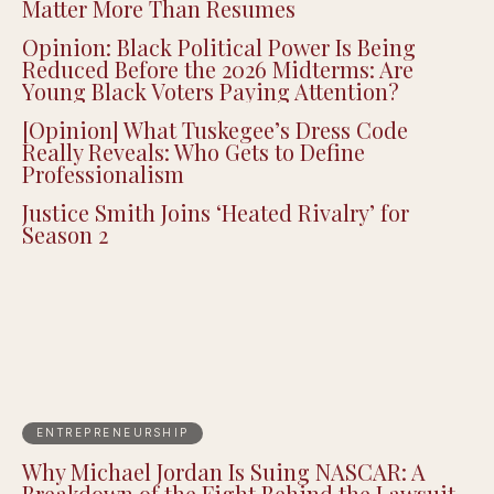
Matter More Than Resumes
Opinion: Black Political Power Is Being
Reduced Before the 2026 Midterms: Are
Young Black Voters Paying Attention?
[Opinion] What Tuskegee’s Dress Code
Really Reveals: Who Gets to Define
Professionalism
Justice Smith Joins ‘Heated Rivalry’ for
Season 2
ENTREPRENEURSHIP
Why Michael Jordan Is Suing NASCAR: A
Breakdown of the Fight Behind the Lawsuit