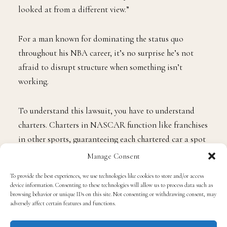
looked at from a different view.”
For a man known for dominating the status quo
throughout his NBA career, it’s no surprise he’s not
afraid to disrupt structure when something isn’t
working.
To understand this lawsuit, you have to understand
charters. Charters in NASCAR function like franchises
in other sports, guaranteeing each chartered car a spot
in every race, consistent revenue, and a built-in
Manage Consent
financial outlook for the season.
To provide the best experiences, we use technologies like cookies to store and/or access
device information. Consenting to these technologies will allow us to process data such as
browsing behavior or unique IDs on this site. Not consenting or withdrawing consent, may
The charter system was created in 2016, intended to
adversely affect certain features and functions.
provide teams with a more stable business model. But
that stability has always been temporary; NASCAR