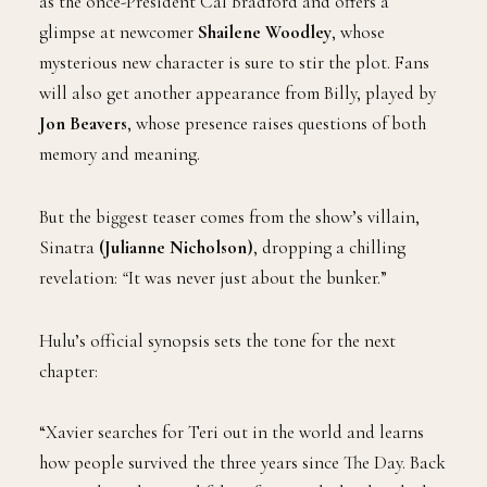
as the once-President Cal Bradford and offers a
glimpse at newcomer
Shailene Woodley
, whose
mysterious new character is sure to stir the plot. Fans
will also get another appearance from Billy, played by
Jon Beavers
, whose presence raises questions of both
memory and meaning.
But the biggest teaser comes from the show’s villain,
Sinatra
(Julianne Nicholson)
, dropping a chilling
revelation:
“
It was never just about the bunker.”
Hulu’s official synopsis sets the tone for the next
chapter:
“Xavier searches for Teri out in the world and learns
how people survived the three years since The Day. Back