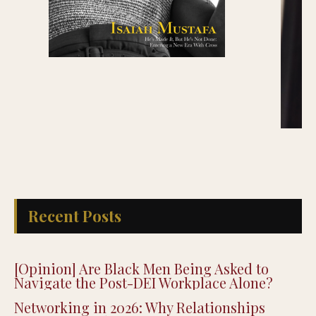
Recent Posts
[Opinion] Are Black Men Being Asked to
Navigate the Post-DEI Workplace Alone?
Networking in 2026: Why Relationships