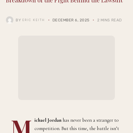
BY
DECEMBER 6, 2025
2 MINS READ
ERIC KEITH
M
ichael Jordan
has never been a stranger to
competition. But this time, the battle isn’t