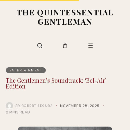
THE QUINTESSENTIAL
GENTLEMAN
ENTERTAINMENT
The Gentlemen’s Soundtrack: ‘Bel-Air’
Edition
BY
NOVEMBER 28, 2025
ROBERT SEGURA
2 MINS READ