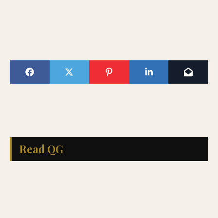
Read QG