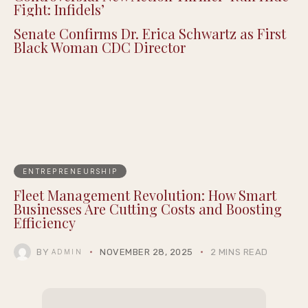
Fight: Infidels’
Senate Confirms Dr. Erica Schwartz as First
Black Woman CDC Director
ENTREPRENEURSHIP
Fleet Management Revolution: How Smart
Businesses Are Cutting Costs and Boosting
Efficiency
BY
NOVEMBER 28, 2025
2 MINS READ
ADMIN