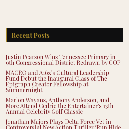
Recent Posts
Justin Pearson Wins Tennessee Primary in
9th Congressional District Redrawn by GOP
MACRO and A16z’s Cultural Leadership
Fund Debut the Inaugural Class of The
Epigraph Creator Fellowship at
Summernight
Marlon Wayans, Anthony Anderson, and
More Attend Cedric the Entertainer’s 13th
Annual Celebrity Golf Classic
Jonathan Majors Plays Delta Force Vet in
Controversial New Action Thriller ‘Run Hide