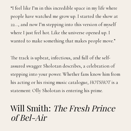
“I feel like I’m in this incredible space in my life where
people have watched me grow up. I started the show at
22…, and now I’m stepping into this version of myself
where I just feel hot. Like the universe opened up. I
wanted to make something that makes people move.”
The track is upbeat, infectious, and full of the self-
assured swagger Sholotan describes, a celebration of
stepping into your power. Whether fans know him from
his acting or his rising music catalogue,
HOTSHOT
is a
statement: Olly Sholotan is entering his prime.
Will Smith:
The Fresh Prince
of Bel-Air