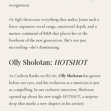
recognition.
On Sight
showcases everything that makes Jones such a
force: expansive vocal range, emotional depth, and a
mature command of R&B that places her at the
forefront of the new generation. She’s not just
succeeding—she’s dominating.
Olly Sholotan:
HOTSHOT
As Carlton Banks on
Bel-Air
,
Olly Sholotan
has grown
before our eyes, and his evolution as a musician is just
as compelling. In our exclusive interview, Sholotan
opened up about his new single
HOTSHOT
, a surprise
drop that marks a new chapter in his artistry.