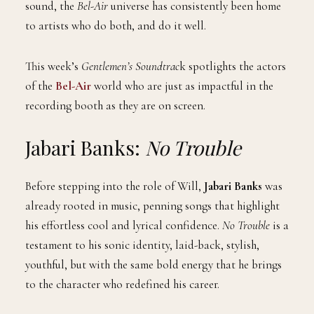
sound, the
Bel-Air
universe has consistently been home
to artists who do both, and do it well.
This week’s
Gentlemen’s Soundtrac
k spotlights the actors
of the
Bel-Air
world who are just as impactful in the
recording booth as they are on screen.
Jabari Banks:
No Trouble
Before stepping into the role of Will,
Jabari Banks
was
already rooted in music, penning songs that highlight
his effortless cool and lyrical confidence.
No Trouble
is a
testament to his sonic identity, laid-back, stylish,
youthful, but with the same bold energy that he brings
to the character who redefined his career.