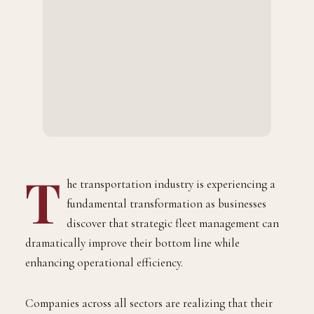
T
he transportation industry is experiencing a
fundamental transformation as businesses
discover that strategic fleet management can
dramatically improve their bottom line while
enhancing operational efficiency.
Companies across all sectors are realizing that their