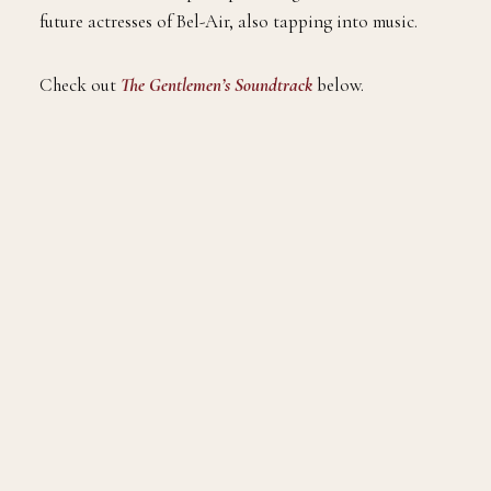
future actresses of Bel-Air, also tapping into music.
Check out
The Gentlemen’s Soundtrack
below.