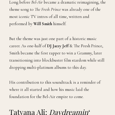
Long before
Bel-Air
became a dramatic reimagining, the
theme song to
The Fresh Prince
was already one of the
most iconic TV intros of all time, written and
performed by
Will Smith
himself.
But the theme was just one part of a historic music
career. As one-half of
DJ Jazzy Jeff
& The Fresh Prince,
Smith became the first rapper to win a Grammy, later
transitioning into blockbuster film stardom while still
dropping multi-platinum albums to this day.
His contribution to this soundtrack is a reminder of
where it all started and how his music laid the
foundation for the Bel-Air empire to come.
Tatyana Ali:
Daydreamin
‘