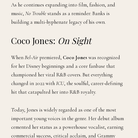
As he continues expanding into film, fashion, and
music,
No Trouble
stands as a reminder: Banks is
building a multi-hyphenate legacy of his own.
Coco Jones:
On Sight
When
Bel-Air
premiered,
Coco Jones
was recognized
for her Disney beginnings and a core fanbase that
championed her viral R&B covers. But everything
changed in 2022 with
ICU
, the soulful, career-defining
hit that catapulted her into R&B royalty.
Today, Jones is widely regarded as one of the most
important young voices in the genre. Her debut album
cemented her status as a powerhouse vocalist, earning
commercial success, critical acclaim, and Grammy