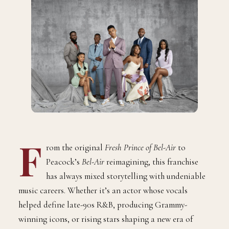
F
rom the original
Fresh Prince of Bel-Air
to
Peacock’s
Bel-Air
reimagining, this franchise
has always mixed storytelling with undeniable
music careers. Whether it’s an actor whose vocals
helped define late-90s R&B, producing Grammy-
winning icons, or rising stars shaping a new era of