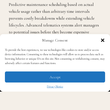
Predictive maintenance scheduling based on actual
vehicle usage rather than arbitrary time intervals
prevents costly breakdowns while extending vehicle
lifecycles. Advanced telematics systems alert managers
to potential issues before they become expensive
repairs, allowing for proactive maintenance that keeps
Manage Consent
vehicles on the road and productive.
To provide the best experiences, we use technologies like cookies to store and/or access
device information. Consenting to these technologies will allow us to process data such as
browsing behavior or unique IDs on this site. Not consenting or withdrawing consent, may
Cost Optimisation Through Strategic Planning
adversely affect certain features and functions.
Successful fleet managers are discovering that strategic
Accept
planning delivers far greater savings than reactive cost-
Privacy Notice
cutting measures. Route optimisation software reduces
✖
fuel consumption and driver hours while improving
customer service through more reliable delivery times.
These systems consider traffic patterns, vehicle