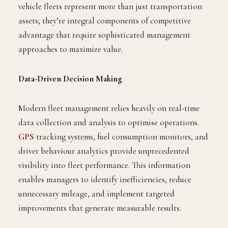
vehicle fleets represent more than just transportation
assets; they’re integral components of competitive
advantage that require sophisticated management
approaches to maximize value.
Data-Driven Decision Making
Modern fleet management relies heavily on real-time
data collection and analysis to optimise operations.
GPS
tracking systems, fuel consumption monitors, and
driver behaviour analytics provide unprecedented
visibility into fleet performance. This information
enables managers to identify inefficiencies, reduce
unnecessary mileage, and implement targeted
improvements that generate measurable results.