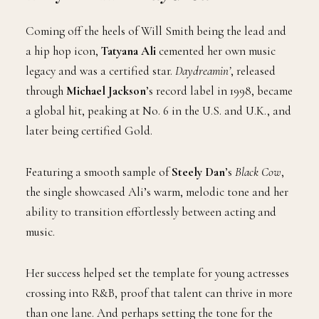
Coming off the heels of Will Smith being the lead and
a hip hop icon,
Tatyana Ali
cemented her own music
legacy and was a certified star.
Daydreamin’
, released
through
Michael Jackson
’s record label in 1998, became
a global hit, peaking at No. 6 in the U.S. and U.K., and
later being certified Gold.
Featuring a smooth sample of
Steely Dan
’s
Black Cow
,
the single showcased Ali’s warm, melodic tone and her
ability to transition effortlessly between acting and
music.
Her success helped set the template for young actresses
crossing into R&B, proof that talent can thrive in more
than one lane. And perhaps setting the tone for the