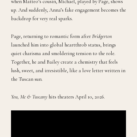
when Matteo’s cousin, Michael, played by Page, shows
up. And suddenly, Anna’s fake engagement becomes the
backdrop for very real sparks.
Page, returning to romantic form after
Bridgerton
launched him into global heartthrob status, brings
quiet charisma and smoldering tension to the role.
Together, he and Bailey create a chemistry that feels
lush, sweet, and irresistible, like a love letter written in
the Tuscan sun.
You, Me & Tuscany
hits theaters April 10, 2026.