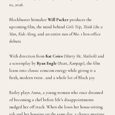
10, 2026.
Blockbuster hitmaker
Will Packer
produces the
upcoming film
, the mind behind
Girls Trip
,
Think Like a
Man
,
Ride Along
, and an entire run of No. 1 box-office
debuts.
With direction from
Kat Coiro
(
Marry Me, Matlock
) and
a screenplay by
Ryan Engle
(
Beast
,
Rampage
), the film
leans into classic romcom energy while giving it a
fresh, modern twist…and a whole lot of Black joy.
Bailey plays Anna, a young woman who once dreamed
of becoming a chef before life’s disappointments
nudged her off track. When she loses her house-sitting
job and her housing on the same day, a chance meeting