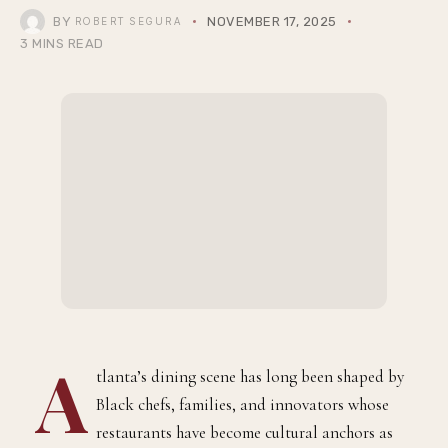
BY
NOVEMBER 17, 2025
ROBERT SEGURA
3 MINS READ
A
tlanta’s dining scene has long been shaped by
Black chefs, families, and innovators whose
restaurants have become cultural anchors as