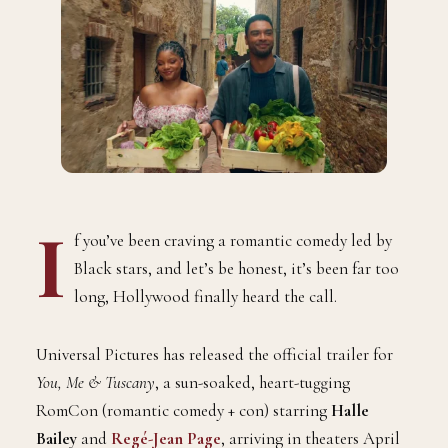
I
f you’ve been craving a romantic comedy led by
Black stars, and let’s be honest, it’s been far too
long, Hollywood finally heard the call.
Universal Pictures has released the official trailer for
You, Me & Tuscany
, a sun-soaked, heart-tugging
RomCon (romantic comedy + con) starring
Halle
Bailey
and
Regé-Jean Page
, arriving in theaters April