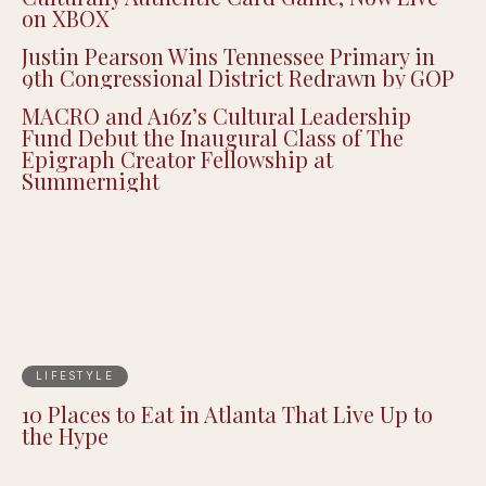
on XBOX
Justin Pearson Wins Tennessee Primary in
9th Congressional District Redrawn by GOP
MACRO and A16z’s Cultural Leadership
Fund Debut the Inaugural Class of The
Epigraph Creator Fellowship at
Summernight
LIFESTYLE
10 Places to Eat in Atlanta That Live Up to
the Hype