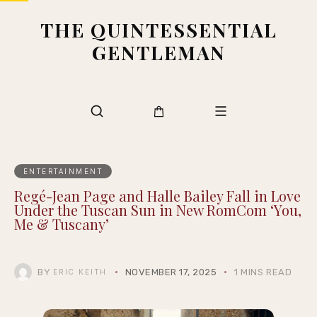
THE QUINTESSENTIAL
GENTLEMAN
ENTERTAINMENT
Regé-Jean Page and Halle Bailey Fall in Love
Under the Tuscan Sun in New RomCom ‘You,
Me & Tuscany’
BY
NOVEMBER 17, 2025
1 MINS READ
ERIC KEITH