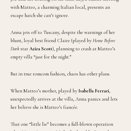
with Matteo, a charming Italian local, presents an
escape hatch she can’t ignore.
Anna jets off to Tuscany, despite the warnings of her
blunt, loyal best friend Claire (played by
Home Before
Dark
star
Aziza Scott
), planning to crash at Matteo’s
empty villa “just for the night.”
But in true romcom fashion, chaos has other plans.
When Matteo’s mother, played by
Isabella Ferrari
,
unexpectedly arrives at the villa, Anna panics and lets
her believe she is Matteo’s fiancée.
That one “little lie” becomes a full-blown operation