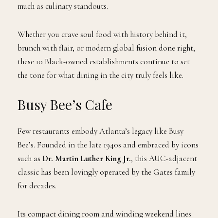
much as culinary standouts.
Whether you crave soul food with history behind it,
brunch with flair, or modern global fusion done right,
these 10 Black-owned establishments continue to set
the tone for what dining in the city truly feels like.
Busy Bee’s Cafe
Few restaurants embody Atlanta’s legacy like Busy
Bee’s. Founded in the late 1940s and embraced by icons
such as
Dr. Martin Luther King Jr.
, this AUC-adjacent
classic has been lovingly operated by the Gates family
for decades.
Its compact dining room and winding weekend lines