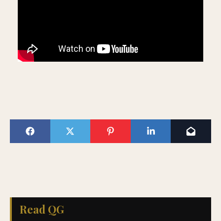
Read QG