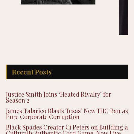
Recent Posts
Justice Smith Joins ‘Heated Rivalry’ for
Season 2
James Talarico Blasts Texas’ New THC Ban as
Pure Corporate Corruption
Black Spades Creator Cj Peters on Building a
Culturally Authentic Card Game, Now Live