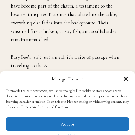
have become part of the charm, a testament to the
loyalty it inspires. But once that plate hits the table,
everything else fades into the background. Their
seasoned fried chicken, crispy fish, and soulful sides
remain unmatched.
Busy Bee’s isn’t just a meal; it’s a rite of passage when
traveling to the A.
Manage Consent
Toast on Lenox
To provide the best experiences, we use technologies like cookies to store and/or access
device information. Consenting to these technologies will allow us to process data such as
This Black and woman-owned brunch destination has
browsing behavior or unique IDs on this site. Not consenting or withdrawing consent, may
adversely affect certain features and functions.
quickly become one of Buckhead’s most vibrant
hotspots. Chef
Virgil Harper
’s all-day breakfast
Accept
creations are the reason you’ll see a steady stream of
cars turning in from Lenox Road, but the energy