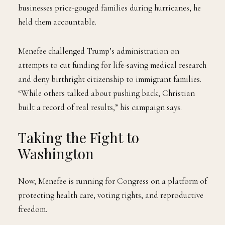
businesses price-gouged families during hurricanes, he
held them accountable.
Menefee challenged Trump’s administration on
attempts to cut funding for life-saving medical research
and deny birthright citizenship to immigrant families.
“While others talked about pushing back, Christian
built a record of real results,” his campaign says.
Taking the Fight to
Washington
Now, Menefee is running for Congress on a platform of
protecting health care, voting rights, and reproductive
freedom.