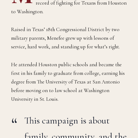
record of fighting for Texans from Houston
to Washington.
Raised in Texas’ 18th Congressional District by two
military parents, Menefee grew up with lessons of
service, hard work, and standing up for what’s right.
He attended Houston public schools and became the
first in his family to graduate from college, earning his
degree from The University of Texas at San Antonio
before moving on to law school at Washington
University in St. Louis.
This campaign is about
family, community, and the