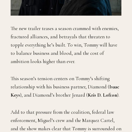
The new trailer teases a season crammed with enemies,
fractured alliances, and betrayals that threaten to
topple everything he’s built. To win, Tommy will have
to balance business and blood, and the cost of
ambition looks higher than ever.
This season’s tension centers on Tommy’s shifting
relationship with his business partner, Diamond (
Isaac
Keys
), and Diamond’s brother Jenard (
Kris D. Lofton
).
Add to that pressure from the coalition, federal law
enforcement, Miguel’s crew and the Marquez Cartel,
and the show makes clear that Tommy is surrounded on