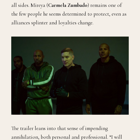
all sides. Mireya (
Carmela Zumbado
) remains one of
the few people he seems determined to protect, even as
alliances splinter and loyalties change.
The trailer leans into that sense of impending
annihilation, both personal and professional. “I will