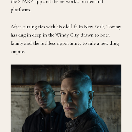
the STARZ app and the network’s on-demand
platforms.
After cutting ties with his old life in New York, Tommy
has dug in deep in the Windy City, drawn to both
family and the ruthless opportunity to rule a new drug
empire.