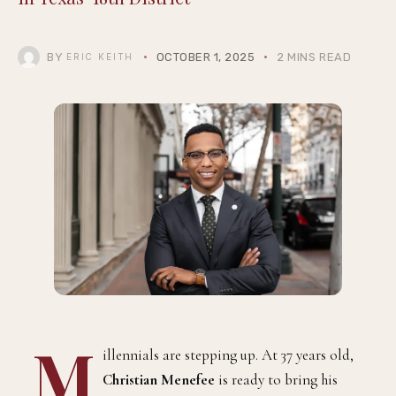
BY
OCTOBER 1, 2025
2 MINS READ
ERIC KEITH
M
illennials are stepping up. At 37 years old,
Christian Menefee
is ready to bring his