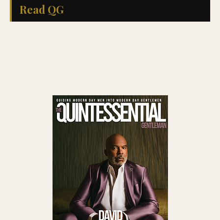
Read QG