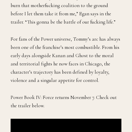
burn that motherfucking coalition to the ground
before I let them take it from me,” Egan says in the
trailer. “This gonna be the battle of our fucking life.”
For fans of the Power universe, Tommy’s arc has always
been one of the franchise’s most combustible. From his
early days alongside Kanan and Ghost to the moral
and territorial fights he now faces in Chicago, the
character’s trajectory has been defined by loyalty,
violence and a singular appetite for control.
Power Book IV: Force returns November 7. Check out
the trailer below.