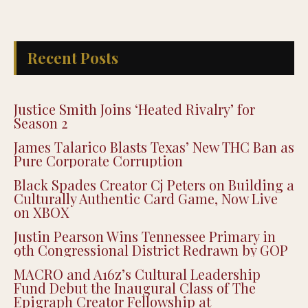
Recent Posts
Justice Smith Joins ‘Heated Rivalry’ for
Season 2
James Talarico Blasts Texas’ New THC Ban as
Pure Corporate Corruption
Black Spades Creator Cj Peters on Building a
Culturally Authentic Card Game, Now Live
on XBOX
Justin Pearson Wins Tennessee Primary in
9th Congressional District Redrawn by GOP
MACRO and A16z’s Cultural Leadership
Fund Debut the Inaugural Class of The
Epigraph Creator Fellowship at