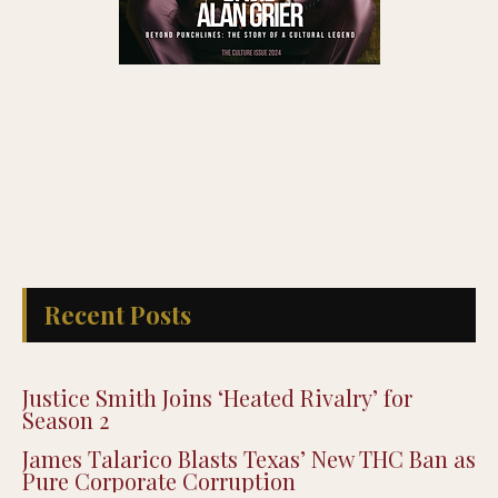
Recent Posts
Justice Smith Joins ‘Heated Rivalry’ for
Season 2
James Talarico Blasts Texas’ New THC Ban as
Pure Corporate Corruption