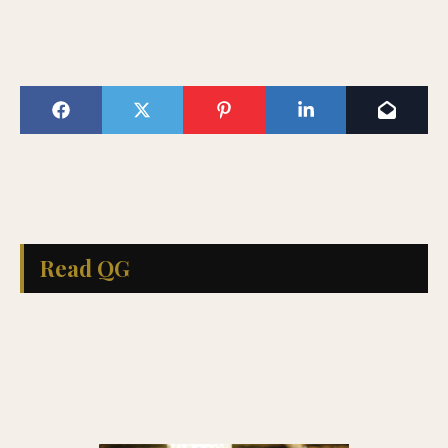
Read QG