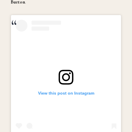
Burton
.
View this post on Instagram