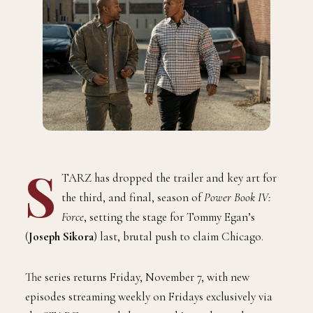
S
TARZ has dropped the trailer and key art for
the third, and final, season of
Power Book IV:
Force
, setting the stage for Tommy Egan’s
(
Joseph Sikora
) last, brutal push to claim Chicago.
The series returns Friday, November 7, with new
episodes streaming weekly on Fridays exclusively via