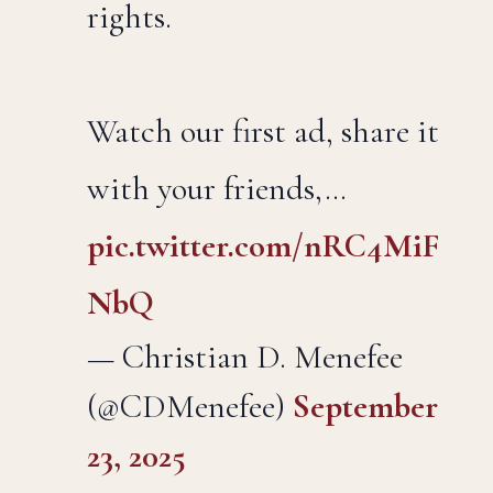
rights.
Watch our first ad, share it
with your friends,…
pic.twitter.com/nRC4MiF
NbQ
— Christian D. Menefee
(@CDMenefee)
September
23, 2025