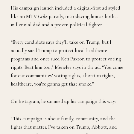
His campaign launch included a digital-first ad styled
like an MTV
Cribs
parody, introducing him as both a
millennial dad and a proven political fighter.
“Every candidate says they’ll take on Trump, but I
actually sued Trump to protect local healthcare
programs and once sued Ken Paxton to protect voting
rights. Beat him too,” Menefee says in the ad. “You come
for our communities’ voting rights, abortion rights,
healthcare, you’re gonna get that smoke.”
On Instagram, he summed up his campaign this way:
“This campaign is about family, community, and the
fights that matter. I’ve taken on Trump, Abbott, and