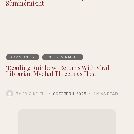
Summernight
COMMUNITY
ENTERTAINMENT
‘Reading Rainbow’ Returns With Viral
Librarian Mychal Threets as Host
BY
OCTOBER 1, 2025
1 MINS READ
ERIC KEITH