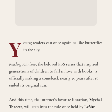
Y
oung readers can once again be like butterflies
in the sky.
Reading Rainbow
, the beloved PBS series that inspired
generations of children to fall in love with books, is
officially making a comeback nearly 20 years after it
ended its original run.
And this time, the internet’s favorite librarian,
Mychal
Threets
, will step into the role once held by
LeVar