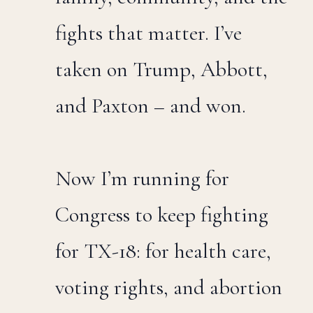
fights that matter. I’ve
taken on Trump, Abbott,
and Paxton – and won.
Now I’m running for
Congress to keep fighting
for TX-18: for health care,
voting rights, and abortion