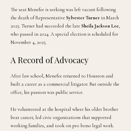
The seat Menefee is seeking was left vacant following
the death of Representative
Sylvester Turner
in March
2025. Turner had succeeded the late
Sheila Jackson Lee
,
who passed in 2024. A special election is scheduled for
November 4, 2025.
A Record of Advocacy
After law school, Menefee returned to Houston and
built a career as a commercial litigator. But outside the
office, his passion was public service.
He volunteered at the hospital where his older brother
beat cancer, led civic organizations that supported
working families, and took on pro bono legal work.