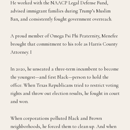
He worked with the NAACP Legal Defense Fund,
advised immigrant families during Trump’s Muslim
Ban, and consistently fought government overreach.
A proud member of Omega Psi Phi Fraternity, Menefee
brought that commitment to his role as Harris County
Attorney. I
In 2020, he unseated a three-term incumbent to become
the youngest—and first Black—person to hold the
office. When Texas Republicans tried to restrict voting
rights and throw out election results, he fought in court
and won.
When corporations polluted Black and Brown
neighborhoods, he forced them to clean up. And when