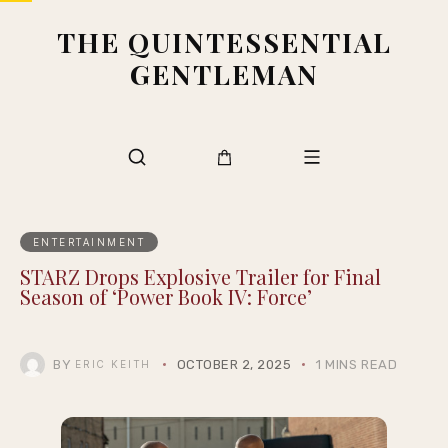
THE QUINTESSENTIAL
GENTLEMAN
ENTERTAINMENT
STARZ Drops Explosive Trailer for Final
Season of ‘Power Book IV: Force’
BY
OCTOBER 2, 2025
1 MINS READ
ERIC KEITH