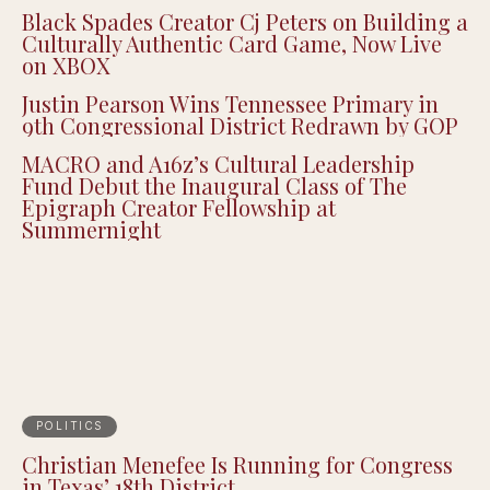
Black Spades Creator Cj Peters on Building a
Culturally Authentic Card Game, Now Live
on XBOX
Justin Pearson Wins Tennessee Primary in
9th Congressional District Redrawn by GOP
MACRO and A16z’s Cultural Leadership
Fund Debut the Inaugural Class of The
Epigraph Creator Fellowship at
Summernight
POLITICS
Christian Menefee Is Running for Congress
in Texas’ 18th District