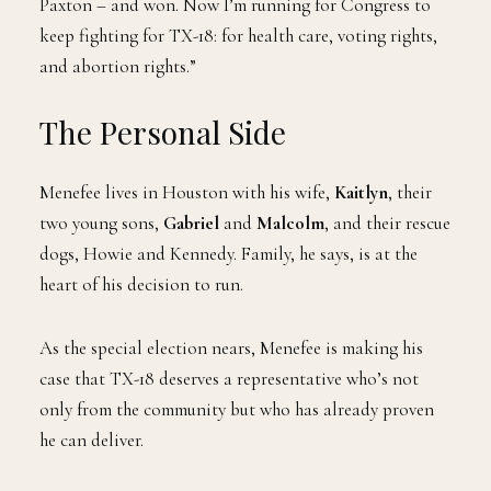
Paxton – and won. Now I’m running for Congress to
keep fighting for TX-18: for health care, voting rights,
and abortion rights.”
The Personal Side
Menefee lives in Houston with his wife,
Kaitlyn
, their
two young sons,
Gabriel
and
Malcolm
, and their rescue
dogs, Howie and Kennedy. Family, he says, is at the
heart of his decision to run.
As the special election nears, Menefee is making his
case that TX-18 deserves a representative who’s not
only from the community but who has already proven
he can deliver.