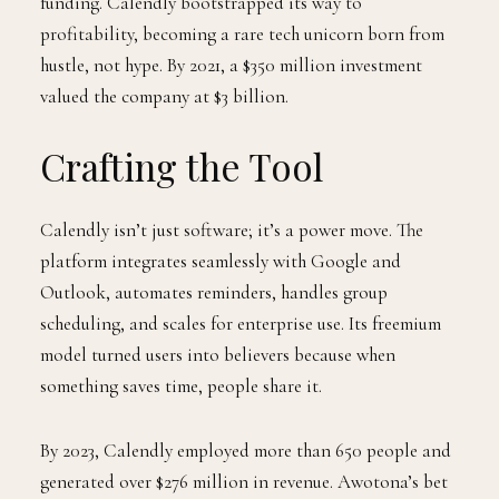
funding. Calendly bootstrapped its way to
profitability, becoming a rare tech unicorn born from
hustle, not hype. By 2021, a $350 million investment
valued the company at $3 billion.
Crafting the Tool
Calendly isn’t just software; it’s a power move. The
platform integrates seamlessly with Google and
Outlook, automates reminders, handles group
scheduling, and scales for enterprise use. Its freemium
model turned users into believers because when
something saves time, people share it.
By 2023, Calendly employed more than 650 people and
generated over $276 million in revenue. Awotona’s bet