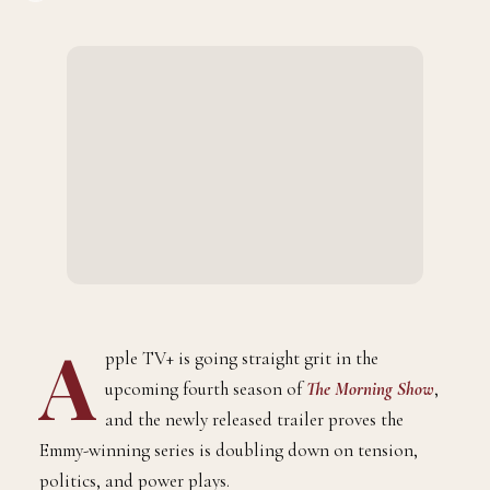
A
pple TV+ is going straight grit in the
upcoming fourth season of
The Morning Show
,
and the newly released trailer proves the
Emmy-winning series is doubling down on tension,
politics, and power plays.