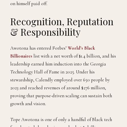
on himself paid off.
Recognition, Reputation
& Responsibility
Awotona has entered Forbes’
World’s Black
Billionaires
list with a net worth of $1.4 billion, and his
leadership earned him induction into the Georgia
Technology Hall of Fame in 2025. Under his
stewardship, Calendly employed over 650 people by
2023 and reached revenues of around $276 million,
proving that purpose-driven scaling can sustain both
growth and vision.
Tope Awotona is one of only a handful of Black tech