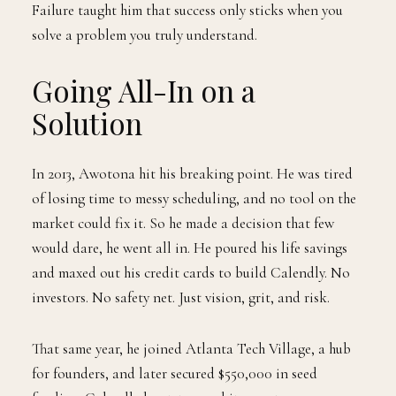
Failure taught him that success only sticks when you
solve a problem you truly understand.
Going All-In on a
Solution
In 2013, Awotona hit his breaking point. He was tired
of losing time to messy scheduling, and no tool on the
market could fix it. So he made a decision that few
would dare, he went all in. He poured his life savings
and maxed out his credit cards to build Calendly. No
investors. No safety net. Just vision, grit, and risk.
That same year, he joined Atlanta Tech Village, a hub
for founders, and later secured $550,000 in seed