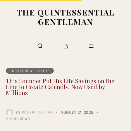
THE QUINTESSENTIAL
GENTLEMAN
ENTREPRENEURSHIP
This Founder Put His Life Savings on the
Line to Create Calendly, Now Used by
Millions
BY
AUGUST 21, 2025
ROBERT SEGURA
2 MINS READ