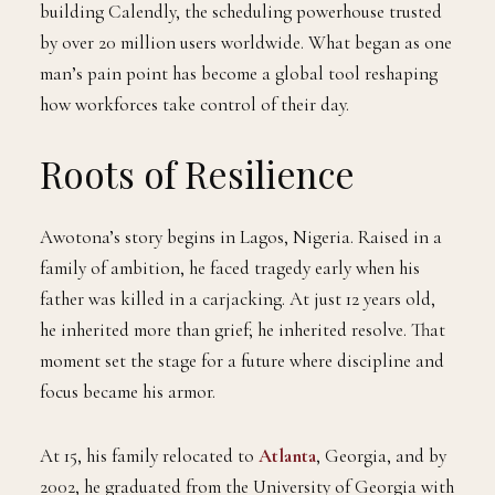
building Calendly, the scheduling powerhouse trusted
by over 20 million users worldwide. What began as one
man’s pain point has become a global tool reshaping
how workforces take control of their day.
Roots of Resilience
Awotona’s story begins in Lagos, Nigeria. Raised in a
family of ambition, he faced tragedy early when his
father was killed in a carjacking. At just 12 years old,
he inherited more than grief; he inherited resolve. That
moment set the stage for a future where discipline and
focus became his armor.
At 15, his family relocated to
Atlanta
, Georgia, and by
2002, he graduated from the University of Georgia with