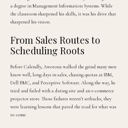
a degree in Management Information Systems. While
the classroom sharpened his skills, it was his drive that
sharpened his vision.
From Sales Routes to
Scheduling Roots
Before Calendly, Awotona walked the grind many men
know well, long days in sales, chasing quotas at IBM,
Dell EMC, and Perceptive Software. Along the way, he
tried and failed with a dating site and an e-commerce
projector store. Those failures weren’t setbacks; they
were learning lessons that paved the road for what was
to come.