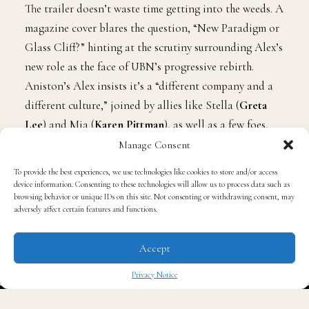
The trailer doesn’t waste time getting into the weeds. A
magazine cover blares the question, “New Paradigm or
Glass Cliff?” hinting at the scrutiny surrounding Alex’s
new role as the face of UBN’s progressive rebirth.
Aniston’s Alex insists it’s a “different company and a
different culture,” joined by allies like Stella (
Greta
Lee
) and Mia (
Karen Pittman
), as well as a few foes,
new and old.
Manage Consent
To provide the best experiences, we use technologies like cookies to store and/or access
Academy Award-winner
Marion Cotillard
joins the
device information. Consenting to these technologies will allow us to process data such as
browsing behavior or unique IDs on this site. Not consenting or withdrawing consent, may
cast as Celine Dumont, a sharp-tongued media
adversely affect certain features and functions.
consultant who questions Mia’s idealism. “Nice idea,”
she smirks at the company’s female-forward direction.
Accept
“But it’s not sexy.” Cotillard’s character isn’t the only
Privacy Notice
one throwing curveballs; newcomer
Boyd Holbrook
✖
appears as a rogue podcaster who ignites both romance