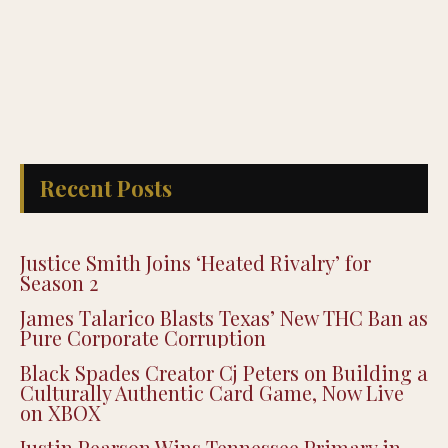
Recent Posts
Justice Smith Joins ‘Heated Rivalry’ for
Season 2
James Talarico Blasts Texas’ New THC Ban as
Pure Corporate Corruption
Black Spades Creator Cj Peters on Building a
Culturally Authentic Card Game, Now Live
on XBOX
Justin Pearson Wins Tennessee Primary in