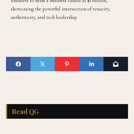
founders to helm a business valued at $1 billion,
showcasing the powerful intersection of tenacity,
authenticity, and tech leadership.
Read QG