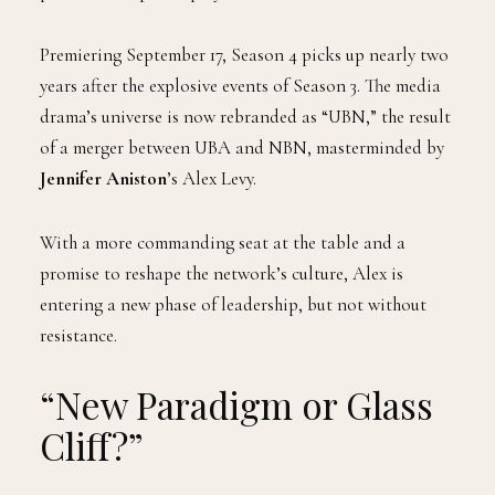
Premiering September 17, Season 4 picks up nearly two
years after the explosive events of Season 3. The media
drama’s universe is now rebranded as “UBN,” the result
of a merger between UBA and NBN, masterminded by
Jennifer Aniston
’s Alex Levy.
With a more commanding seat at the table and a
promise to reshape the network’s culture, Alex is
entering a new phase of leadership, but not without
resistance.
“New Paradigm or Glass
Cliff?”