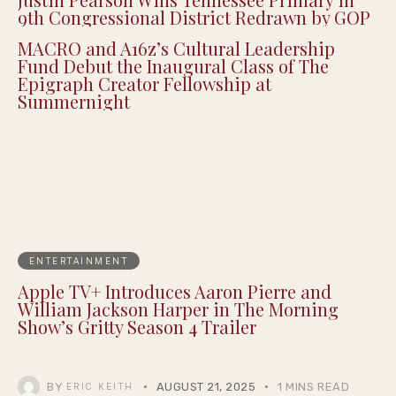
9th Congressional District Redrawn by GOP
MACRO and A16z’s Cultural Leadership
Fund Debut the Inaugural Class of The
Epigraph Creator Fellowship at
Summernight
ENTERTAINMENT
Apple TV+ Introduces Aaron Pierre and
William Jackson Harper in The Morning
Show’s Gritty Season 4 Trailer
BY
AUGUST 21, 2025
1 MINS READ
ERIC KEITH