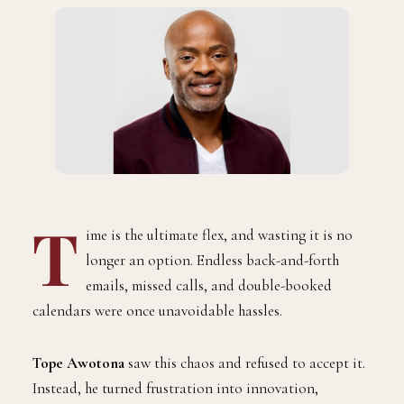
T
ime is the ultimate flex, and wasting it is no
longer an option. Endless back-and-forth
emails, missed calls, and double-booked
calendars were once unavoidable hassles.
Tope Awotona
saw this chaos and refused to accept it.
Instead, he turned frustration into innovation,