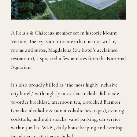
A Relais & Châteaux member set in historic Mount
Vernon, The Ivy is an intimate urban manor with 17
rooms and suites, Magdalena (the hotel’s acclaimed
restaurant), a spa, and a few minutes from the National
Aquarium.
It’s also proudly billed as “the most highly inclusive
city hotel,” with nightly rates that include: full made-
to-order breakfast, afternoon tea, a stocked Barmoir
(snacks; alcoholic & non-alcoholic beverages), evening
cocktails, midnight snacks, valet parking, car service
within 3 miles, Wi-Fi, daily housekeeping and evening
turndown, gratuities included.