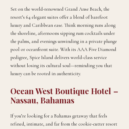
Set on the world-renowned Grand Anse Beach, the
resort’s 64 elegant suites offer a blend of barefoot
luxury and Caribbean ease. Think morning runs along
the shoreline, afternoons sipping rum cocktails under
the palms, and evenings unwinding in a private plunge
pool or oceanfront suite. With its AAA Five Diamond
pedigree, Spice Island delivers world-class service
without losing its cultural soul—reminding you that
luxury can be rooted in authenticity.
Ocean West Boutique Hotel –
Nassau, Bahamas
If you’re looking for a Bahamas getaway that feels
refined, intimate, and far from the cookie-cutter resort