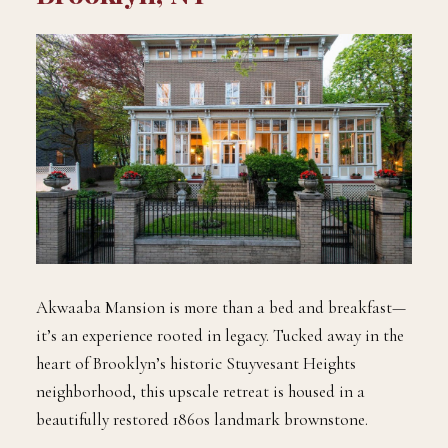
Akwaaba Mansion is more than a bed and breakfast—
it’s an experience rooted in legacy. Tucked away in the
heart of Brooklyn’s historic Stuyvesant Heights
neighborhood, this upscale retreat is housed in a
beautifully restored 1860s landmark brownstone.