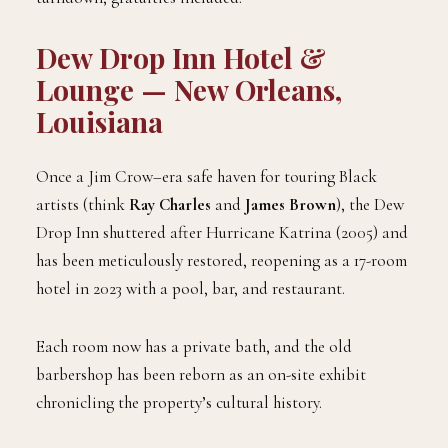
Dew Drop Inn Hotel &
Lounge — New Orleans,
Louisiana
Once a Jim Crow–era safe haven for touring Black
artists (think
Ray Charles
and
James Brown
), the Dew
Drop Inn shuttered after Hurricane Katrina (2005) and
has been meticulously restored, reopening as a 17-room
hotel in 2023 with a pool, bar, and restaurant.
Each room now has a private bath, and the old
barbershop has been reborn as an on-site exhibit
chronicling the property’s cultural history.