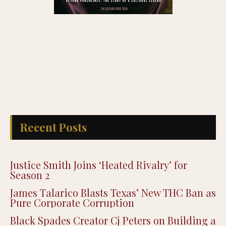
Recent Posts
Justice Smith Joins ‘Heated Rivalry’ for
Season 2
James Talarico Blasts Texas’ New THC Ban as
Pure Corporate Corruption
Black Spades Creator Cj Peters on Building a