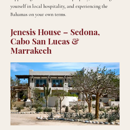
yourself in local hospitality, and experiencing the
Bahamas on your own terms.
Jenesis House – Sedona,
Cabo San Lucas &
Marrakech