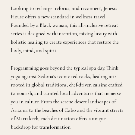
Looking to recharge, refocus, and reconnect, Jenesis
House offers a new standard in wellness travel.
Founded by a Black woman, this all-inclusive retreat
series is designed with intention, mixing luxury with
holistic healing to create experiences that restore the
body, mind, and spirit.
Programming goes beyond the typical spa day. Think
yoga against Sedona’s iconic red rocks, healing arts
rooted in global traditions, chef-driven cuisine crafted
to nourish, and curated local adventures that immerse
you in culture. From the serene desert landscapes of
Arizona to the beaches of Cabo and the vibrant streets
of Marrakech, each destination offers a unique
backdrop for transformation.