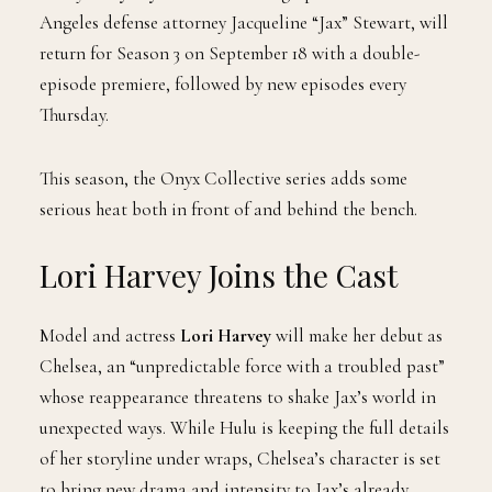
Angeles defense attorney Jacqueline “Jax” Stewart, will
return for Season 3 on September 18 with a double-
episode premiere, followed by new episodes every
Thursday.
This season, the Onyx Collective series adds some
serious heat both in front of and behind the bench.
Lori Harvey Joins the Cast
Model and actress
Lori Harvey
will make her debut as
Chelsea, an “unpredictable force with a troubled past”
whose reappearance threatens to shake Jax’s world in
unexpected ways. While Hulu is keeping the full details
of her storyline under wraps, Chelsea’s character is set
to bring new drama and intensity to Jax’s already