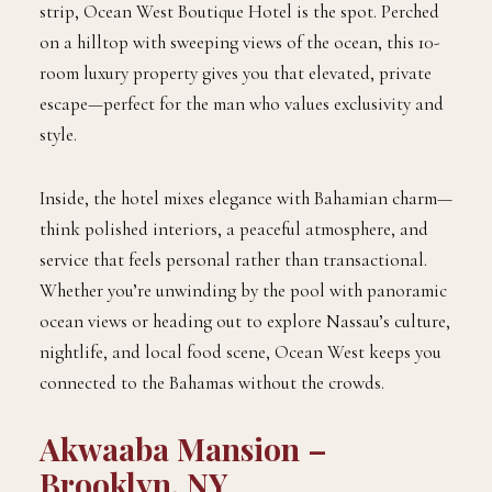
strip, Ocean West Boutique Hotel is the spot. Perched
on a hilltop with sweeping views of the ocean, this 10-
room luxury property gives you that elevated, private
escape—perfect for the man who values exclusivity and
style.
Inside, the hotel mixes elegance with Bahamian charm—
think polished interiors, a peaceful atmosphere, and
service that feels personal rather than transactional.
Whether you’re unwinding by the pool with panoramic
ocean views or heading out to explore Nassau’s culture,
nightlife, and local food scene, Ocean West keeps you
connected to the Bahamas without the crowds.
Akwaaba Mansion –
Brooklyn, NY