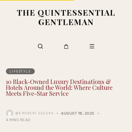
THE QUINTESSENTIAL
GENTLEMAN
LIFESTYLE
10 Black-Owned Luxury Destinations &
Hotels Around the World: Where Culture
Meets Five-Star Service
BY
AUGUST 18, 2025
ROBERT SEGURA
4 MINS READ