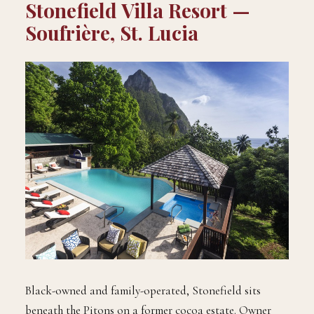
Stonefield Villa Resort —
Soufrière, St. Lucia
Black-owned and family-operated, Stonefield sits
beneath the Pitons on a former cocoa estate. Owner