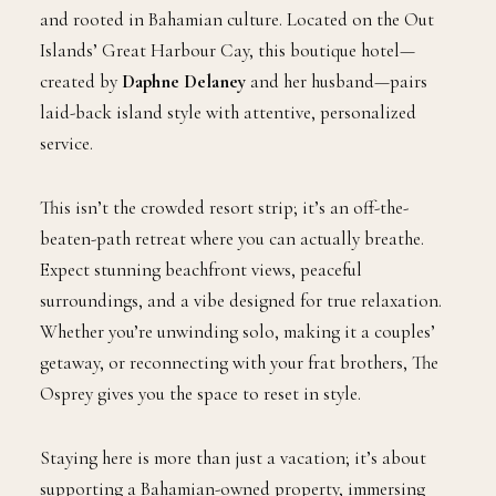
and rooted in Bahamian culture. Located on the Out
Islands’ Great Harbour Cay, this boutique hotel—
created by
Daphne Delaney
and her husband—pairs
laid-back island style with attentive, personalized
service.
This isn’t the crowded resort strip; it’s an off-the-
beaten-path retreat where you can actually breathe.
Expect stunning beachfront views, peaceful
surroundings, and a vibe designed for true relaxation.
Whether you’re unwinding solo, making it a couples’
getaway, or reconnecting with your frat brothers, The
Osprey gives you the space to reset in style.
Staying here is more than just a vacation; it’s about
supporting a Bahamian-owned property, immersing