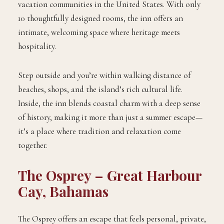
vacation communities in the United States. With only
10 thoughtfully designed rooms, the inn offers an
intimate, welcoming space where heritage meets
hospitality.
Step outside and you’re within walking distance of
beaches, shops, and the island’s rich cultural life.
Inside, the inn blends coastal charm with a deep sense
of history, making it more than just a summer escape—
it’s a place where tradition and relaxation come
together.
The Osprey – Great Harbour
Cay, Bahamas
The Osprey offers an escape that feels personal, private,