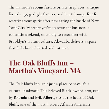
The mansion’s rooms feature ornate fireplaces, antique
furnishings, gaslight fixtures, and hot tubs—perfect for
resetting your spirit after navigating the hustle of New
York City. Whether you’re in town for business, a
romantic weekend, or simply to reconnect with
Brooklyn’s vibrant culture, Akwaaba delivers a space
that feels both elevated and intimate.
The Oak Bluffs Inn –
Martha’s Vineyard, MA
The Oak Bluffs Inn isn’t just a place to stay, it’s a
cultural landmark. This beloved Black-owned gem, run
by
Rhonda
and
Erik Albert
, sits at the heart of Oak
Bluffs, one of the most historic African American