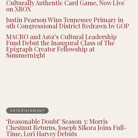
Culturally Authentic Card Game, Now Live
on XBOX
Justin Pearson Wins Tennessee Primary in
9th Congressional District Redrawn by GOP
MACRO and A16z’s Cultural Leadership
Fund Debut the Inaugural Class of The
Epigraph Creator Fellowship at
Summernight
ENTERTAINMENT
‘Reasonable Doubt’ Season 3: Morris
Chestnut Returns, Joseph Sikora Joins Full-
Time, Lori Harvey Debuts