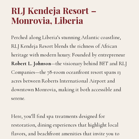
RLJ Kendeja Resort –
Monrovia, Liberia
Perched along Liberia’s stunning Atlantic coastline,
RLJ Kendeja Resort blends the richness of African
heritage with modern luxury. Founded by entrepreneur
Robert L. Johnson
—the visionary behind BET and RLJ
Companies—the 78-room oceanfront resort spans 13
acres between Roberts International Airport and
downtown Monrovia, making it both accessible and
serene.
Here, you’ll find spa treatments designed for
restoration, dining experiences that highlight local
flavors, and beachfront amenities that invite you to