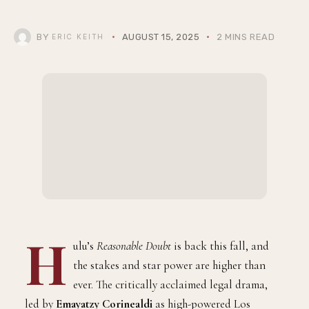
BY
AUGUST 15, 2025
2 MINS READ
ERIC KEITH
H
ulu’s
Reasonable Doubt
is back this fall, and
the stakes and star power are higher than
ever. The critically acclaimed legal drama,
led by
Emayatzy Corinealdi
as high-powered Los