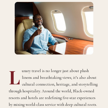
L
uxury travel is no longer just about plush
linens and breathtaking views; it’s also about
cultural connection, heritage, and storytelling
through hospitality. Around the world, Black-owned
resorts and hotels are redefining five-star experiences
by mixing world-class service with deep cultural roots.