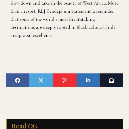
slow down and take in the beauty of West Africa. More
than a resort, RLJ Kendeja is a statement: a reminder
that some of the world’s most breathtaking
destinations are deeply rooted in Black cultural pride
and global excellence.
Read QG