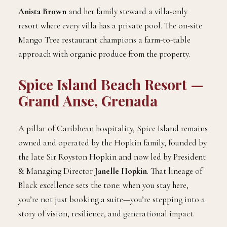
Anista Brown
and her family steward a villa-only
resort where every villa has a private pool. The on-site
Mango Tree restaurant champions a farm-to-table
approach with organic produce from the property.
Spice Island Beach Resort —
Grand Anse, Grenada
A pillar of Caribbean hospitality, Spice Island remains
owned and operated by the Hopkin family, founded by
the late Sir Royston Hopkin and now led by President
& Managing Director
Janelle Hopkin
. That lineage of
Black excellence sets the tone: when you stay here,
you’re not just booking a suite—you’re stepping into a
story of vision, resilience, and generational impact.