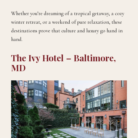
Whether you’re dreaming of a tropical getaway, a cozy
winter retreat, or a weekend of pure relaxation, these
destinations prove that culture and luxury go hand in
hand.
The Ivy Hotel – Baltimore,
MD