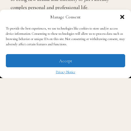
complex personal and professional life.
Manage Consent
Joseph Sikora Levels Up
To provide the best experiences, we use technologies like cookies to store and/or access
device information. Consenting to these technologies will allow us to process data such as
browsing behavior or unique IDs on this site. Not consenting or withdrawing consent, may
As previously announced,
Joseph Sikora
joins Season 3
adversely affect certain features and functions.
as a series regular, playing Bill Sterling, a latecomer to
the legal profession after a decade in the Coast Guard.
Accept
Now climbing the ranks at Binder, Hurwitz & Stewart,
Privacy Notice
Bill’s career ambitions hinge on working closely with
✖
Jax, setting the stage for both collaboration and
inevitable tension.
Morris Chestnut Returns
Fan favorite
Morris Chestnut
, who made his
Reasonable