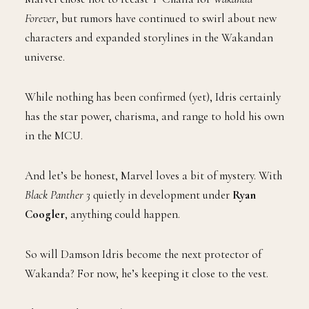
Forever
, but rumors have continued to swirl about new
characters and expanded storylines in the Wakandan
universe.
While nothing has been confirmed (yet), Idris certainly
has the star power, charisma, and range to hold his own
in the MCU.
And let’s be honest, Marvel loves a bit of mystery. With
Black Panther 3
quietly in development under
Ryan
Coogler
, anything could happen.
So will Damson Idris become the next protector of
Wakanda? For now, he’s keeping it close to the vest.