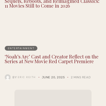
Sequels, Reboots, and Reimagined Classics:
11 Movies Still to Come in 2026
ENTERTAINMENT
‘Noah’s Arc’ Cast and Creator Reflect on the
Series at New Movie Red Carpet Premiere
BY
JUNE 20, 2025
2 MINS READ
ERIC KEITH