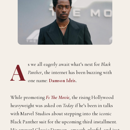
A
s we all eagerly await what’s next for
Black
Panther
, the internet has been buzzing with
one name:
Damson Idris
.
While promoting
F1 The Movie
, the rising Hollywood
heavyweight was asked on
Today
if he’s been in talks
with Marvel Studios about stepping into the iconic
Black Panther suit for the upcoming third installment.
His answer? Classic Damson—smooth, playful, and just