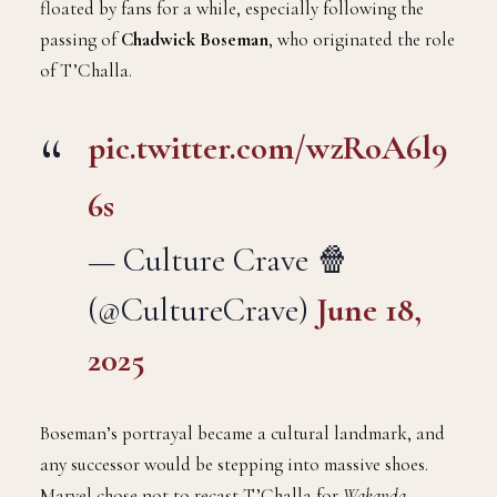
floated by fans for a while, especially following the
passing of
Chadwick Boseman
, who originated the role
of T’Challa.
pic.twitter.com/wzRoA6l9
6s
— Culture Crave 🍿
(@CultureCrave)
June 18,
2025
Boseman’s portrayal became a cultural landmark, and
any successor would be stepping into massive shoes.
Marvel chose not to recast T’Challa for
Wakanda