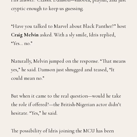
cryptic enough to keep us guessing.
“Have you talked to Marvel about Black Panther?” host
Craig Melvin
asked. With a sly smile, Idris replied,
“Yes… no.”
Naturally, Melvin jumped on the response. “That means
yes,” he said. Damson just shrugged and teased, “It
could mean no.”
But when it came to the real question—would he take
the role if offered?—the British-Nigerian actor didn’t
hesitate. “Yes,” he said.
The possibility of Idris joining the MCU has been