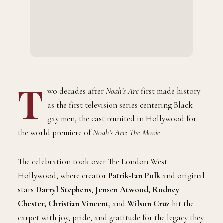
T
wo decades after
Noah’s Arc
first made history
as the first television series centering Black
gay men, the cast reunited in Hollywood for
the world premiere of
Noah’s Arc: The Movie
.
The celebration took over The London West
Hollywood, where creator
Patrik-Ian Polk
and original
stars
Darryl Stephens
,
Jensen Atwood, Rodney
Chester, Christian Vincent
, and
Wilson Cruz
hit the
carpet with joy, pride, and gratitude for the legacy they