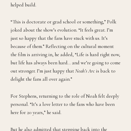
helped build.
“This is doctorate or grad school or something,” Polk
joked about the show’s evolution. “It feels great. I’m
just so happy that the fans have stuck with us. It’s
because of them.” Reflecting on the cultural moment
the film is arriving in, he added, “Life is hard right now,
but life has always been hard… and we’re going to come
out stronger. I’m just happy that
Noah’s Arc
is back to
delight the fans all over again.”
For Stephens, returning to the role of Noah felt deeply
personal. “It’s a love letter to the fans who have been
here for 20 years,” he said.
But he also admitted that stepping back into the