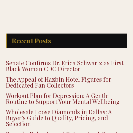
Recent Posts
Senate Confirms Dr. Erica Schwartz as First
Black Woman CDC Director
The Appeal of Hazbin Hotel Figures for
Dedicated Fan Collectors
Workout Plan for Depression: A Gentle
Routine to Support Your Mental Wellbeing
Wholesale Loose Diamonds in Dallas: A
Buyer’s Guide to Quality, Pricing, and
Selection