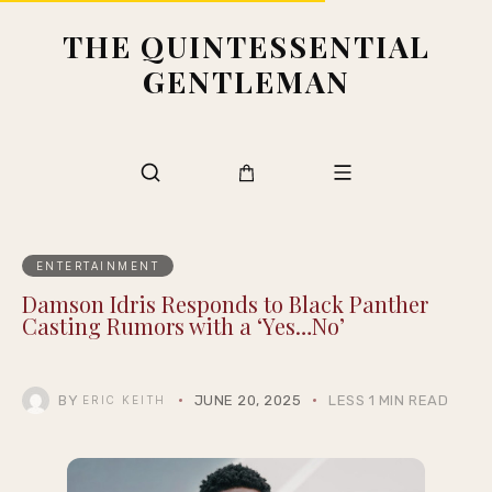
THE QUINTESSENTIAL
GENTLEMAN
ENTERTAINMENT
Damson Idris Responds to Black Panther
Casting Rumors with a ‘Yes…No’
BY
JUNE 20, 2025
LESS 1 MIN READ
ERIC KEITH