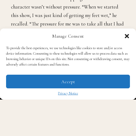
character wasn’t without pressure. “When we started
this show, I was just kind of getting my feet wet,” he
recalled. “The pressure for me was to take all that I had
learned and work all that into this character… in a way
Manage Consent
that felt organic and not forced.”
To provide the best experiences, we use technologies like cookies to store and/or access
device information. Consenting to these technologies will allow us to process data such as
Fans can expect a bigger, bolder experience this time
browsing behavior or unique IDs on this site. Not consenting or withdrawing consent, may
adversely affect certain features and functions.
around. “There’s a broadness to this show that for me is
like, ‘Oh my God, are we really doing it this big?’”
Accept
Stephens laughed. “You’ll see at the end of the movie,
I’m screaming. That’s not hyperbole. I am screaming.”
Privacy Notice
✖
Chester, who returns as the vivacious Alex Kirby, kept
it real on the carpet about what is missing in
Hollywood when it comes to black queer storytelling.
“A lot, but I can say being the first that we are has