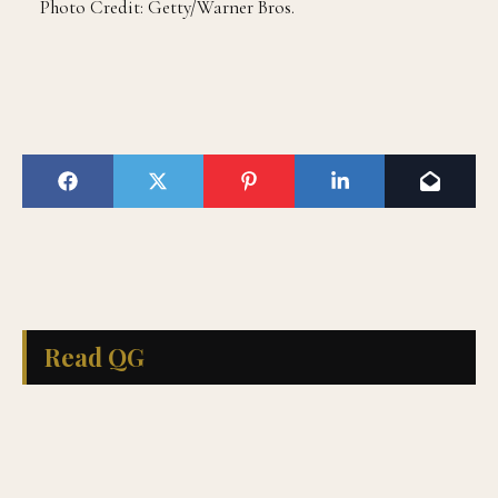
Photo Credit: Getty/Warner Bros.
Read QG