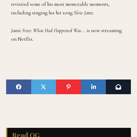
revisited some of his most memorable moments,
including singing his hit song
Slow Jamz
.
Jamie Foxx: What Had Happened Was…
. is now streaming
on Netflix.
Read QG