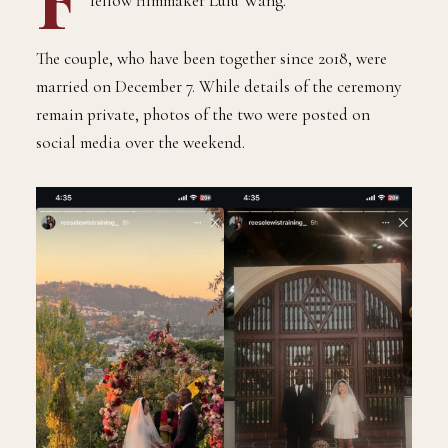
fellow filmmaker Lulu Wang.
The couple, who have been together since 2018, were
married on December 7. While details of the ceremony
remain private, photos of the two were posted on
social media over the weekend.