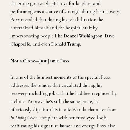
the going got tough. His love for laughter and
performing was a source of strength during his recovery.
Foxx revealed that during his rehabilitation, he
entertained himself and the hospital staff by
impersonating people like
Denzel Washington
,
Dave
Chappelle
, and even
Donald Trump
.
Not a Clone—Just Jamie Foxx
In one of the funniest moments of the special, Foxx
addresses the rumors that circulated during his
recovery, including jokes that he had been replaced by
a clone. To prove he’s still the same Jamie, he
hilariously slips into his iconic Wanda character from
In Living Color
, complete with her cross-eyed look,
reaffirming his signature humor and energy. Foxx also