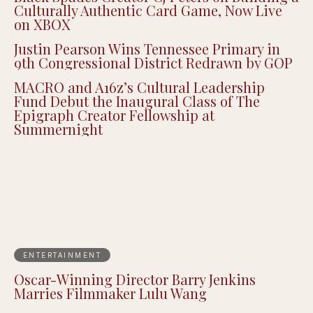
Culturally Authentic Card Game, Now Live
on XBOX
Justin Pearson Wins Tennessee Primary in
9th Congressional District Redrawn by GOP
MACRO and A16z’s Cultural Leadership
Fund Debut the Inaugural Class of The
Epigraph Creator Fellowship at
Summernight
ENTERTAINMENT
Oscar-Winning Director Barry Jenkins
Marries Filmmaker Lulu Wang