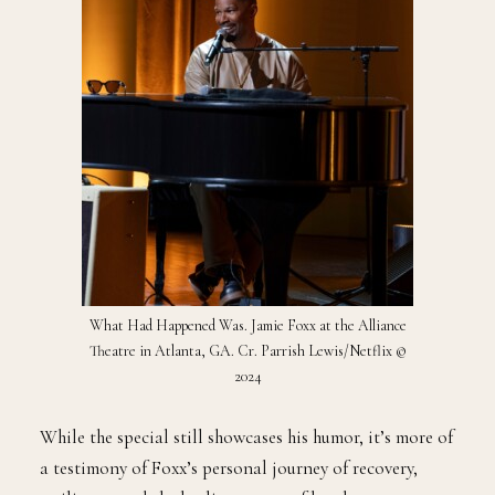
What Had Happened Was. Jamie Foxx at the Alliance
Theatre in Atlanta, GA. Cr. Parrish Lewis/Netflix ©
2024
While the special still showcases his humor, it’s more of
a testimony of Foxx’s personal journey of recovery,