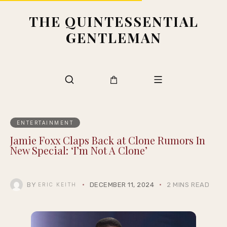
THE QUINTESSENTIAL
GENTLEMAN
ENTERTAINMENT
Jamie Foxx Claps Back at Clone Rumors In
New Special: ‘I’m Not A Clone’
BY
DECEMBER 11, 2024
2 MINS READ
ERIC KEITH