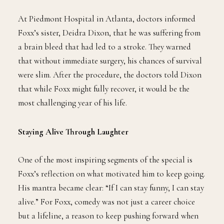
At Piedmont Hospital in Atlanta, doctors informed
Foxx’s sister, Deidra Dixon, that he was suffering from
a brain bleed that had led to a stroke. They warned
that without immediate surgery, his chances of survival
were slim. After the procedure, the doctors told Dixon
that while Foxx might fully recover, it would be the
most challenging year of his life.
Staying Alive Through Laughter
One of the most inspiring segments of the special is
Foxx’s reflection on what motivated him to keep going.
His mantra became clear: “If I can stay funny, I can stay
alive.” For Foxx, comedy was not just a career choice
but a lifeline, a reason to keep pushing forward when