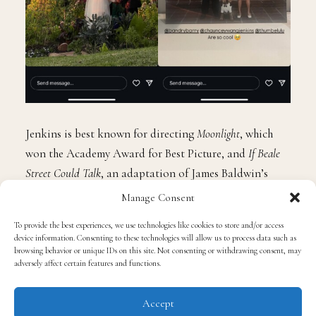
Jenkins is best known for directing
Moonlight
, which
won the Academy Award for Best Picture, and
If Beale
Street Could Talk
, an adaptation of James Baldwin’s
novel. He recently directed the upcoming film
Mufasa:
Manage Consent
The Lion King
, set to be released on December 20.
To provide the best experiences, we use technologies like cookies to store and/or access
device information. Consenting to these technologies will allow us to process data such as
browsing behavior or unique IDs on this site. Not consenting or withdrawing consent, may
Lulu Wang gained acclaim with her 2019 film
The
adversely affect certain features and functions.
Farewell
, a semi-autobiographical story about family
and cultural identity. The film received widespread
Accept
recognition, including a Golden Globe for