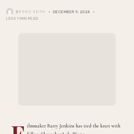
BY
DECEMBER 9, 2024
ERIC KEITH
LESS 1 MIN READ
F
ilmmaker Barry Jenkins has tied the knot with