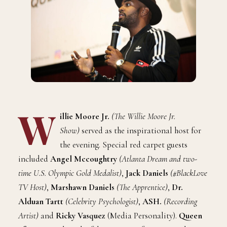
W
illie Moore Jr.
(The Willie Moore Jr.
Show)
served as the inspirational host for
the evening. Special red carpet guests
included
Angel Mccoughtry
(Atlanta Dream and two-
time U.S. Olympic Gold Medalist)
,
Jack Daniels
(#BlackLove
TV Host)
,
Marshawn Daniels
(The Apprentice)
,
Dr.
Alduan Tartt
(Celebrity Psychologist)
,
ASH.
(Recording
Artist)
and
Ricky Vasquez
(Media Personality).
Queen