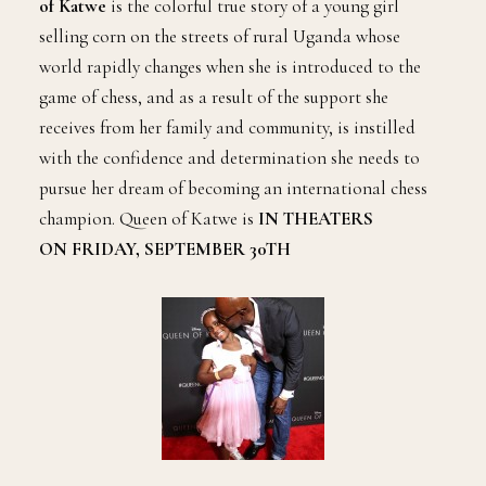
of Katwe
is the colorful true story of a young girl
selling corn on the streets of rural Uganda whose
world rapidly changes when she is introduced to the
game of chess, and as a result of the support she
receives from her family and community, is instilled
with the confidence and determination she needs to
pursue her dream of becoming an international chess
champion. Queen of Katwe is
IN THEATERS
ON FRIDAY, SEPTEMBER 30TH