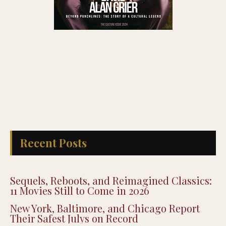
Recent Posts
Sequels, Reboots, and Reimagined Classics:
11 Movies Still to Come in 2026
New York, Baltimore, and Chicago Report
Their Safest Julys on Record