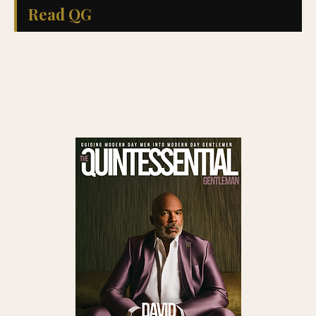
Read QG