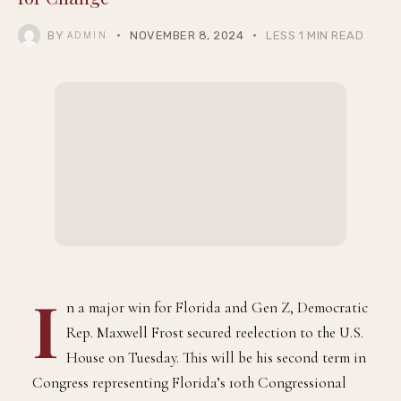
BY
NOVEMBER 8, 2024
LESS 1 MIN READ
ADMIN
I
n a major win for Florida and Gen Z, Democratic
Rep. Maxwell Frost secured reelection to the U.S.
House on Tuesday. This will be his second term in
Congress representing Florida’s 10th Congressional