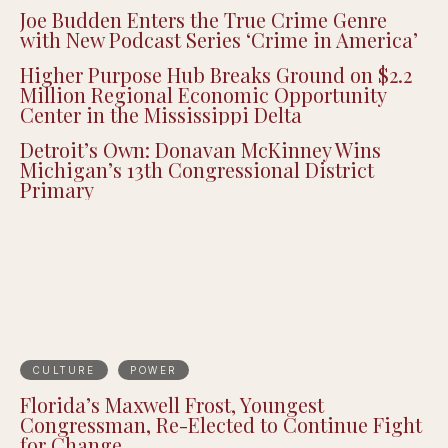
Joe Budden Enters the True Crime Genre
with New Podcast Series ‘Crime in America’
Higher Purpose Hub Breaks Ground on $2.2
Million Regional Economic Opportunity
Center in the Mississippi Delta
Detroit’s Own: Donavan McKinney Wins
Michigan’s 13th Congressional District
Primary
CULTURE
POWER
Florida’s Maxwell Frost, Youngest
Congressman, Re-Elected to Continue Fight
for Change