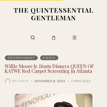
THE QUINTESSENTIAL
GENTLEMAN
ENTERTAINMENT
EVENTS
Willie Moore Jr. Hosts Disneys QUEEN OF
KATWE Red Carpet Screening in Atlanta
BY
NOVEMBER 8, 2024
2 MINS READ
ADMIN