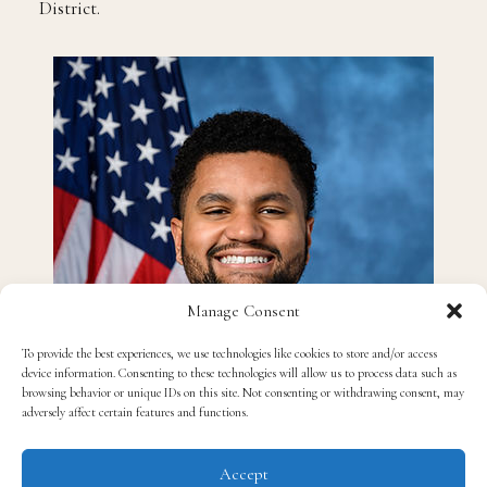
District.
Manage Consent
To provide the best experiences, we use technologies like cookies to store and/or access
device information. Consenting to these technologies will allow us to process data such as
browsing behavior or unique IDs on this site. Not consenting or withdrawing consent, may
adversely affect certain features and functions.
Accept