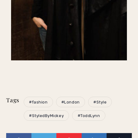
Tags
#fashion
#London
#Style
#StyledByMickey
#ToddLynn