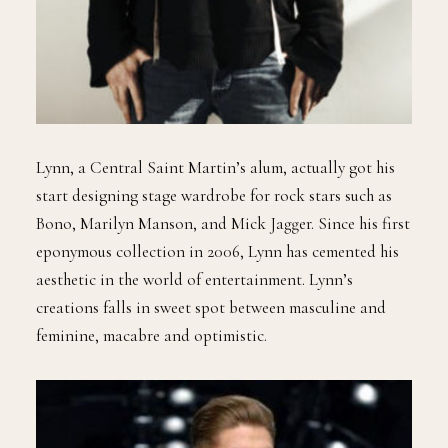
Lynn, a Central Saint Martin’s alum, actually got his
start designing stage wardrobe for rock stars such as
Bono, Marilyn Manson, and Mick Jagger. Since his first
eponymous collection in 2006, Lynn has cemented his
aesthetic in the world of entertainment. Lynn’s
creations falls in sweet spot between masculine and
feminine, macabre and optimistic.