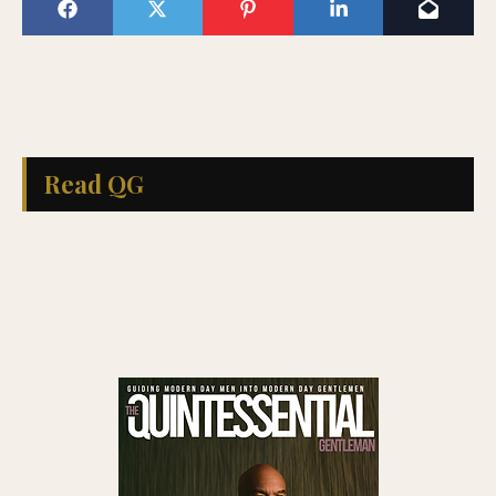
Read QG