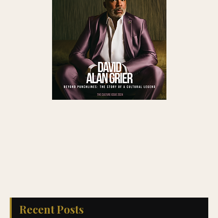
Recent Posts