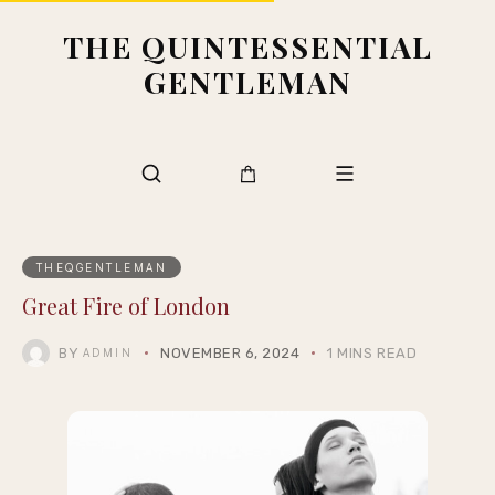
THE QUINTESSENTIAL
GENTLEMAN
THEQGENTLEMAN
Great Fire of London
BY
NOVEMBER 6, 2024
1 MINS READ
ADMIN