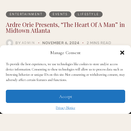
ENTERTAINMENT
EVENTS
LIFESTYLE
Ardre Orie Presents, “The Heart Of A Man” in
Midtown Atlanta
BY
NOVEMBER 6, 2024
2 MINS READ
ADMIN
Manage Consent
To provide the best experiences, we use technologies like cookies to store and/or access
device information. Consenting to these technologies will allow us to process data such as
browsing behavior or unique IDs on this site. Not consenting or withdrawing consent, may
adversely affect certain features and functions.
Accept
Privacy Notice
✖