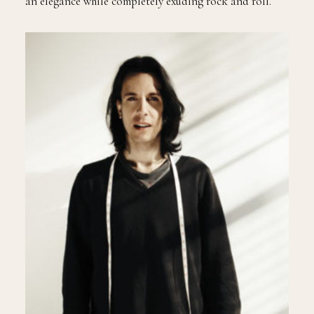
an elegance while completely exuding rock and roll.