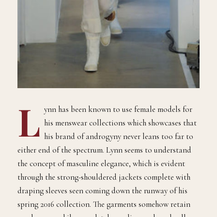
L
ynn has been known to use female models for
his menswear collections which showcases that
his brand of androgyny never leans too far to
either end of the spectrum. Lynn seems to understand
the concept of masculine elegance, which is evident
through the strong-shouldered jackets complete with
draping sleeves seen coming down the runway of his
spring 2016 collection. The garments somehow retain