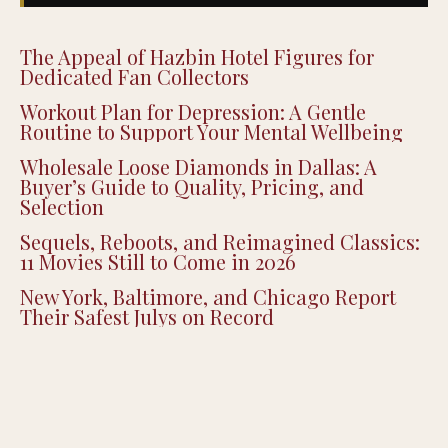
The Appeal of Hazbin Hotel Figures for
Dedicated Fan Collectors
Workout Plan for Depression: A Gentle
Routine to Support Your Mental Wellbeing
Wholesale Loose Diamonds in Dallas: A
Buyer’s Guide to Quality, Pricing, and
Selection
Sequels, Reboots, and Reimagined Classics:
11 Movies Still to Come in 2026
New York, Baltimore, and Chicago Report
Their Safest Julys on Record