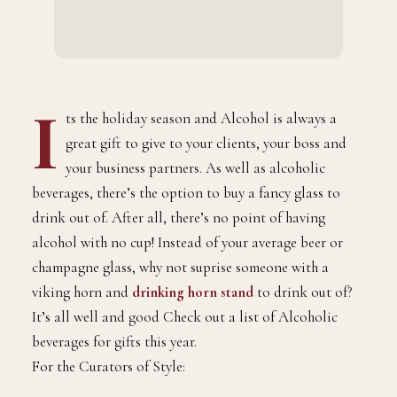
I
ts the holiday season and Alcohol is always a
great gift to give to your clients, your boss and
your business partners. As well as alcoholic
beverages, there’s the option to buy a fancy glass to
drink out of. After all, there’s no point of having
alcohol with no cup! Instead of your average beer or
champagne glass, why not suprise someone with a
viking horn and
drinking horn stand
to drink out of?
It’s all well and good Check out a list of Alcoholic
beverages for gifts this year.
For the Curators of Style: