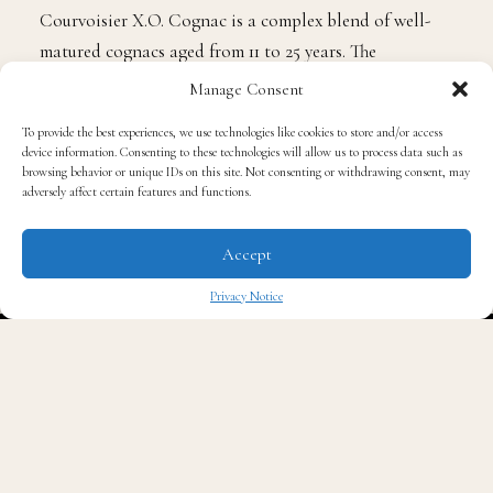
Courvoisier X.O. Cognac is a complex blend of well-
matured cognacs aged from 11 to 25 years. The
mahogany colored blend exudes an intense aroma of
Manage Consent
crème brulée, complemented by notes of vanilla,
To provide the best experiences, we use technologies like cookies to store and/or access
cinnamon, candied orange and Irish flower. The smooth
device information. Consenting to these technologies will allow us to process data such as
and harmonious taste and velvety texture is warm,
browsing behavior or unique IDs on this site. Not consenting or withdrawing consent, may
adversely affect certain features and functions.
memorable, and unapologetically bold. Courvoisier
X.O. is a prime gifting option sure to impress any spirit
Accept
connoisseur on your holiday list. ($150 for 750ml)
Privacy Notice
✖