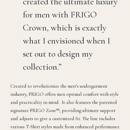
created the ultimate luxury
for men with FRIGO
Crown, which is exactly
what I envisioned when I
set out to design my
collection.”
Created to revolutionize the men’s undergarment
industry, FRIGO offers men optimal comfort with style
and practicality in mind. It also features the patented
signature FRIGO Zone™, providing ultimate support
and adjusts to give a customized fit. The line includes
various T-Shirt styles made from enhanced performance