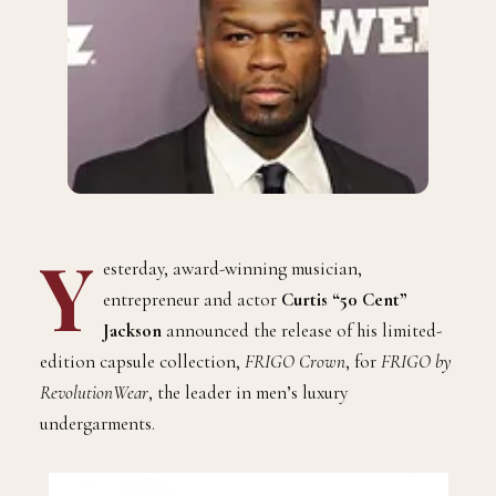
Y
esterday, award-winning musician,
entrepreneur and actor
Curtis “50 Cent”
Jackson
announced the release of his limited-
edition capsule collection,
FRIGO Crown
, for
FRIGO by
RevolutionWear
, the leader in men’s luxury
undergarments.