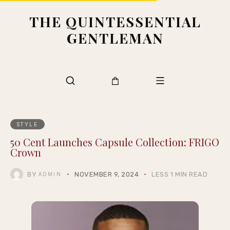
THE QUINTESSENTIAL
GENTLEMAN
STYLE
50 Cent Launches Capsule Collection: FRIGO
Crown
BY
NOVEMBER 9, 2024
LESS 1 MIN READ
ADMIN