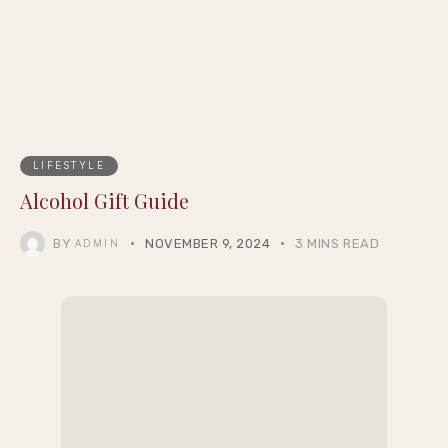
LIFESTYLE
Alcohol Gift Guide
BY
NOVEMBER 9, 2024
3 MINS READ
ADMIN