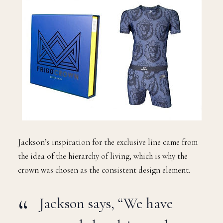
Jackson’s inspiration for the exclusive line came from
the idea of the hierarchy of living, which is why the
crown was chosen as the consistent design element.
Jackson says, “We have