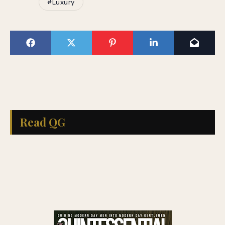
#Luxury
Read QG