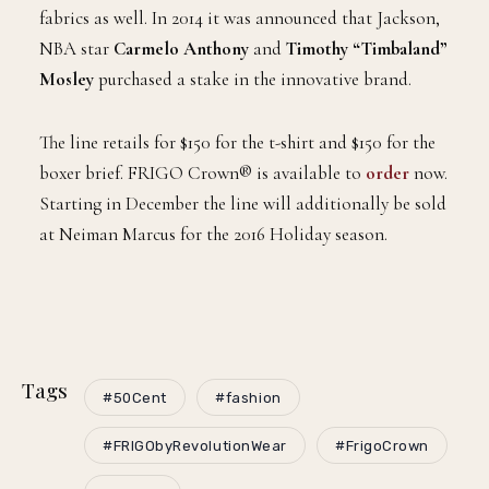
fabrics as well. In 2014 it was announced that Jackson,
NBA star
Carmelo Anthony
and
Timothy “Timbaland”
Mosley
purchased a stake in the innovative brand.
The line retails for $150 for the t-shirt and $150 for the
boxer brief. FRIGO Crown® is available to
order
now.
Starting in December the line will additionally be sold
at Neiman Marcus for the 2016 Holiday season.
Tags
#50Cent
#fashion
#FRIGObyRevolutionWear
#FrigoCrown