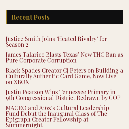
Recent Posts
Justice Smith Joins ‘Heated Rivalry’ for
Season 2
James Talarico Blasts Texas’ New THC Ban as
Pure Corporate Corruption
Black Spades Creator Cj Peters on Building a
Culturally Authentic Card Game, Now Live
on XBOX
Justin Pearson Wins Tennessee Primary in
9th Congressional District Redrawn by GOP
MACRO and A16z’s Cultural Leadership
Fund Debut the Inaugural Class of The
Epigraph Creator Fellowship at
Summernight