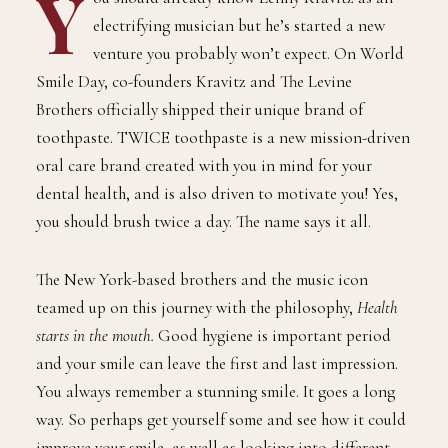
Y
ou should already know Lenny Kravitz as an
electrifying musician but he’s started a new
venture you probably won’t expect. On World
Smile Day, co-founders Kravitz and The Levine
Brothers officially shipped their unique brand of
toothpaste. TWICE toothpaste is a new mission-driven
oral care brand created with you in mind for your
dental health, and is also driven to motivate you! Yes,
you should brush twice a day. The name says it all.
The New York-based brothers and the music icon
teamed up on this journey with the philosophy,
Health
starts in the mouth.
Good hygiene is important period
and your smile can leave the first and last impression.
You always remember a stunning smile. It goes a long