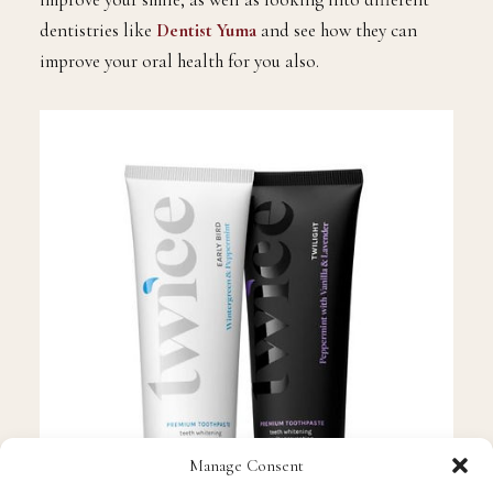
way. So perhaps get yourself some and see how it could
improve your smile, as well as looking into different
dentistries like
Dentist Yuma
and see how they can
improve your oral health for you also.
Manage Consent