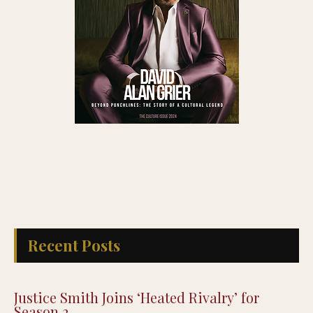
Recent Posts