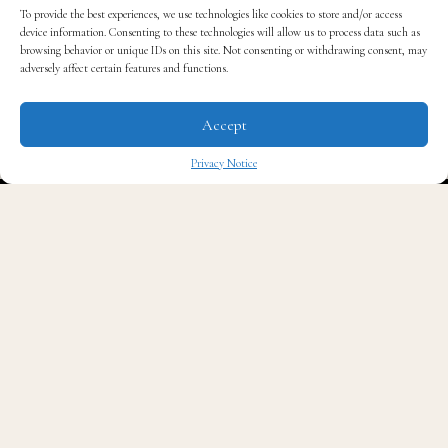
To provide the best experiences, we use technologies like cookies to store and/or access
device information. Consenting to these technologies will allow us to process data such as
browsing behavior or unique IDs on this site. Not consenting or withdrawing consent, may
adversely affect certain features and functions.
Accept
Privacy Notice
The founders were inspired and called on this mission
together while on a charitable dental mission that
✖
changed their lives. They are also giving 10% of
company profits back to that charity, the
GLO Good
Foundation
. It’s their way to ensure underserved
communities around the world receive dental care that
they deserve.
Did you know there’s a statistic that 35% of Americans
don’t brush twice a day? They teamed up with experts