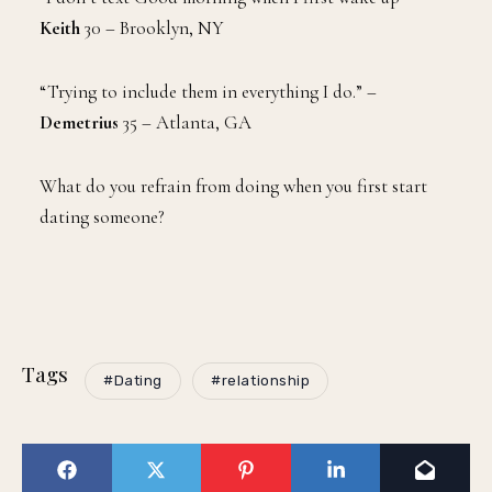
Keith
30 – Brooklyn, NY
“Trying to include them in everything I do.” –
Demetrius
35 – Atlanta, GA
What do you refrain from doing when you first start
dating someone?
Tags
#Dating
#relationship