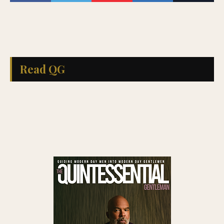
Read QG