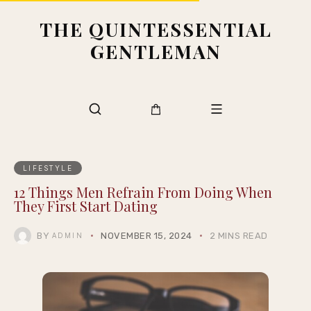
THE QUINTESSENTIAL
GENTLEMAN
LIFESTYLE
12 Things Men Refrain From Doing When
They First Start Dating
BY
NOVEMBER 15, 2024
2 MINS READ
ADMIN