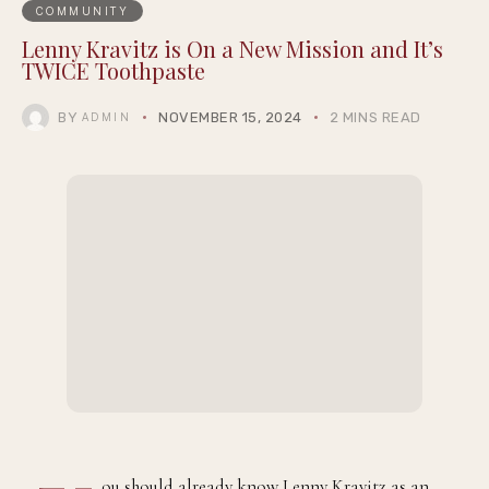
COMMUNITY
Lenny Kravitz is On a New Mission and It’s
TWICE Toothpaste
BY
NOVEMBER 15, 2024
2 MINS READ
ADMIN