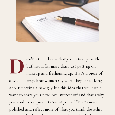
D
on’t let him know that you actually use the
bathroom for more than just putting on
makeup and freshening up. That’s a piece of
advice I always hear women say when they are talking
about meeting a new guy. It’s this idea that you don’t
want to scare your new love interest off and that’s why
you send in a representative of yourself that’s more
polished and reflect more of what you think the other