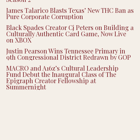
Justice Smith Joins ‘Heated Rivalry’ for
Season 2
James Talarico Blasts Texas’ New THC Ban as
Pure Corporate Corruption
Black Spades Creator Cj Peters on Building a
Culturally Authentic Card Game, Now Live
on XBOX
Justin Pearson Wins Tennessee Primary in
9th Congressional District Redrawn by GOP
MACRO and A16z’s Cultural Leadership
Fund Debut the Inaugural Class of The
Epigraph Creator Fellowship at
Summernight