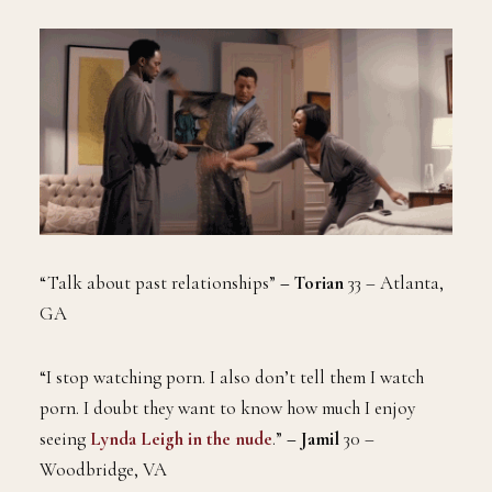
“Talk about past relationships”
– Torian
33 – Atlanta,
GA
“I stop watching porn. I also don’t tell them I watch
porn. I doubt they want to know how much I enjoy
seeing
Lynda Leigh in the nude
.”
–
Jamil
30 –
Woodbridge, VA