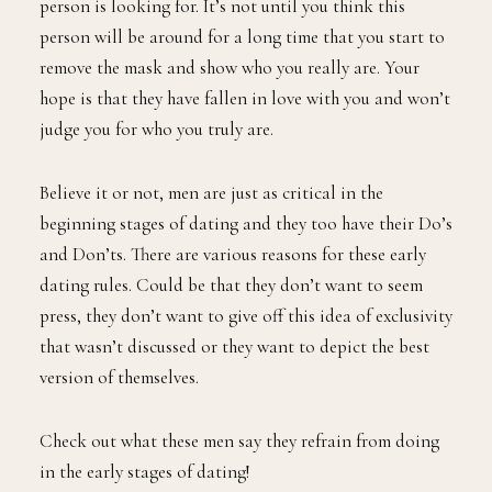
person is looking for. It’s not until you think this
person will be around for a long time that you start to
remove the mask and show who you really are. Your
hope is that they have fallen in love with you and won’t
judge you for who you truly are.
Believe it or not, men are just as critical in the
beginning stages of dating and they too have their Do’s
and Don’ts. There are various reasons for these early
dating rules. Could be that they don’t want to seem
press, they don’t want to give off this idea of exclusivity
that wasn’t discussed or they want to depict the best
version of themselves.
Check out what these men say they refrain from doing
in the early stages of dating!