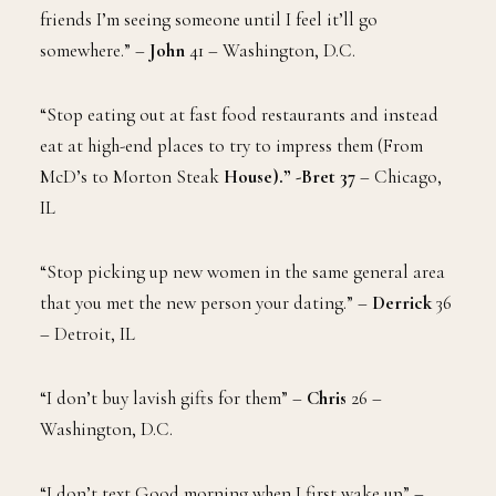
friends I’m seeing someone until I feel it’ll go
somewhere.” –
John
41 – Washington, D.C.
“Stop eating out at fast food restaurants and instead
eat at high-end places to try to impress them (From
McD’s to Morton Steak
House).”
-Bret 37
– Chicago,
IL
“Stop picking up new women in the same general area
that you met the new person your dating.” –
Derrick
36
– Detroit, IL
“I don’t buy lavish gifts for them” –
Chris
26 –
Washington, D.C.
“I don’t text Good morning when I first wake up” –