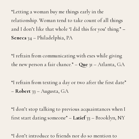
“Letting a woman buy me things early in the
relationship. Woman tend to take count of all things
and I don’t like that whole ‘I did this for you’ thing.”
–
Seneca
34 – Philadelphia, PA
“I refrain from communicating with exes while giving
the new person a fair chance.” –
Que
31 – Atlanta, GA
“I refrain from texting a day or two after the first date”
–
Robert
33 – Augusta, GA
“I don’t stop talking to previous acquaintances when I
first start dating someone” –
Latief
33 – Brooklyn, NY
“I don’t introduce to friends nor do so mention to