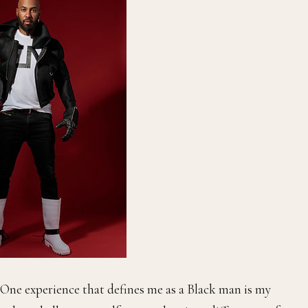
One experience that defines me as a Black man is my