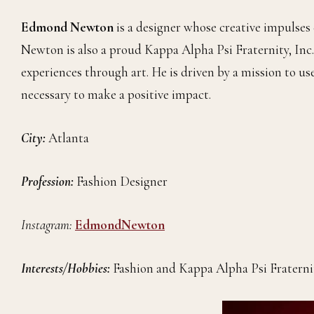
Edmond Newton
is a designer whose creative impulses
Newton is also a proud Kappa Alpha Psi Fraternity, Inc.
experiences through art. He is driven by a mission to u
necessary to make a positive impact.
City:
Atlanta
Profession:
Fashion Designer
Instagram:
EdmondNewton
Interests/Hobbies:
Fashion and Kappa Alpha Psi Fraterni