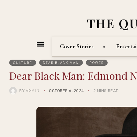
THE Q
Cover Stories
Enterta
CULTURE
DEAR BLACK MAN
POWER
Dear Black Man: Edmond 
BY
OCTOBER 6, 2024
2 MINS READ
ADMIN