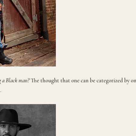
g a Black man?
The thought that one can be categorized by on
.