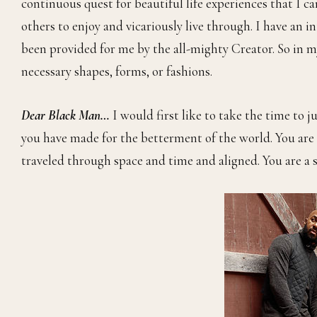
continuous quest for beautiful life experiences that I ca
others to enjoy and vicariously live through. I have an i
been provided for me by the all-mighty Creator. So in my
necessary shapes, forms, or fashions.
Dear Black Man…
I would first like to take the time to 
you have made for the betterment of the world. You are 
traveled through space and time and aligned. You are a 