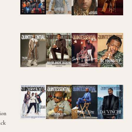
ion
ack