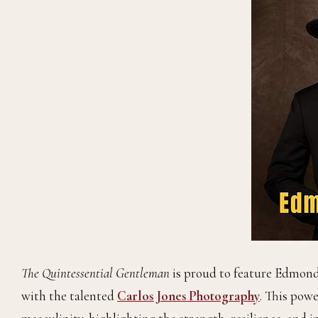
The Quintessential Gentleman
is proud to feature Edmon
with the talented
Carlos Jones Photography
. This pow