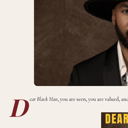
D
ear Black Man
, you are seen, you are valued, an