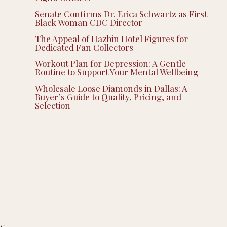
Senate Confirms Dr. Erica Schwartz as First
Black Woman CDC Director
The Appeal of Hazbin Hotel Figures for
Dedicated Fan Collectors
Workout Plan for Depression: A Gentle
Routine to Support Your Mental Wellbeing
Wholesale Loose Diamonds in Dallas: A
Buyer’s Guide to Quality, Pricing, and
Selection