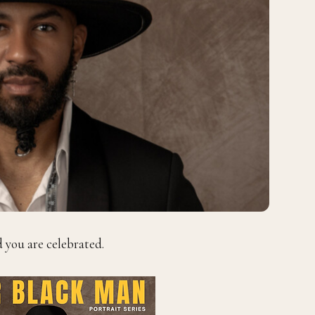
d you are celebrated.