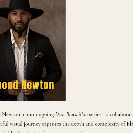
d Newton in our ongoing
Dear Black Man
series—a collaborat
erful visual journey captures the depth and complexity of Bl