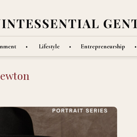
UINTESSENTIAL GEN
inment
Lifestyle
Entrepreneurship
Newton