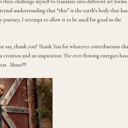
n then challenge myself to translate into different art forms
nternal understanding that “this” is the earth’s body that has
 journey, I attempt to allow it to be used for good in the
just say, thank you! Thank You for whatever contributions th
a creation and an inspiration. The ever-flowing energies hav
star…Shine!!!