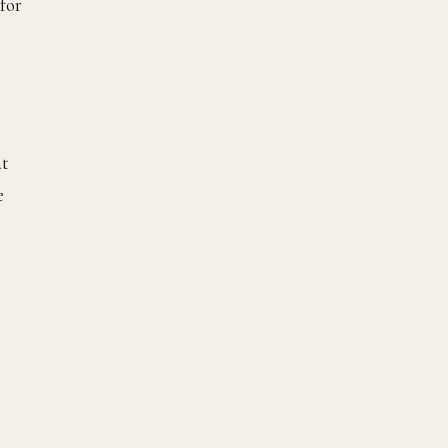
 for
at
e