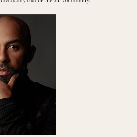
individuality that define our community.