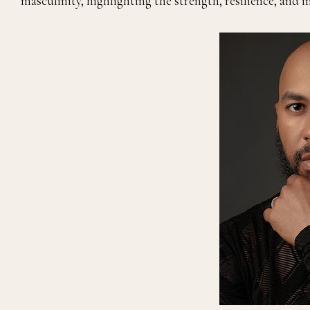
masculinity, highlighting the strength, resilience, and 