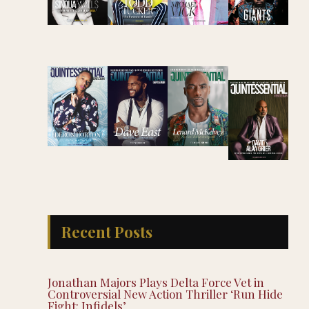
Recent Posts
Jonathan Majors Plays Delta Force Vet in
Controversial New Action Thriller ‘Run Hide
Fight: Infidels’