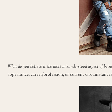
What do you believe is the most misunderstood aspect of bein
appearance, career/profession, or current circumstances