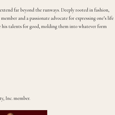
 extend far beyond the runways. Deeply rooted in fashion,
 member and a passionate advocate for expressing one’s life
se his talents for good, molding them into whatever form
ty, Inc. member.