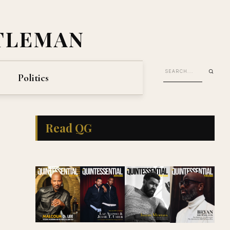
TLEMAN
Politics
Read QG