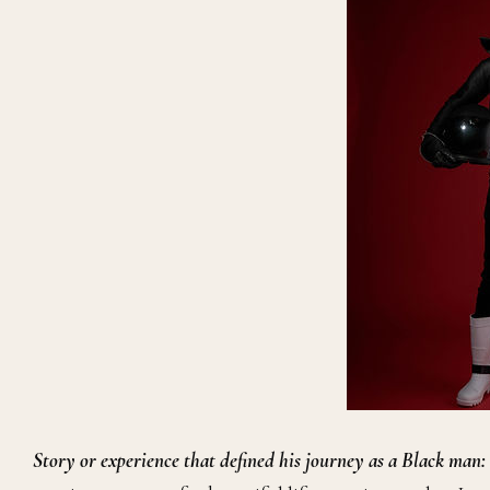
Story or experience that defined his journey as a Black man: