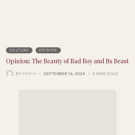
CULTURE
OPINION
Opinion: The Beauty of Bad Boy and Its Beast
BY
SEPTEMBER 16, 2024
3 MINS READ
ADMIN