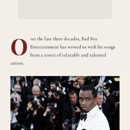
O
ver the last three decades, Bad Boy
Entertainment has wowed us with hit songs
from a roster of relatable and talented
artists.