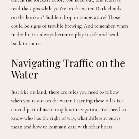
read the signs while you’re on the water. Dark clouds
on the horizon? Sudden drop in temperature? Those
could be signs of trouble brewing. And remember, when
in doubt, it’s always better to play it safe and head
back to shore.
Navigating Traffic on the
Water
Just like on land, there are rules you need to follow
when you’re out on the water. Learning these rules is a
crucial part of mastering boat navigation. You need to
know who has the right of way, what different buoys
mean and how to communicate with other boats.