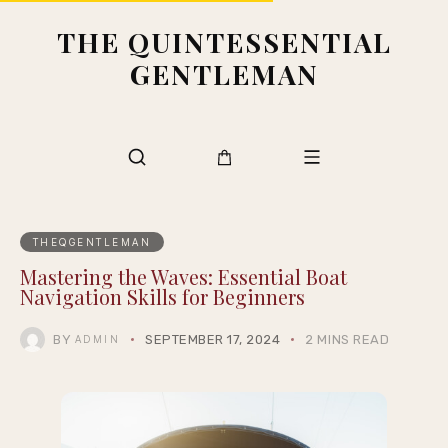
THE QUINTESSENTIAL
GENTLEMAN
THEQGENTLEMAN
Mastering the Waves: Essential Boat
Navigation Skills for Beginners
BY
SEPTEMBER 17, 2024
2 MINS READ
ADMIN