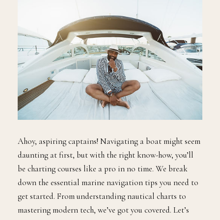
Ahoy, aspiring captains! Navigating a boat might seem
daunting at first, but with the right know-how, you’ll
be charting courses like a pro in no time. We break
down the essential marine navigation tips you need to
get started. From understanding nautical charts to
mastering modern tech, we’ve got you covered. Let’s