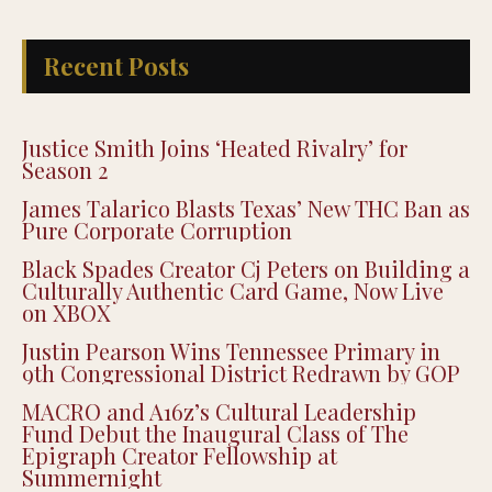
Recent Posts
Justice Smith Joins ‘Heated Rivalry’ for
Season 2
James Talarico Blasts Texas’ New THC Ban as
Pure Corporate Corruption
Black Spades Creator Cj Peters on Building a
Culturally Authentic Card Game, Now Live
on XBOX
Justin Pearson Wins Tennessee Primary in
9th Congressional District Redrawn by GOP
MACRO and A16z’s Cultural Leadership
Fund Debut the Inaugural Class of The
Epigraph Creator Fellowship at
Summernight