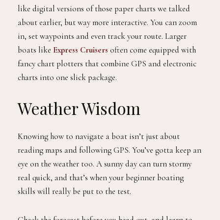
like digital versions of those paper charts we talked
about earlier, but way more interactive. You can zoom
in, set waypoints and even track your route. Larger
boats like
Express Cruisers
often come equipped with
fancy chart plotters that combine GPS and electronic
charts into one slick package.
Weather Wisdom
Knowing how to navigate a boat isn’t just about
reading maps and following GPS. You’ve gotta keep an
eye on the weather too. A sunny day can turn stormy
real quick, and that’s when your beginner boating
skills will really be put to the test.
Check the forecast before you head out, and learn to