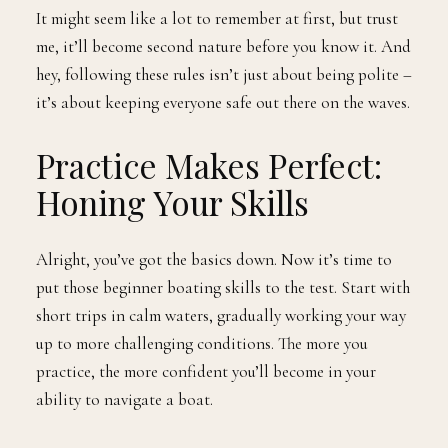
It might seem like a lot to remember at first, but trust
me, it’ll become second nature before you know it. And
hey, following these rules isn’t just about being polite –
it’s about keeping everyone safe out there on the waves.
Practice Makes Perfect:
Honing Your Skills
Alright, you’ve got the basics down. Now it’s time to
put those beginner boating skills to the test. Start with
short trips in calm waters, gradually working your way
up to more challenging conditions. The more you
practice, the more confident you’ll become in your
ability to navigate a boat.