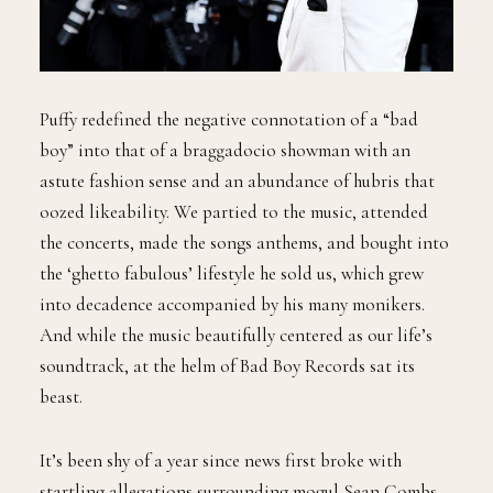
Puffy redefined the negative connotation of a “bad
boy” into that of a braggadocio showman with an
astute fashion sense and an abundance of hubris that
oozed likeability. We partied to the music, attended
the concerts, made the songs anthems, and bought into
the ‘ghetto fabulous’ lifestyle he sold us, which grew
into decadence accompanied by his many monikers.
And while the music beautifully centered as our life’s
soundtrack, at the helm of Bad Boy Records sat its
beast.
It’s been shy of a year since news first broke with
startling allegations surrounding mogul Sean Combs.