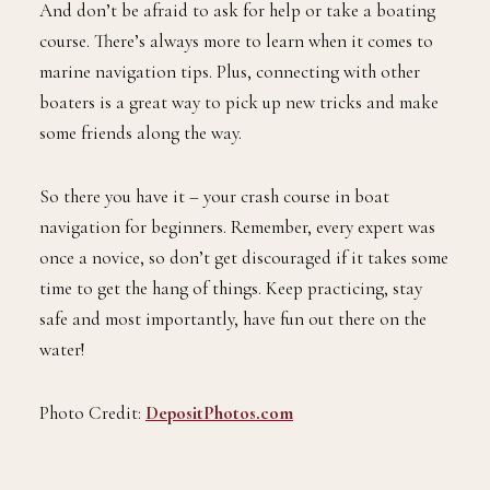
And don’t be afraid to ask for help or take a boating
course. There’s always more to learn when it comes to
marine navigation tips. Plus, connecting with other
boaters is a great way to pick up new tricks and make
some friends along the way.
So there you have it – your crash course in boat
navigation for beginners. Remember, every expert was
once a novice, so don’t get discouraged if it takes some
time to get the hang of things. Keep practicing, stay
safe and most importantly, have fun out there on the
water!
Photo Credit:
DepositPhotos.com