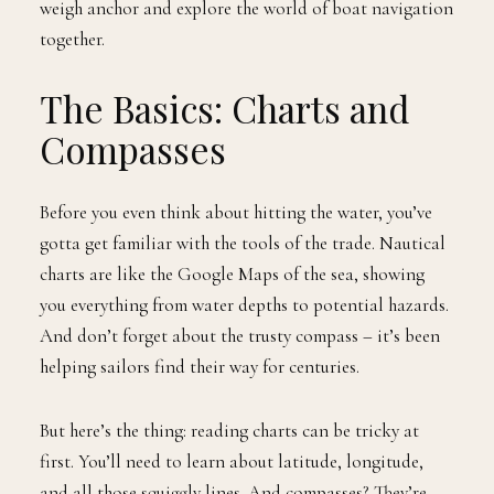
weigh anchor and explore the world of boat navigation
together.
The Basics: Charts and
Compasses
Before you even think about hitting the water, you’ve
gotta get familiar with the tools of the trade. Nautical
charts are like the Google Maps of the sea, showing
you everything from water depths to potential hazards.
And don’t forget about the trusty compass – it’s been
helping sailors find their way for centuries.
But here’s the thing: reading charts can be tricky at
first. You’ll need to learn about latitude, longitude,
and all those squiggly lines. And compasses? They’re