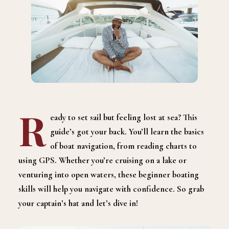
R
eady to set sail but feeling lost at sea? This
guide’s got your back. You’ll learn the basics
of boat navigation, from reading charts to
using GPS. Whether you’re cruising on a lake or
venturing into open waters, these beginner boating
skills will help you navigate with confidence. So grab
your captain’s hat and let’s dive in!