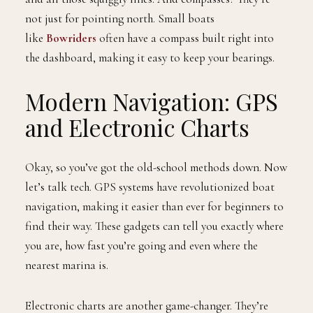
not just for pointing north. Small boats
like
Bowriders
often have a compass built right into
the dashboard, making it easy to keep your bearings.
Modern Navigation: GPS
and Electronic Charts
Okay, so you’ve got the old-school methods down. Now
let’s talk tech. GPS systems have revolutionized boat
navigation, making it easier than ever for beginners to
find their way. These gadgets can tell you exactly where
you are, how fast you’re going and even where the
nearest marina is.
Electronic charts are another game-changer. They’re