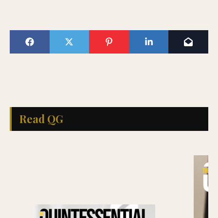
Read QG