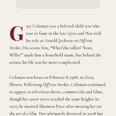
G
ary Coleman was a beloved child star who
rose to fame in the late 1970s and ’80s with
his role as Arnold Jackson on
Diff’rent
Strokes.
His iconic line, “What’chu talkin’ ’bout,
Willis?” made him a household name, but behind the
scenes, his life was far more complicated.
Coleman was born on February 8, 1968, in Zion,
Illinois. Following
Diff’rent Strokes,
Coleman continued
to appear in television shows, commercials and films,
though his career never reached the same heights. In