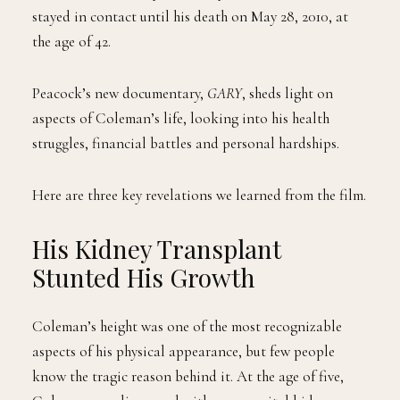
2007, he married Shannon Price after meeting her on
the set of a film. They ultimately divorced in 2008 but
stayed in contact until his death on May 28, 2010, at
the age of 42.
Peacock’s new documentary,
GARY
, sheds light on
aspects of Coleman’s life, looking into his health
struggles, financial battles and personal hardships.
Here are three key revelations we learned from the film.
His Kidney Transplant
Stunted His Growth
Coleman’s height was one of the most recognizable
aspects of his physical appearance, but few people