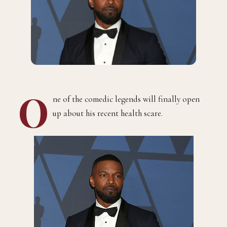
O
ne of the comedic legends will finally open
up about his recent health scare.