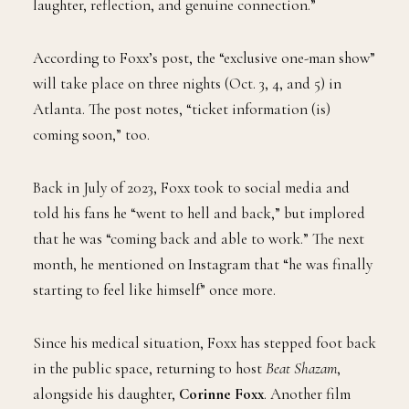
laughter, reflection, and genuine connection.”
According to Foxx’s post, the “exclusive one-man show”
will take place on three nights (Oct. 3, 4, and 5) in
Atlanta. The post notes, “ticket information (is)
coming soon,” too.
Back in July of 2023, Foxx took to social media and
told his fans he “went to hell and back,” but implored
that he was “coming back and able to work.” The next
month, he mentioned on Instagram that “he was finally
starting to feel like himself” once more.
Since his medical situation, Foxx has stepped foot back
in the public space, returning to host
Beat Shazam
,
alongside his daughter,
Corinne Foxx
. Another film