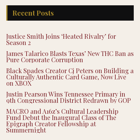
Recent Posts
Justice Smith Joins ‘Heated Rivalry’ for
Season 2
James Talarico Blasts Texas’ New THC Ban as
Pure Corporate Corruption
Black Spades Creator Cj Peters on Building a
Culturally Authentic Card Game, Now Live
on XBOX
Justin Pearson Wins Tennessee Primary in
9th Congressional District Redrawn by GOP
MACRO and A16z’s Cultural Leadership
Fund Debut the Inaugural Class of The
Epigraph Creator Fellowship at