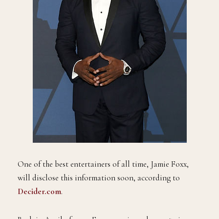
One of the best entertainers of all time, Jamie Foxx,
will disclose this information soon, according to
Decider.com
.