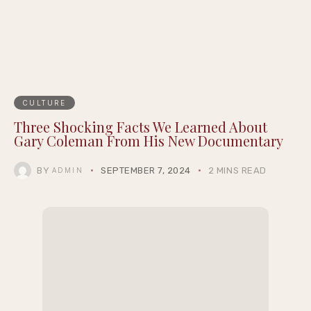
Summernight
CULTURE
Three Shocking Facts We Learned About
Gary Coleman From His New Documentary
BY
SEPTEMBER 7, 2024
2 MINS READ
ADMIN