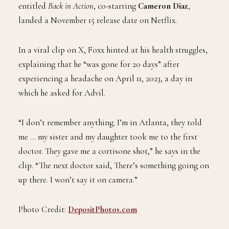
entitled
Back in Action
, co-starring
Cameron Diaz
,
landed a November 15 release date on Netflix.
In a viral clip on X, Foxx hinted at his health struggles,
explaining that he “was gone for 20 days” after
experiencing a headache on April 11, 2023, a day in
which he asked for Advil.
“I don’t remember anything. I’m in Atlanta, they told
me … my sister and my daughter took me to the first
doctor. They gave me a cortisone shot,” he says in the
clip. “The next doctor said, There’s something going on
up there. I won’t say it on camera.”
Photo Credit:
DepositPhotos.com