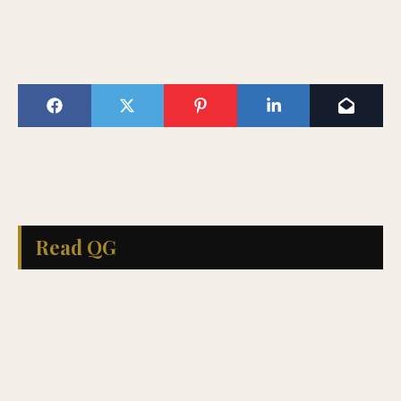
Read QG