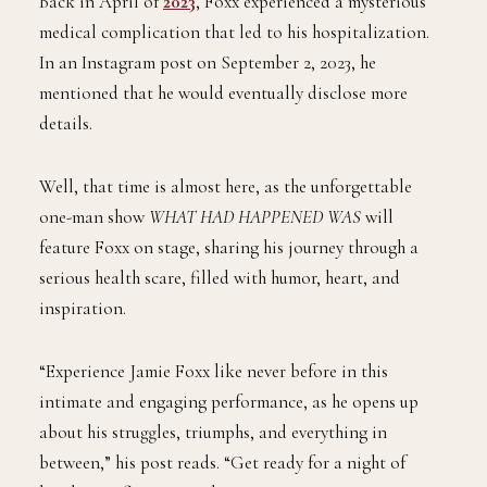
Back in April of
2023
, Foxx experienced a mysterious
medical complication that led to his hospitalization.
In an Instagram post on September 2, 2023, he
mentioned that he would eventually disclose more
details.
Well, that time is almost here, as the unforgettable
one-man show
WHAT HAD HAPPENED WAS
will
feature Foxx on stage, sharing his journey through a
serious health scare, filled with humor, heart, and
inspiration.
“Experience Jamie Foxx like never before in this
intimate and engaging performance, as he opens up
about his struggles, triumphs, and everything in
between,” his post reads. “Get ready for a night of