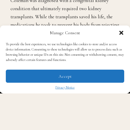
know the tragic reason behind it. At the age of five,
Coleman was diagnosed with a congenital kidney
condition that ultimately required two kidney
transplants. While the transplants saved his life, the
Manage Consent
medications he took to prevent his body from rejecting
To provide the best experiences, we use technologies like cookies to store and/or access
the new organs had severe side effects. These
device information. Consenting to these technologies will allow us to process data such as
browsing behavior or unique IDs on this site. Not consenting or withdrawing consent, may
immunosuppressive drugs stunted his growth, leaving
adversely affect certain features and functions.
him at just 4 feet 8 inches tall as an adult. The physical
toll that Coleman’s illness took on him explains why
Accept
he never grew beyond what many assumed was just part
of his “child star” image.
Privacy Notice
✖
He Lived Without a Kidney for
Most of His Life