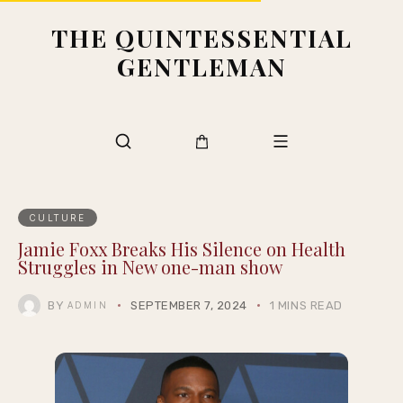
THE QUINTESSENTIAL
GENTLEMAN
CULTURE
Jamie Foxx Breaks His Silence on Health
Struggles in New one-man show
BY
SEPTEMBER 7, 2024
1 MINS READ
ADMIN