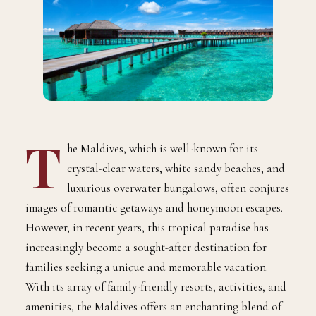
T
he Maldives, which is well-known for its
crystal-clear waters, white sandy beaches, and
luxurious overwater bungalows, often conjures
images of romantic getaways and honeymoon escapes.
However, in recent years, this tropical paradise has
increasingly become a sought-after destination for
families seeking a unique and memorable vacation.
With its array of family-friendly resorts, activities, and
amenities, the Maldives offers an enchanting blend of