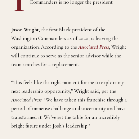
T
he first Black president of the Washington
Commanders is no longer the president.
Jason Wright
, the first Black president of the
Washington Commanders as of 2020, is leaving the
organization. According to the
Associated Press
, Wright
will continue to serve as the senior advisor while the
team searches for a replacement.
“This feels like the right moment for me to explore my
next leadership opportunity,” Wright said, per the
Associated Press
. “We have taken this franchise through a
period of immense challenge and uncertainty and have
transformed it. We’ve set the table for an incredibly