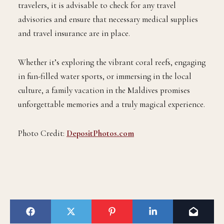
travelers, it is advisable to check for any travel
advisories and ensure that necessary medical supplies
and travel insurance are in place.
Whether it’s exploring the vibrant coral reefs, engaging
in fun-filled water sports, or immersing in the local
culture, a family vacation in the Maldives promises
unforgettable memories and a truly magical experience.
Photo Credit:
DepositPhotos.com