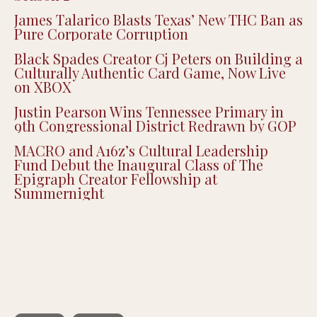
Justice Smith Joins ‘Heated Rivalry’ for
Season 2
James Talarico Blasts Texas’ New THC Ban as
Pure Corporate Corruption
Black Spades Creator Cj Peters on Building a
Culturally Authentic Card Game, Now Live
on XBOX
Justin Pearson Wins Tennessee Primary in
9th Congressional District Redrawn by GOP
MACRO and A16z’s Cultural Leadership
Fund Debut the Inaugural Class of The
Epigraph Creator Fellowship at
Summernight