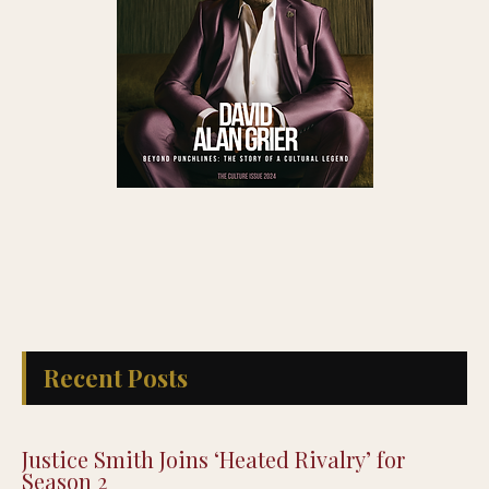
Recent Posts