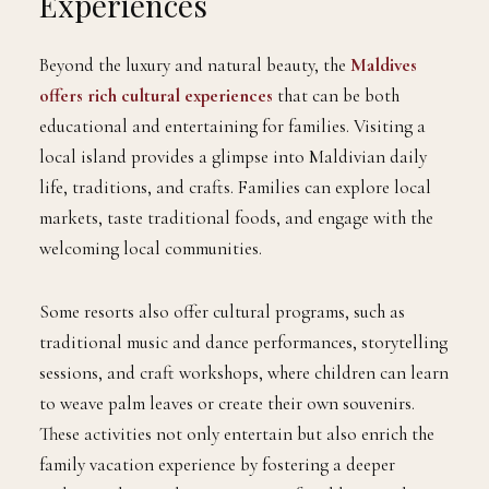
Experiences
Beyond the luxury and natural beauty, the
Maldives
offers rich cultural experiences
that can be both
educational and entertaining for families. Visiting a
local island provides a glimpse into Maldivian daily
life, traditions, and crafts. Families can explore local
markets, taste traditional foods, and engage with the
welcoming local communities.
Some resorts also offer cultural programs, such as
traditional music and dance performances, storytelling
sessions, and craft workshops, where children can learn
to weave palm leaves or create their own souvenirs.
These activities not only entertain but also enrich the
family vacation experience by fostering a deeper