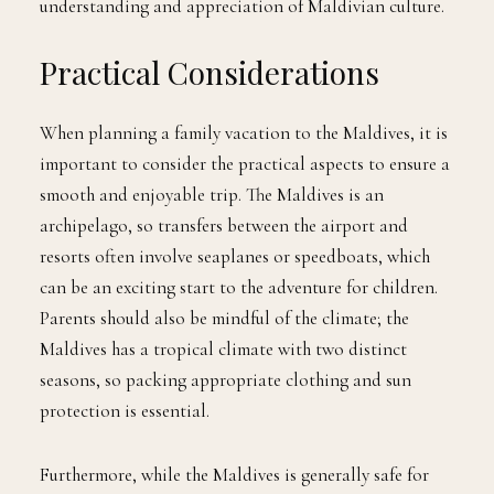
understanding and appreciation of Maldivian culture.
Practical Considerations
When planning a family vacation to the Maldives, it is
important to consider the practical aspects to ensure a
smooth and enjoyable trip. The Maldives is an
archipelago, so transfers between the airport and
resorts often involve seaplanes or speedboats, which
can be an exciting start to the adventure for children.
Parents should also be mindful of the climate; the
Maldives has a tropical climate with two distinct
seasons, so packing appropriate clothing and sun
protection is essential.
Furthermore, while the Maldives is generally safe for