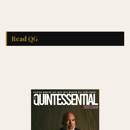
Read QG