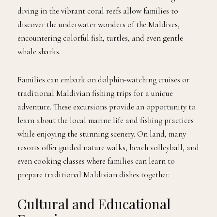
diving in the vibrant coral reefs allow families to
discover the underwater wonders of the Maldives,
encountering colorful fish, turtles, and even gentle
whale sharks.
Families can embark on dolphin-watching cruises or
traditional Maldivian fishing trips for a unique
adventure. These excursions provide an opportunity to
learn about the local marine life and fishing practices
while enjoying the stunning scenery. On land, many
resorts offer guided nature walks, beach volleyball, and
even cooking classes where families can learn to
prepare traditional Maldivian dishes together.
Cultural and Educational