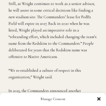
bright future under Josh’s leadership.”
Still, as Wright continues to work as a senior advisor,
he will assist in some critical decisions like finding a
new stadium site. The Commanders’ lease for FedEx
Field will expire in 2027. Back in 2020 when he was
hired, Wright played an imperative role in a
“rebranding effort, which included changing the team’s
name from the Redskins to the Commanders.” People
deliberated for years that the Redskins name was
offensive to Native Americans.
“We re-established a culture of respect in this
organization,” Wright said.
Manage Consent
In 2023, the Commanders announced another