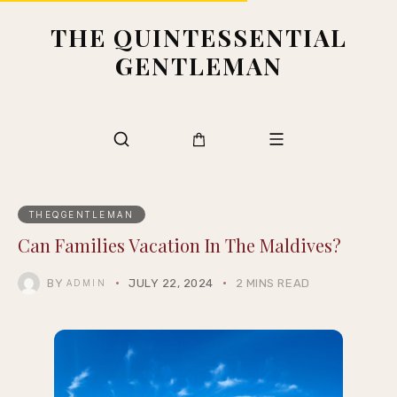
THE QUINTESSENTIAL
GENTLEMAN
THEQGENTLEMAN
Can Families Vacation In The Maldives?
BY
JULY 22, 2024
2 MINS READ
ADMIN