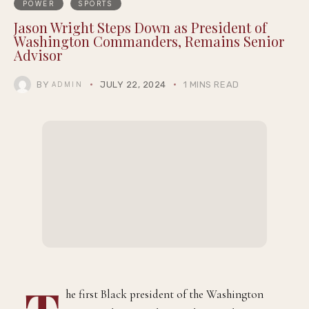
POWER
SPORTS
Jason Wright Steps Down as President of
Washington Commanders, Remains Senior
Advisor
BY
JULY 22, 2024
1 MINS READ
ADMIN