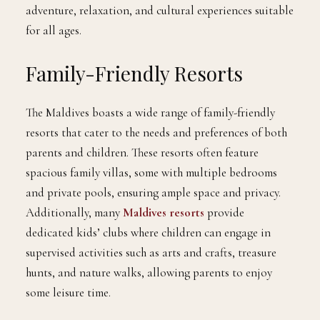
adventure, relaxation, and cultural experiences suitable
for all ages.
Family-Friendly Resorts
The Maldives boasts a wide range of family-friendly
resorts that cater to the needs and preferences of both
parents and children. These resorts often feature
spacious family villas, some with multiple bedrooms
and private pools, ensuring ample space and privacy.
Additionally, many
Maldives resorts
provide
dedicated kids’ clubs where children can engage in
supervised activities such as arts and crafts, treasure
hunts, and nature walks, allowing parents to enjoy
some leisure time.