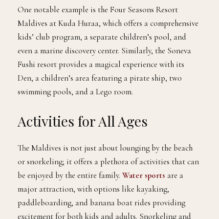
One notable example is the Four Seasons Resort
Maldives at Kuda Huraa, which offers a comprehensive
kids’ club program, a separate children’s pool, and
even a marine discovery center. Similarly, the Soneva
Fushi resort provides a magical experience with its
Den, a children’s area featuring a pirate ship, two
swimming pools, and a Lego room.
Activities for All Ages
The Maldives is not just about lounging by the beach
or snorkeling; it offers a plethora of activities that can
be enjoyed by the entire family.
Water sports
are a
major attraction, with options like kayaking,
paddleboarding, and banana boat rides providing
excitement for both kids and adults. Snorkeling and