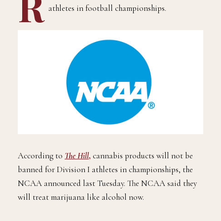
R
easonable weed will now be legal for NCAA
athletes in football championships.
According to
The Hill
,
cannabis products will not be
banned for Division I athletes in championships, the
NCAA announced last Tuesday. The NCAA said they