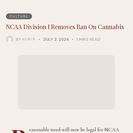
CULTURE
NCAA Division I Removes Ban On Cannabis
BY
JULY 2, 2024
1 MINS READ
ADMIN