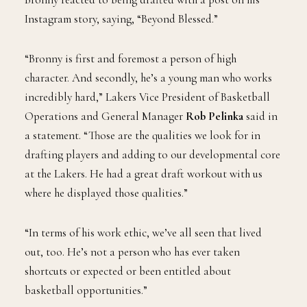
Instagram story, saying, “Beyond Blessed.”
“Bronny is first and foremost a person of high
character. And secondly, he’s a young man who works
incredibly hard,” Lakers Vice President of Basketball
Operations and General Manager
Rob Pelinka
said in
a statement. “Those are the qualities we look for in
drafting players and adding to our developmental core
at the Lakers. He had a great draft workout with us
where he displayed those qualities.”
“In terms of his work ethic, we’ve all seen that lived
out, too. He’s not a person who has ever taken
shortcuts or expected or been entitled about
basketball opportunities.”