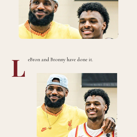
L
eBron and Bronny have done it.