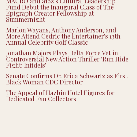
MACRO and a16z’s Cultural Leadership
Fund Debut the Inaugural Class of The
Epigraph Creator Fellowship at
Summernight
Marlon Wayans, Anthony Anderson, and
More Attend Cedric the Entertainer’s 13th
Annual Celebrity Golf Classic
Jonathan Majors Plays Delta Force Vet in
Controversial New Action Thriller ‘Run Hide
Fight: Infidels’
Senate Confirms Dr. Erica Schwartz as First
Black Woman CDC Director
The Appeal of Hazbin Hotel Figures for
Dedicated Fan Collectors