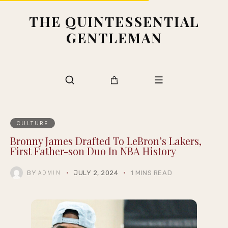
THE QUINTESSENTIAL
GENTLEMAN
CULTURE
Bronny James Drafted To LeBron’s Lakers,
First Father-son Duo In NBA History
BY
JULY 2, 2024
1 MINS READ
ADMIN