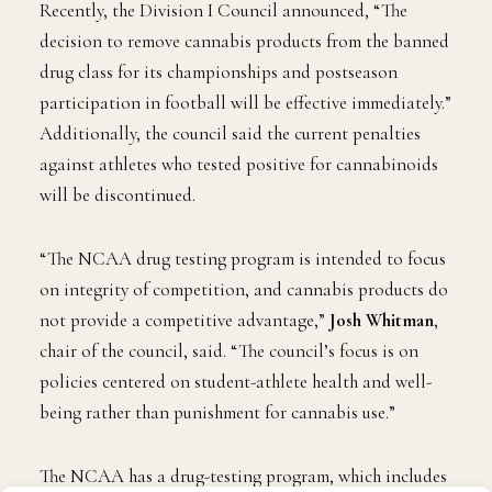
will treat marijuana like alcohol now.
Recently, the Division I Council announced, “The
decision to remove cannabis products from the banned
drug class for its championships and postseason
participation in football will be effective immediately.”
Additionally, the council said the current penalties
against athletes who tested positive for cannabinoids
will be discontinued.
“The NCAA drug testing program is intended to focus
on integrity of competition, and cannabis products do
not provide a competitive advantage,”
Josh Whitman
,
chair of the council, said. “The council’s focus is on
policies centered on student-athlete health and well-
being rather than punishment for cannabis use.”