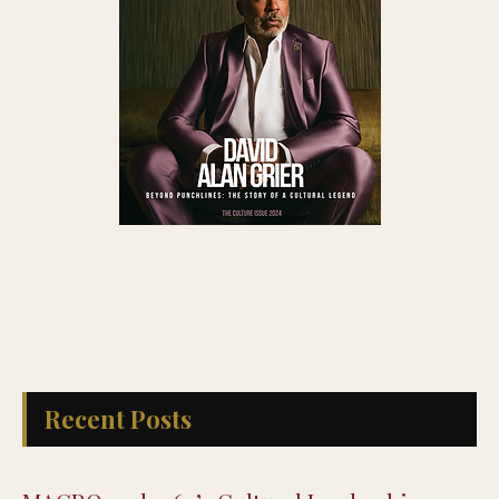
Recent Posts