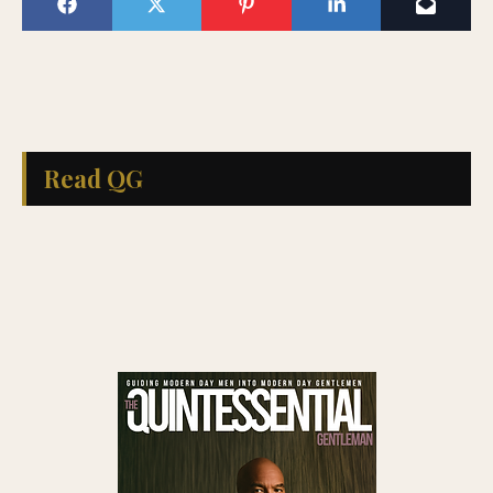
Read QG