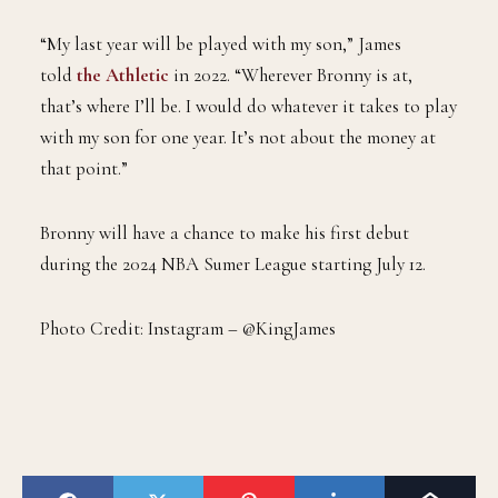
“My last year will be played with my son,” James
told
the Athletic
in 2022. “Wherever Bronny is at,
that’s where I’ll be. I would do whatever it takes to play
with my son for one year. It’s not about the money at
that point.”
Bronny will have a chance to make his first debut
during the 2024 NBA Sumer League starting July 12.
Photo Credit: Instagram – @KingJames