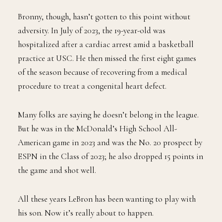
Bronny, though, hasn’t gotten to this point without
adversity. In July of 2023, the 19-year-old was
hospitalized after a cardiac arrest amid a basketball
practice at USC. He then missed the first eight games
of the season because of recovering from a medical
procedure to treat a congenital heart defect.
Many folks are saying he doesn’t belong in the league.
But he was in the McDonald’s High School All-
American game in 2023 and was the No. 20 prospect by
ESPN in the Class of 2023; he also dropped 15 points in
the game and shot well.
All these years LeBron has been wanting to play with
his son. Now it’s really about to happen.