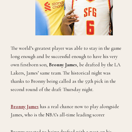
The world’s greatest player was able to stay in the game
long enough and be successful enough to have his very
own firstborn son,
Bronny James
, be drafted by the LA
Lakers, James’ same team. The historical night was
thanks to Bronny being called as the 55th pick in the
second round of the draft Thursday night.
Bronny James
has a real chance now to play alongside
James, who is the NBA’s all-time leading scorer
Bronny reacted to being drafted with a post on his