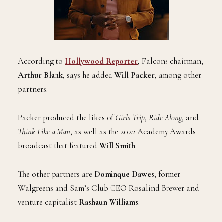
According to
Hollywood Reporter
, Falcons chairman,
Arthur Blank
, says he added
Will Packer
, among other
partners.
Packer produced the likes of
Girls Trip
,
Ride Along
, and
Think Like a Man
, as well as the 2022 Academy Awards
broadcast that featured
Will Smith
.
The other partners are
Dominque Dawes
, former
Walgreens and Sam’s Club CEO Rosalind Brewer and
venture capitalist
Rashaun Williams
.