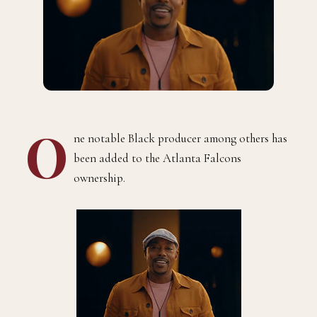
O
ne notable Black producer among others has
been added to the Atlanta Falcons
ownership.