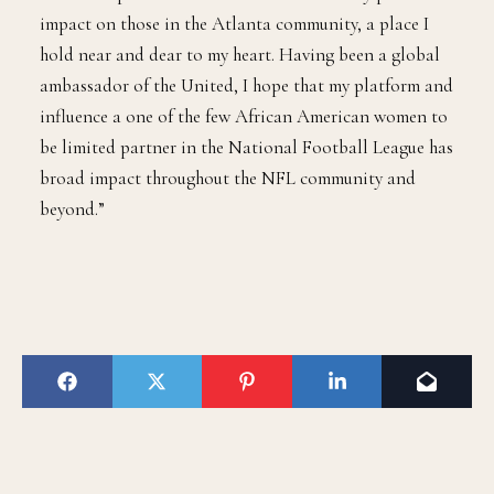
impact on those in the Atlanta community, a place I
hold near and dear to my heart. Having been a global
ambassador of the United, I hope that my platform and
influence a one of the few African American women to
be limited partner in the National Football League has
broad impact throughout the NFL community and
beyond.”