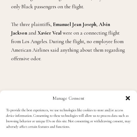
only Black passengers on the flight.
The three plaintiffs,
Emanuel Jean Joseph
,
Alvin
Jackson
and
Xavier Veal
were on a connecting flight
from Los Angeles. During the flight, no employee from
American Airlines said anything about them regarding
offensive odor.
Manage Consent
To provide the best experiences, we use technologies like cookies to store and/or access
device information. Consenting to these technologies will allow us to process data such as
browsing behavior or unique IDs on this site. Not consenting or withdrawing consent, may
adversely affect certain features and functions.