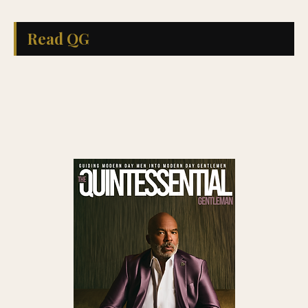
Read QG