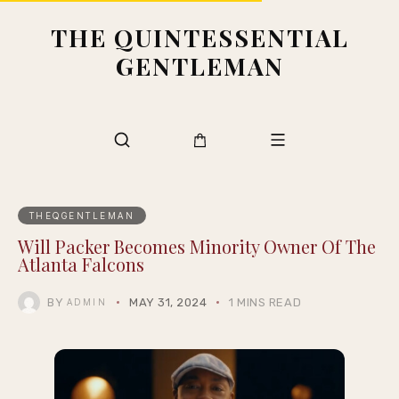
THE QUINTESSENTIAL
GENTLEMAN
THEQGENTLEMAN
Will Packer Becomes Minority Owner Of The
Atlanta Falcons
BY
MAY 31, 2024
1 MINS READ
ADMIN