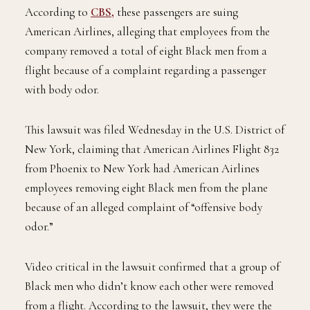
According to
CBS,
these passengers are suing
American Airlines, alleging that employees from the
company removed a total of eight Black men from a
flight because of a complaint regarding a passenger
with body odor.
This lawsuit was filed Wednesday in the U.S. District of
New York, claiming that American Airlines Flight 832
from Phoenix to New York had American Airlines
employees removing eight Black men from the plane
because of an alleged complaint of “offensive body
odor.”
Video critical in the lawsuit confirmed that a group of
Black men who didn’t know each other were removed
from a flight. According to the lawsuit, they were the