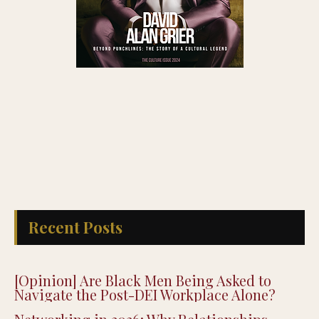
Recent Posts
[Opinion] Are Black Men Being Asked to
Navigate the Post-DEI Workplace Alone?