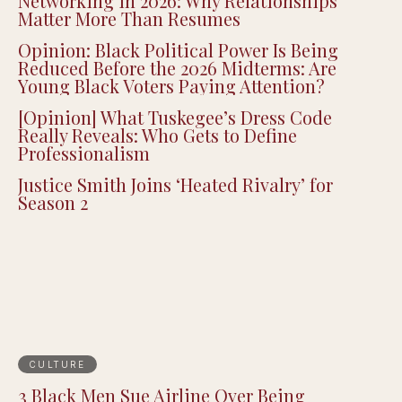
Networking in 2026: Why Relationships
Matter More Than Resumes
Opinion: Black Political Power Is Being
Reduced Before the 2026 Midterms: Are
Young Black Voters Paying Attention?
[Opinion] What Tuskegee’s Dress Code
Really Reveals: Who Gets to Define
Professionalism
Justice Smith Joins ‘Heated Rivalry’ for
Season 2
CULTURE
3 Black Men Sue Airline Over Being