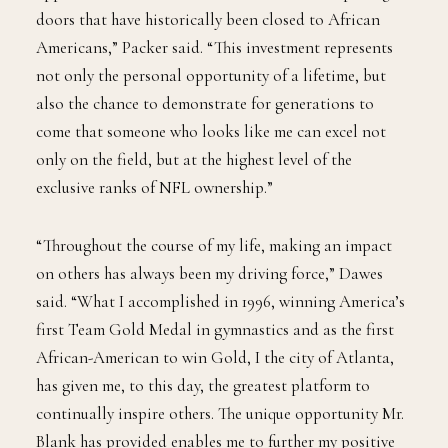
doors that have historically been closed to African
Americans,” Packer said. “This investment represents
not only the personal opportunity of a lifetime, but
also the chance to demonstrate for generations to
come that someone who looks like me can excel not
only on the field, but at the highest level of the
exclusive ranks of NFL ownership.”
“Throughout the course of my life, making an impact
on others has always been my driving force,” Dawes
said. “What I accomplished in 1996, winning America’s
first Team Gold Medal in gymnastics and as the first
African-American to win Gold, I the city of Atlanta,
has given me, to this day, the greatest platform to
continually inspire others. The unique opportunity Mr.
Blank has provided enables me to further my positive