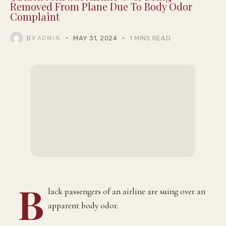
Removed From Plane Due To Body Odor
Complaint
BY
MAY 31, 2024
1 MINS READ
ADMIN
B
lack passengers of an airline are suing over an
apparent body odor.