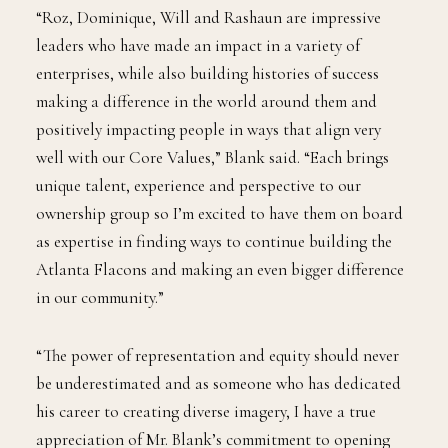
“Roz, Dominique, Will and Rashaun are impressive
leaders who have made an impact in a variety of
enterprises, while also building histories of success
making a difference in the world around them and
positively impacting people in ways that align very
well with our Core Values,” Blank said. “Each brings
unique talent, experience and perspective to our
ownership group so I’m excited to have them on board
as expertise in finding ways to continue building the
Atlanta Flacons and making an even bigger difference
in our community.”
“The power of representation and equity should never
be underestimated and as someone who has dedicated
his career to creating diverse imagery, I have a true
appreciation of Mr. Blank’s commitment to opening