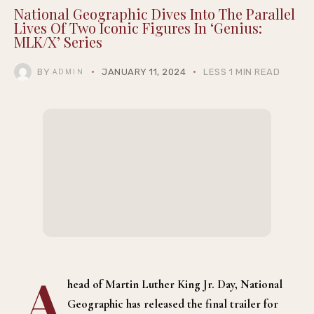
National Geographic Dives Into The Parallel
Lives Of Two Iconic Figures In ‘Genius:
MLK/X’ Series
BY
JANUARY 11, 2024
LESS 1 MIN READ
ADMIN
A
head of Martin Luther King Jr. Day, National
Geographic has released the final trailer for