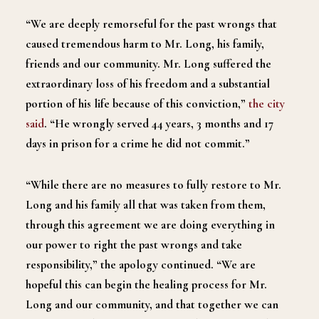
“We are deeply remorseful for the past wrongs that
caused tremendous harm to Mr. Long, his family,
friends and our community. Mr. Long suffered the
extraordinary loss of his freedom and a substantial
portion of his life because of this conviction,”
the city
said
. “He wrongly served 44 years, 3 months and 17
days in prison for a crime he did not commit.”
“While there are no measures to fully restore to Mr.
Long and his family all that was taken from them,
through this agreement we are doing everything in
our power to right the past wrongs and take
responsibility,” the apology continued. “We are
hopeful this can begin the healing process for Mr.
Long and our community, and that together we can