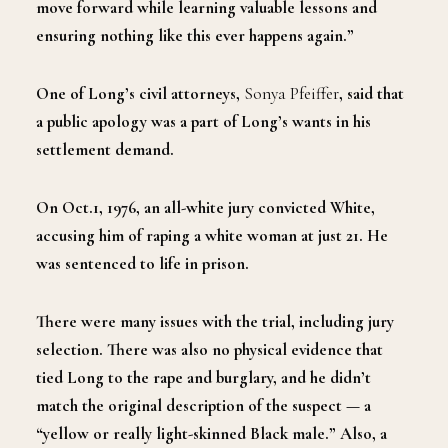
move forward while learning valuable lessons and
ensuring nothing like this ever happens again.”
One of Long’s civil attorneys,
Sonya Pfeiffer
, said that
a public apology was a part of Long’s wants in his
settlement demand.
On Oct.1, 1976, an all-white jury convicted White,
accusing him of raping a white woman at just 21. He
was sentenced to life in prison.
There were many issues with the trial, including jury
selection. There was also no physical evidence that
tied Long to the rape and burglary, and he didn’t
match the original description of the suspect — a
“yellow or really light-skinned Black male.” Also, a