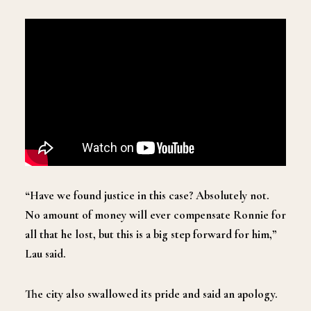
“Have we found justice in this case? Absolutely not.
No amount of money will ever compensate Ronnie for
all that he lost, but this is a big step forward for him,”
Lau said.
The city also swallowed its pride and said an apology.