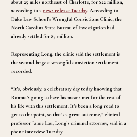
about 25 miles northeast of Charlotte, for $22 million,
according to a
news release Tuesday
.
According to
Duke Law School’s Wrongful Convictions Clinic, the
North Carolina State Bureau of Investigation had
already settled for $3 million.
Representing Long, the clinic said the settlement is
the second-largest wrongful conviction settlement
recorded.
“It’s, obviously, a celebratory day today knowing that
Ronnie’s going to have his means met for the rest of
his life with this settlement. It’s been a long road to
get to this point, so that’s a great outcome,” clinical
professor
Jamie Lau
, Long’s criminal attorney, said in a
phone interview Tuesday.