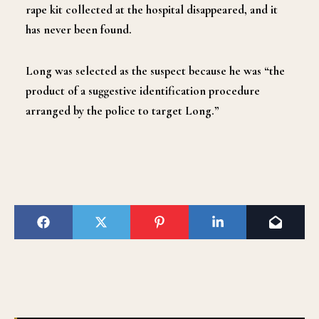
rape kit collected at the hospital disappeared, and it
has never been found.
Long was selected as the suspect because he was “the
product of a suggestive identification procedure
arranged by the police to target Long.”