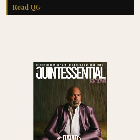
Read QG