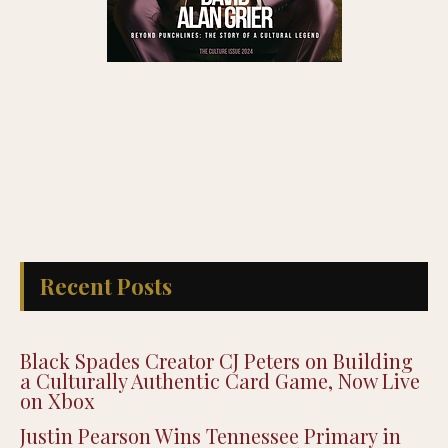
Recent Posts
Black Spades Creator CJ Peters on Building
a Culturally Authentic Card Game, Now Live
on Xbox
Justin Pearson Wins Tennessee Primary in