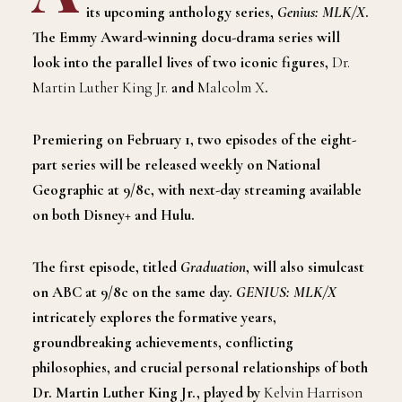
its upcoming anthology series,
Genius: MLK/X
.
The Emmy Award-winning docu-drama series will
look into the parallel lives of two iconic figures,
Dr.
Martin Luther King Jr.
and
Malcolm X
.
Premiering on February 1, two episodes of the eight-
part series will be released weekly on National
Geographic at 9/8c, with next-day streaming available
on both Disney+ and Hulu.
The first episode, titled
Graduation
, will also simulcast
on ABC at 9/8c on the same day.
GENIUS: MLK/X
intricately explores the formative years,
groundbreaking achievements, conflicting
philosophies, and crucial personal relationships of both
Dr. Martin Luther King Jr., played by
Kelvin Harrison