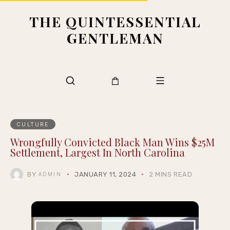
THE QUINTESSENTIAL
GENTLEMAN
CULTURE
Wrongfully Convicted Black Man Wins $25M
Settlement, Largest In North Carolina
BY
JANUARY 11, 2024
2 MINS READ
ADMIN