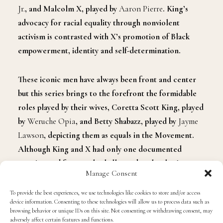
Jr.
, and Malcolm X, played by
Aaron Pierre
. King’s
advocacy for racial equality through nonviolent
activism is contrasted with X’s promotion of Black
empowerment, identity and self-determination.
These iconic men have always been front and center
but this series brings to the forefront the formidable
roles played by their wives, Coretta Scott King, played
by
Weruche Opia
, and Betty Shabazz, played by
Jayme
Lawson
, depicting them as equals in the Movement.
Although King and X had only one documented
meeting and frequently challenged each other’s
Manage Consent
viewpoints, the two visionaries, alongside their wives,
pioneered a movement that continues to resonate
To provide the best experiences, we use technologies like cookies to store and/or access
device information. Consenting to these technologies will allow us to process data such as
today.
browsing behavior or unique IDs on this site. Not consenting or withdrawing consent, may
adversely affect certain features and functions.