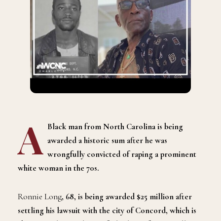
A
Black man from North Carolina is being
awarded a historic sum after he was
wrongfully convicted of raping a prominent
white woman in the 70s.
Ronnie Long
, 68, is being awarded $25 million after
settling his lawsuit with the city of Concord, which is