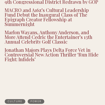
9th Congressional District Redrawn by GOP
MACRO and A16z’s Cultural Leadership
Fund Debut the Inaugural Class of The
Epigraph Creator Fellowship at
Summernight
Marlon Wayans, Anthony Anderson, and
More Attend Cedric the Entertainer’s 13th
Annual Celebrity Golf Classic
Jonathan Majors Plays Delta Force Vet in
Controversial New Action Thriller ‘Run Hide
Fight: Infidels’
CULTURE
POWER