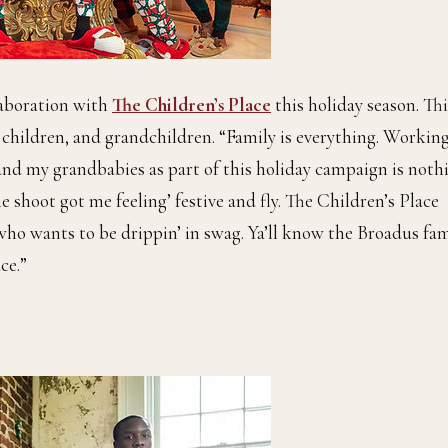
laboration with
The Children’s Place
this holiday season. Thi
r children, and grandchildren. “Family is everything. Workin
 and my grandbabies as part of this holiday campaign is noth
e shoot got me feeling’ festive and fly. The Children’s Place
who wants to be drippin’ in swag. Ya’ll know the Broadus fam
ce.”