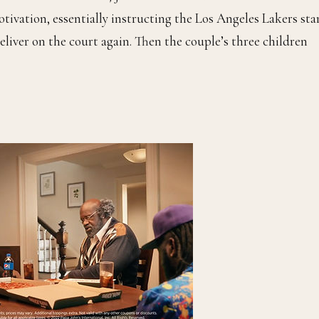
ivation, essentially instructing the Los Angeles Lakers star
deliver on the court again. Then the couple’s three children