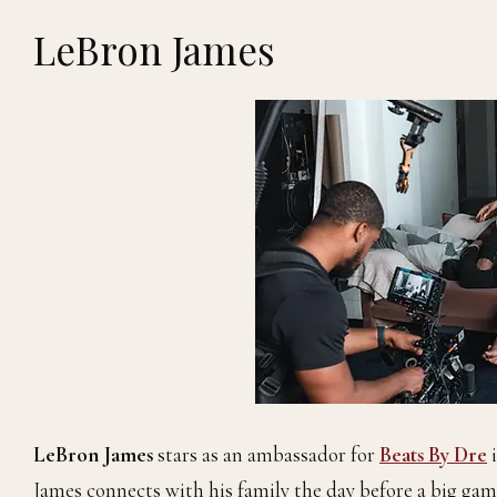
LeBron James
LeBron James
stars as an ambassador for
Beats By Dre
i
James connects with his family the day before a big ga