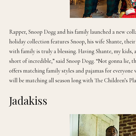
Rapper, Snoop Dogg
and his family launched a new col
holiday collection features Snoop, his wife Shante, thei
with family is truly a blessing. Having Shante, my kids,
short of incredible,” said Snoop Dogg. “Not gonna lie, th
offers matching family styles and pajamas for everyone 
will be matching all season long with The Children’s Pla
Jadakiss