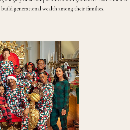
g build generational wealth among their families.