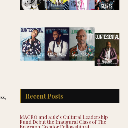
Recent Posts
ss,
MACRO and a16z’s Cultural Leadership
Fund Debut the Inaugural Class of The
Epigraph Creator Fellowship at