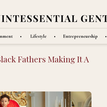
UINTESSENTIAL GEN
inment
Lifestyle
Entrepreneurship
Black Fathers Making It A