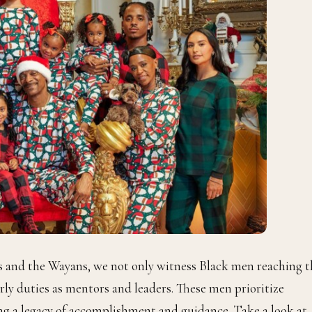
s and the Wayans, we not only witness Black men reaching t
herly duties as mentors and leaders. These men prioritize
ing a legacy of accomplishment and guidance. Take a look at