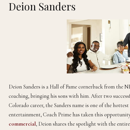
Deion Sanders
Deion Sanders is a Hall of Fame cornerback from the NF
coaching, bringing his sons with him. After two successf
Colorado career, the Sanders name is one of the hottest
entertainment, Coach Prime has taken this opportunity t
commercial
, Deion shares the spotlight with the entir