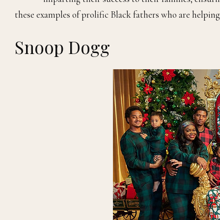
these examples of prolific Black fathers who are helpin
Snoop Dogg