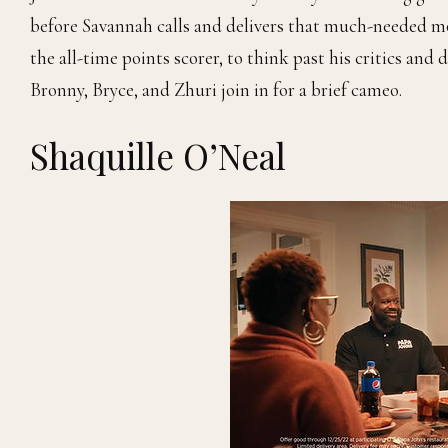
before Savannah calls and delivers that much-needed mot
the all-time points scorer, to think past his critics and 
Bronny, Bryce, and Zhuri join in for a brief cameo.
Shaquille O’Neal