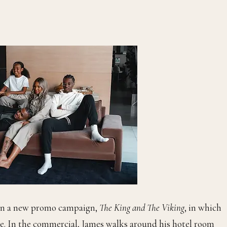
n a new promo campaign,
The King and The Viking
, in which
me. In the commercial, James walks around his hotel room