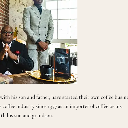
ith his son and father, have started their own coffee busine
he coffee industry since 1977 as an importer of coffee beans.
with his son and grandson.