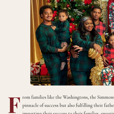
F
rom families like the Washingtons, the Simmon
pinnacle of success but also fulfilling their fat
imparting their success to their families, ensur