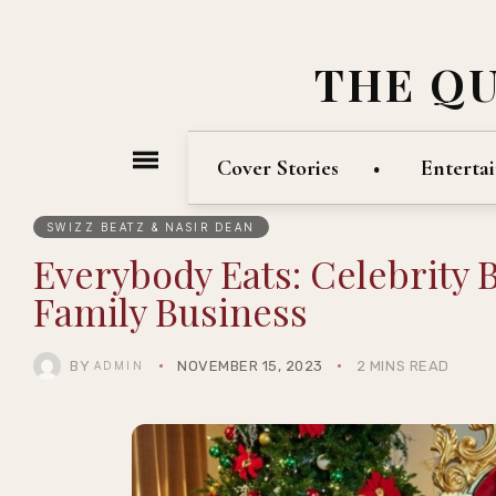
THE Q
Cover Stories
Enterta
SWIZZ BEATZ & NASIR DEAN
Everybody Eats: Celebrity 
Family Business
BY
NOVEMBER 15, 2023
2 MINS READ
ADMIN