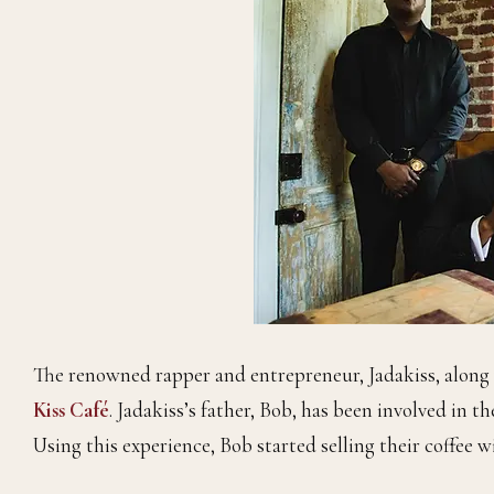
The renowned rapper and entrepreneur, Jadakiss, along w
Kiss Café
. Jadakiss’s father, Bob, has been involved in t
Using this experience, Bob started selling their coffee 