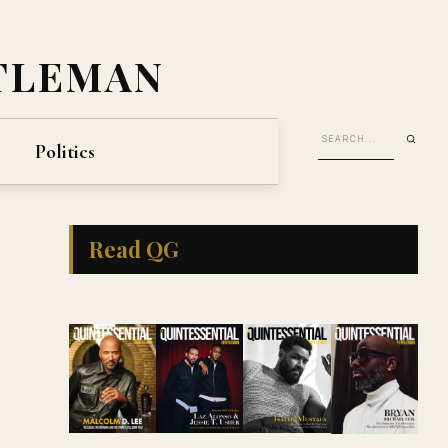
TLEMAN
Politics
Read QG