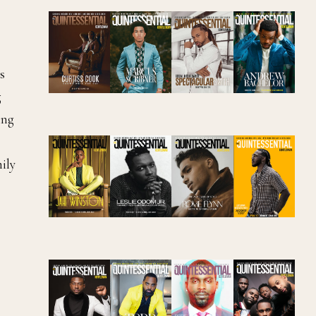
s
g
ing
ily