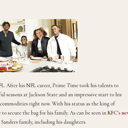
L. After his NFL career, Prime Time took his talents to
ul seasons at Jackson State and an impressive start to his
 commodities right now. With his status as the king of
o secure the bag for his family. As can be seen in
KFC’s ne
e Sanders family, including his daughters.