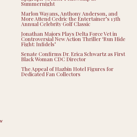
Summernight
Marlon Wayans, Anthony Anderson, and
More Attend Cedric the Entertainer’s 13th
Annual Celebrity Golf Classic
Jonathan Majors Plays Delta Force Vet in
Controversial New Action Thriller ‘Run Hide
Fight: Infidels’
Senate Confirms Dr. Erica Schwartz as First
Black Woman CDC Director
The Appeal of Hazbin Hotel Figures for
Dedicated Fan Collectors
w