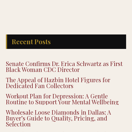
Recent Posts
Senate Confirms Dr. Erica Schwartz as First
Black Woman CDC Director
The Appeal of Hazbin Hotel Figures for
Dedicated Fan Collectors
Workout Plan for Depression: A Gentle
Routine to Support Your Mental Wellbeing
Wholesale Loose Diamonds in Dallas: A
Buyer’s Guide to Quality, Pricing, and
Selection