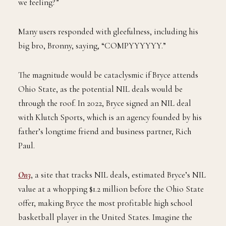
we feeling?”
Many users responded with gleefulness, including his
big bro, Bronny, saying, “COMPYYYYYY.”
The magnitude would be cataclysmic if Bryce attends
Ohio State, as the potential NIL deals would be
through the roof. In 2022, Bryce signed an NIL deal
with Klutch Sports, which is an agency founded by his
father’s longtime friend and business partner, Rich
Paul.
On3
, a site that tracks NIL deals, estimated Bryce’s NIL
value at a whopping $1.2 million before the Ohio State
offer, making Bryce the most profitable high school
basketball player in the United States. Imagine the