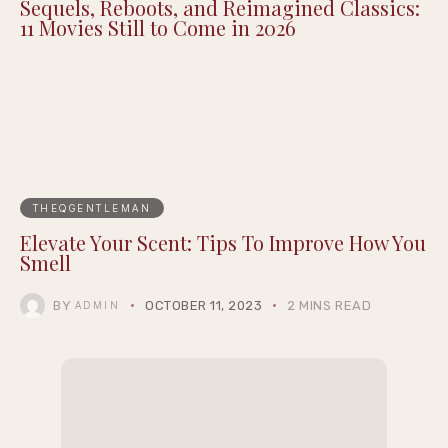
Sequels, Reboots, and Reimagined Classics:
11 Movies Still to Come in 2026
THEQGENTLEMAN
Elevate Your Scent: Tips To Improve How You
Smell
BY
OCTOBER 11, 2023
2 MINS READ
ADMIN