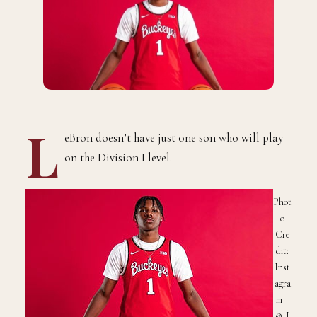
L
eBron doesn’t have just one son who will play
on the Division I level.
Phot
o
Cre
dit:
Inst
agra
m –
@_J