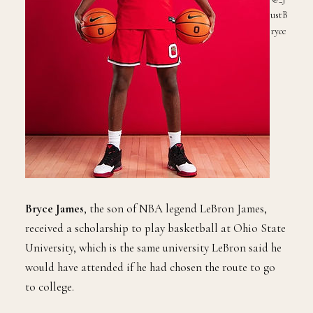
ustB
ryce
Bryce James
, the son of NBA legend LeBron James,
received a scholarship to play basketball at Ohio State
University, which is the same university LeBron said he
would have attended if he had chosen the route to go
to college.