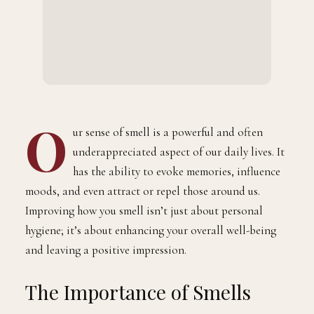
O
ur sense of smell is a powerful and often
underappreciated aspect of our daily lives. It
has the ability to evoke memories, influence
moods, and even attract or repel those around us.
Improving how you smell isn’t just about personal
hygiene; it’s about enhancing your overall well-being
and leaving a positive impression.
The Importance of Smells