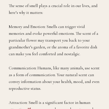
The sense of smell plays a crucial role in our lives, and
here’s why it matters:
Memory and Emotion: Smells can trigger vivid
memories and evoke powerful emotions. The scent of a
particular flower may transport you back to your
grandmother’s garden, or the aroma of a favorite dish
can make you feel comforted and nostalgic.
Communication: Humans, like many animals, use scent
as a form of communication. Your natural scent can
convey information about your health, mood, and even
reproductive status.
Attraction: Smell is a significant factor in human