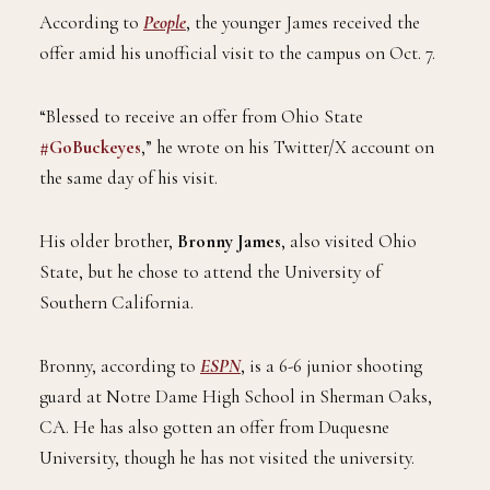
According to
People
, the younger James received the
offer amid his unofficial visit to the campus on Oct. 7.
“Blessed to receive an offer from Ohio State
#GoBuckeyes
,” he wrote on his Twitter/X account on
the same day of his visit.
His older brother,
Bronny James
, also visited Ohio
State, but he chose to attend the University of
Southern California.
Bronny, according to
ESPN
, is a 6-6 junior shooting
guard at Notre Dame High School in Sherman Oaks,
CA. He has also gotten an offer from Duquesne
University, though he has not visited the university.