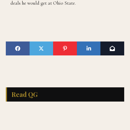
deals he would get at Ohio State.
Read QG