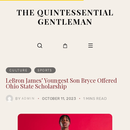
THE QUINTESSENTIAL
GENTLEMAN
CULTURE
SPORTS
LeBron James’ Youngest Son Bryce Offered
Ohio State Scholarship
BY
OCTOBER 11, 2023
1 MINS READ
ADMIN