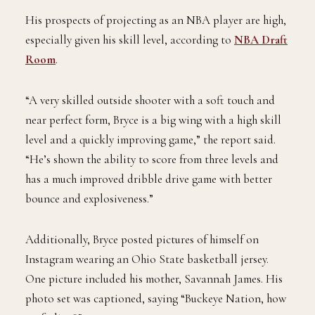
His prospects of projecting as an NBA player are high,
especially given his skill level, according to
NBA Draft
Room
.
“A very skilled outside shooter with a soft touch and
near perfect form, Bryce is a big wing with a high skill
level and a quickly improving game,” the report said.
“He’s shown the ability to score from three levels and
has a much improved dribble drive game with better
bounce and explosiveness.”
Additionally, Bryce posted pictures of himself on
Instagram wearing an Ohio State basketball jersey.
One picture included his mother, Savannah James. His
photo set was captioned, saying “Buckeye Nation, how