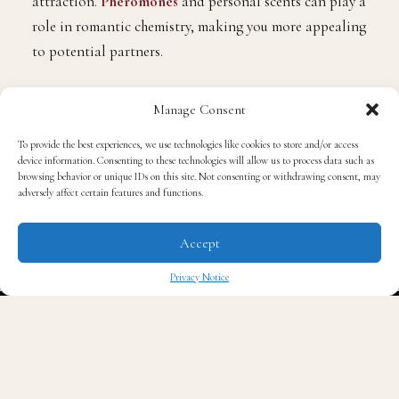
attraction.
Pheromones
and personal scents can play a
role in romantic chemistry, making you more appealing
to potential partners.
Personal Well-Being: A pleasant scent can boost your
Manage Consent
mood, reduce stress, and enhance your overall sense of
To provide the best experiences, we use technologies like cookies to store and/or access
well-being. Conversely, unpleasant odors can have the
device information. Consenting to these technologies will allow us to process data such as
opposite effect.
browsing behavior or unique IDs on this site. Not consenting or withdrawing consent, may
adversely affect certain features and functions.
Factors That Influence How
Accept
You Smell
Privacy Notice
✖
Several factors contribute to how you smell, both in
terms of your natural scent and how you perceive
yourself: