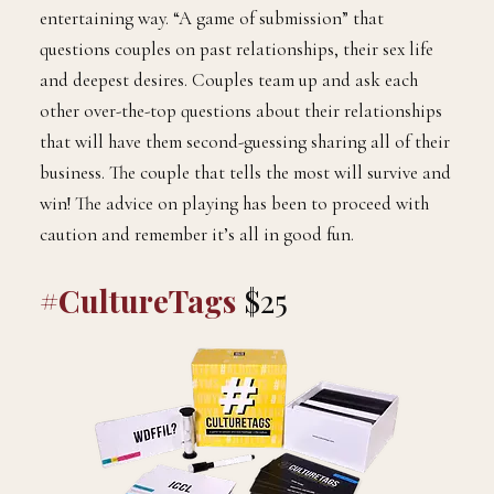
entertaining way. “A game of submission” that
questions couples on past relationships, their sex life
and deepest desires. Couples team up and ask each
other over-the-top questions about their relationships
that will have them second-guessing sharing all of their
business. The couple that tells the most will survive and
win! The advice on playing has been to proceed with
caution and remember it’s all in good fun.
#CultureTags
$25