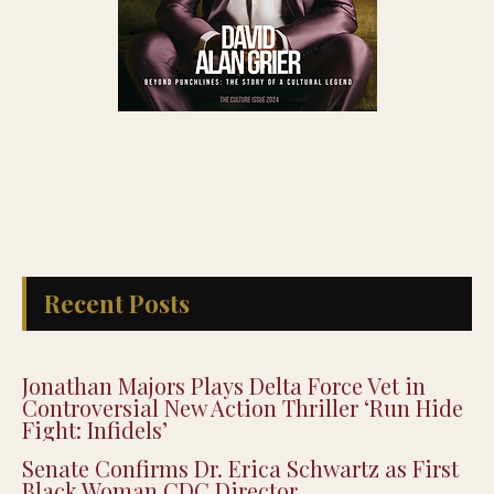
Recent Posts
Jonathan Majors Plays Delta Force Vet in
Controversial New Action Thriller ‘Run Hide
Fight: Infidels’