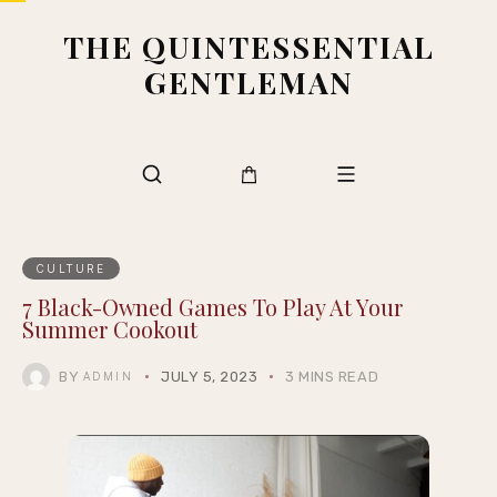
THE QUINTESSENTIAL
GENTLEMAN
CULTURE
7 Black-Owned Games To Play At Your
Summer Cookout
BY
JULY 5, 2023
3 MINS READ
ADMIN