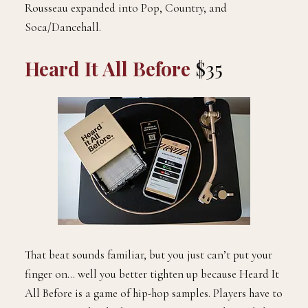
Rousseau expanded into Pop, Country, and
Soca/Dancehall.
Heard It All Before
$35
That beat sounds familiar, but you just can’t put your
finger on… well you better tighten up because Heard It
All Before is a game of hip-hop samples. Players have to