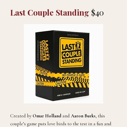
Last Couple Standing
$40
Created by
Omar Holland
and
Aaron Burks
, this
couple’s game puts love birds to the test in a fun and