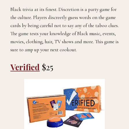
Black trivia at its finest. Discretion is a party game for
the culture. Players discreetly guess words on the game
cards by being careful not to say any of the taboo clues.
The game tests your knowledge of Black music, events,
movies, clothing, hair, TV shows and more. This game is
sure to amp up your next cookout.
Verified
$25