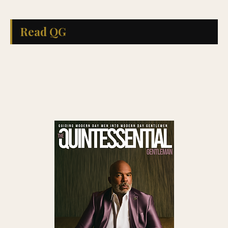
Read QG