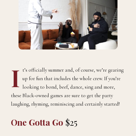
I
t’s officially summer and, of course, we’re gearing
up for fun that includes the whole crew. If you’re
looking to bond, beef, dance, sing and more,
these Black-owned games are sure to get the party
laughing, rhyming, reminiscing and certainly started!
One Gotta Go
$25