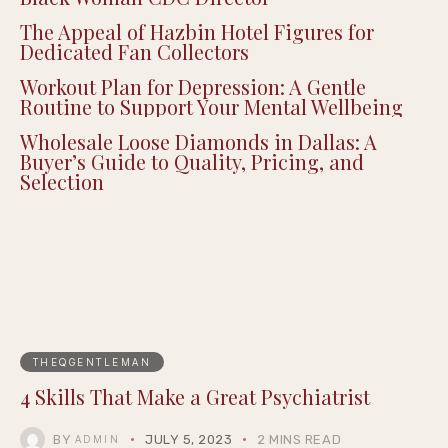
Senate Confirms Dr. Erica Schwartz as First
Black Woman CDC Director
The Appeal of Hazbin Hotel Figures for
Dedicated Fan Collectors
Workout Plan for Depression: A Gentle
Routine to Support Your Mental Wellbeing
Wholesale Loose Diamonds in Dallas: A
Buyer’s Guide to Quality, Pricing, and
Selection
THEQGENTLEMAN
4 Skills That Make a Great Psychiatrist