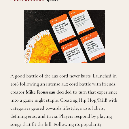
A good battle of the aux cord never hurts. Launched in
2016 following an intense aux cord battle with friends,
creator
Mike Rousseau
decided to turn that experience
into a game night staple. Creating Hip Hop/R&B with
categories geared towards lifestyle, music labels,
defining eras, and trivia. Players respond by playing
songs that fit the bill. Following its popularity