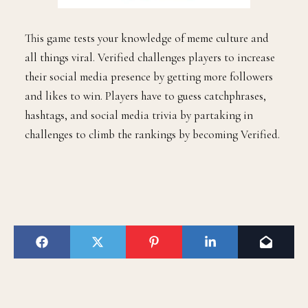
This game tests your knowledge of meme culture and
all things viral. Verified challenges players to increase
their social media presence by getting more followers
and likes to win. Players have to guess catchphrases,
hashtags, and social media trivia by partaking in
challenges to climb the rankings by becoming Verified.