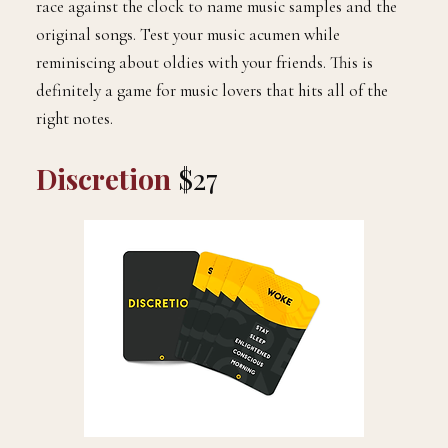
race against the clock to name music samples and the
original songs. Test your music acumen while
reminiscing about oldies with your friends. This is
definitely a game for music lovers that hits all of the
right notes.
Discretion
$27