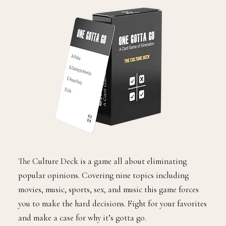
The Culture Deck is a game all about eliminating
popular opinions. Covering nine topics including
movies, music, sports, sex, and music this game forces
you to make the hard decisions. Fight for your favorites
and make a case for why it’s gotta go.