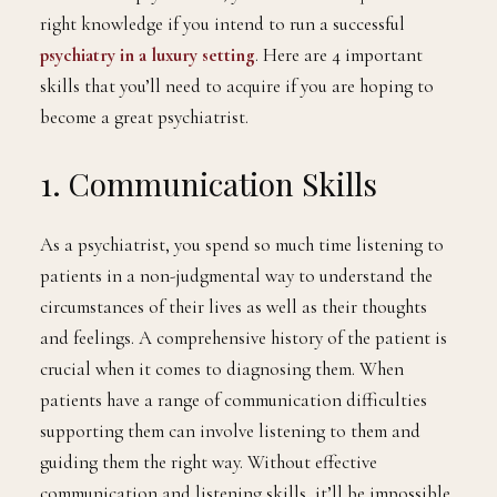
medical trainee or a student and your dream has been
to become a psychiatrist, you’ll need to acquire the
right knowledge if you intend to run a successful
psychiatry in a luxury setting
. Here are 4 important
skills that you’ll need to acquire if you are hoping to
become a great psychiatrist.
1. Communication Skills
As a psychiatrist, you spend so much time listening to
patients in a non-judgmental way to understand the
circumstances of their lives as well as their thoughts
and feelings. A comprehensive history of the patient is
crucial when it comes to diagnosing them. When
patients have a range of communication difficulties
supporting them can involve listening to them and