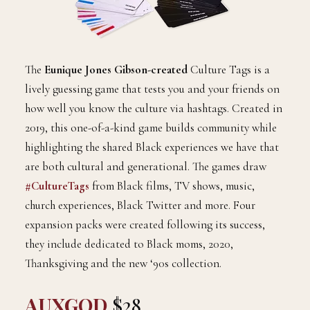
The
Eunique Jones Gibson-created
Culture Tags is a
lively guessing game that tests you and your friends on
how well you know the culture via hashtags. Created in
2019, this one-of-a-kind game builds community while
highlighting the shared Black experiences we have that
are both cultural and generational. The games draw
#CultureTags
from Black films, TV shows, music,
church experiences, Black Twitter and more. Four
expansion packs were created following its success,
they include dedicated to Black moms, 2020,
Thanksgiving and the new ‘90s collection.
AUXGOD
$28