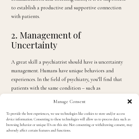
guiding them the right way. Without effective
communication and listening skills, it’ll be impossible
to establish a productive and supportive connection
with patients.
2. Management of
Uncertainty
A great skill a psychiatrist should have is uncertainty
management. Humans have unique behaviors and
experiences. In the field of psychiatry, you’ll find that
Manage Consent
patients with the same condition – such as
schizophrenia – showcase varying symptoms. As a
To provide the best experiences, we use technologies like cookies to store and/or access
device information. Consenting to these technologies will allow us to process data such as
psychiatrist, you need to be aware that patients do not
browsing behavior or unique IDs on this site. Not consenting or withdrawing consent, may
fit neatly into boxes. For that reason, you need to
adversely affect certain features and functions.
develop skills that can allow you to manage