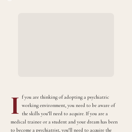
BY
JULY 5, 2023
2 MINS READ
ADMIN
I
f you are thinking of adopting a psychiatric
working environment, you need to be aware of
the skills you’ll need to acquire. If you are a