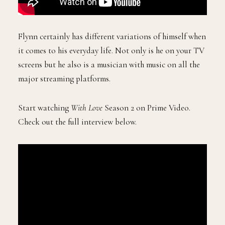
Flynn certainly has different variations of himself when
it comes to his everyday life. Not only is he on your TV
screens but he also is a musician with music on all the
major streaming platforms.
Start watching
With Love
Season 2 on Prime Video.
Check out the full interview below.