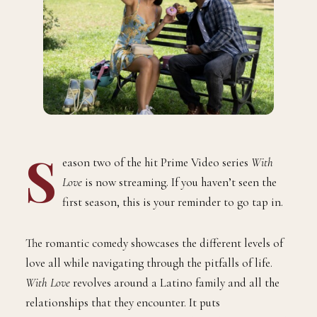
S
eason two of the hit Prime Video series
With
Love
is now streaming. If you haven’t seen the
first season, this is your reminder to go tap in.
The romantic comedy showcases the different levels of
love all while navigating through the pitfalls of life.
With Love
revolves around a Latino family and all the
relationships that they encounter. It puts