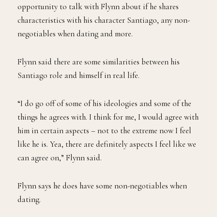
opportunity to talk with Flynn about if he shares
characteristics with his character Santiago, any non-
negotiables when dating and more.
Flynn said there are some similarities between his
Santiago role and himself in real life.
“I do go off of some of his ideologies and some of the
things he agrees with. I think for me, I would agree with
him in certain aspects – not to the extreme now I feel
like he is. Yea, there are definitely aspects I feel like we
can agree on,” Flynn said.
Flynn says he does have some non-negotiables when
dating.