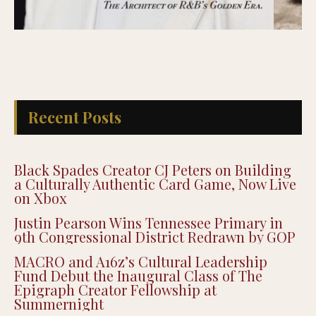
Recent Posts
Black Spades Creator CJ Peters on Building
a Culturally Authentic Card Game, Now Live
on Xbox
Justin Pearson Wins Tennessee Primary in
9th Congressional District Redrawn by GOP
MACRO and A16z’s Cultural Leadership
Fund Debut the Inaugural Class of The
Epigraph Creator Fellowship at
Summernight