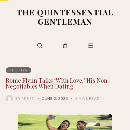
THE QUINTESSENTIAL
GENTLEMAN
CULTURE
Rome Flynn Talks ‘With Love,’ His Non-
Negotiables When Dating
BY
JUNE 2, 2023
2 MINS READ
ADMIN