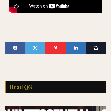
Read QG