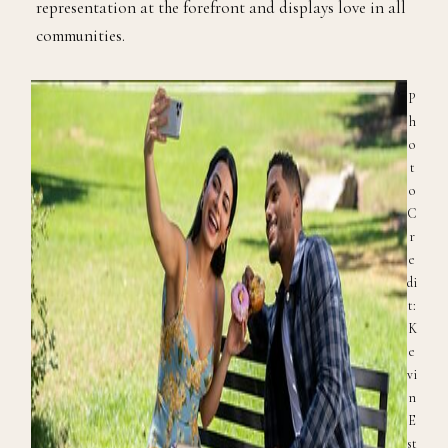
representation at the forefront and displays love in all
communities.
P
h
o
t
o
C
r
e
di
t:
K
e
vi
n
E
st