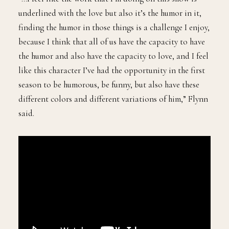
underlined with the love but also it’s the humor in it,
finding the humor in those things is a challenge I enjoy,
because I think that all of us have the capacity to have
the humor and also have the capacity to love, and I feel
like this character I’ve had the opportunity in the first
season to be humorous, be funny, but also have these
different colors and different variations of him,” Flynn
said.