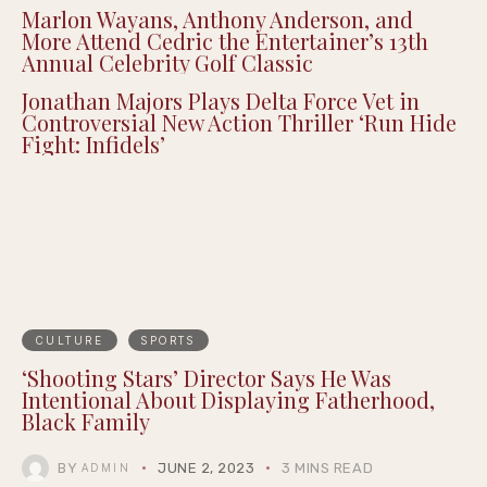
Marlon Wayans, Anthony Anderson, and
More Attend Cedric the Entertainer’s 13th
Annual Celebrity Golf Classic
Jonathan Majors Plays Delta Force Vet in
Controversial New Action Thriller ‘Run Hide
Fight: Infidels’
CULTURE
SPORTS
‘Shooting Stars’ Director Says He Was
Intentional About Displaying Fatherhood,
Black Family
BY
JUNE 2, 2023
3 MINS READ
ADMIN