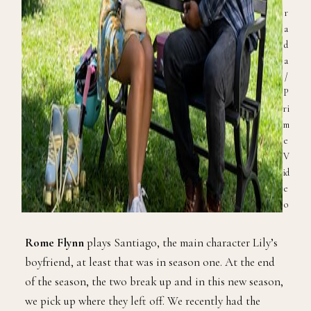
r
a
d
a
/
P
ri
m
e
V
id
e
o
Rome Flynn
plays Santiago, the main character Lily’s
boyfriend, at least that was in season one. At the end
of the season, the two break up and in this new season,
we pick up where they left off. We recently had the