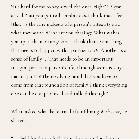
“It’s hard for me to say any cliché ones, right?” Flynn
asked. “But you got to be ambitious. I think that I feel
[that] is the core makeup of a person’s integrity and
what they want. What are you chasing? What wakes
you up in the morning? And I think that’s something
that needs to happen with a partner 100%. Another is a
sense of family. … That needs to be an important
integral part in a person’s life, although work is very
much a part of the revolving mind, but you have to
come from that foundation of family. I think everything
else can be compromised and talked through.”
When asked what he learned after filming
With Love
, he
shared:
“…I feel like the work that I’m doing on this show is