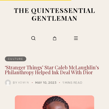
THE QUINTESSENTIAL
GENTLEMAN
CULTURE
‘Stranger Things’ Star Caleb McLaughlin’s
Philanthropy Helped Ink Deal With Dior
BY
MAY 10, 2023
1 MINS READ
ADMIN