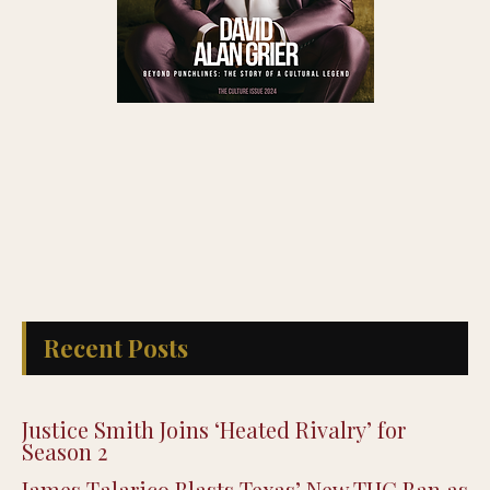
Recent Posts
Justice Smith Joins ‘Heated Rivalry’ for
Season 2
James Talarico Blasts Texas’ New THC Ban as