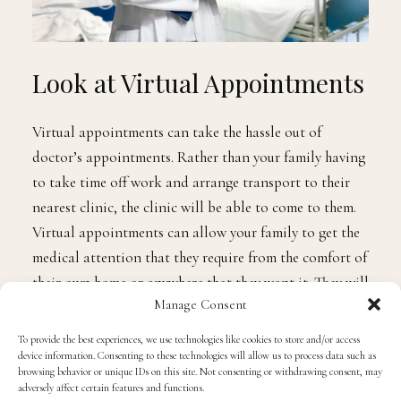
Look at Virtual Appointments
Virtual appointments can take the hassle out of
doctor’s appointments. Rather than your family having
to take time off work and arrange transport to their
nearest clinic, the clinic will be able to come to them.
Virtual appointments can allow your family to get the
medical attention that they require from the comfort of
their own home or anywhere that they want it. They will
Manage Consent
also enable your family to speak to a doctor even when
they are struggling to make an appointment at their
To provide the best experiences, we use technologies like cookies to store and/or access
usual clinic, or if you live in a remote location. If you
device information. Consenting to these technologies will allow us to process data such as
browsing behavior or unique IDs on this site. Not consenting or withdrawing consent, may
believe that it is the only way that you will get your
adversely affect certain features and functions.