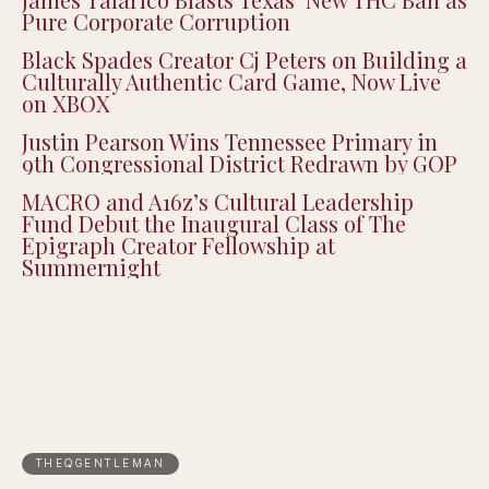
Pure Corporate Corruption
Black Spades Creator Cj Peters on Building a
Culturally Authentic Card Game, Now Live
on XBOX
Justin Pearson Wins Tennessee Primary in
9th Congressional District Redrawn by GOP
MACRO and A16z’s Cultural Leadership
Fund Debut the Inaugural Class of The
Epigraph Creator Fellowship at
Summernight
THEQGENTLEMAN