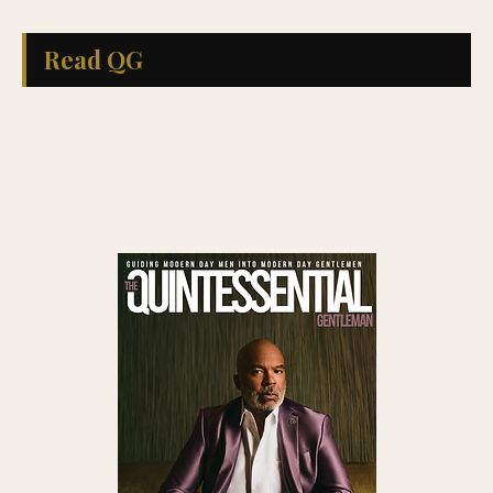
Read QG