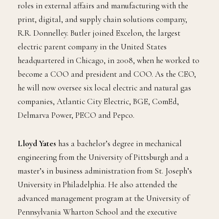
roles in external affairs and manufacturing with the
print, digital, and supply chain solutions company,
R.R. Donnelley. Butler joined Excelon, the largest
electric parent company in the United States
headquartered in Chicago, in 2008, when he worked to
become a COO and president and COO. As the CEO,
he will now oversee six local electric and natural gas
companies, Atlantic City Electric, BGE, ComEd,
Delmarva Power, PECO and Pepco.
Lloyd Yates
has a bachelor’s degree in mechanical
engineering from the University of Pittsburgh and a
master’s in business administration from St. Joseph’s
University in Philadelphia. He also attended the
advanced management program at the University of
Pennsylvania Wharton School and the executive