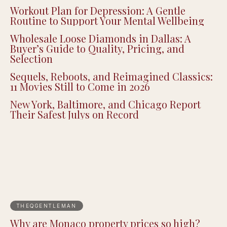
The Appeal of Hazbin Hotel Figures for
Dedicated Fan Collectors
Workout Plan for Depression: A Gentle
Routine to Support Your Mental Wellbeing
Wholesale Loose Diamonds in Dallas: A
Buyer’s Guide to Quality, Pricing, and
Selection
Sequels, Reboots, and Reimagined Classics:
11 Movies Still to Come in 2026
New York, Baltimore, and Chicago Report
Their Safest Julys on Record