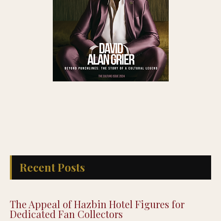
Recent Posts