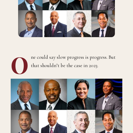
O
ne could say slow progress is progress. But
that shouldn’t be the case in 2023.