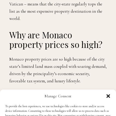
The latest Real Estate Observatory Report, published
annually by the Monegasque Institute of Statistics and
Economic Studies, states that the average Monaco
property price per square metre in 2022 was 50,982
Euros.
Monaco offers a unique combination of favorable tax
regimes, political and economic security, and
international appeal, making it one of the most
desirable locations in the world. High real estate
demand, coupled with its diminutive size – Monaco is
the smallest country in the world, second only to the
Vatican – means that the city-state regularly tops the
Manage Consent
list as the most expensive property destination in the
world.
To provide the best experiences, we use technologies like cookies to store and/or access
device information. Consenting to these technologies will allow us to process data such as
browsing behavior or unique IDs on this site. Not consenting or withdrawing consent, may