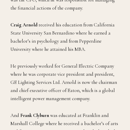
the financial actions of the company.
Craig Arnold
received his education from California
State University San Bernardino where he earned a
bachelor’s in psychology and from Pepperdine
University where he attained his MBA.
He previously worked for General Electric Company
where he was corporate vice president and president,
GE Lighting Services Ltd. Arnold is now the chairman
and chief executive officer of Eaton, which is a global
intelligent power management company.
And
Frank Clyburn
was educated at Franklin and
Marshall College where he received a bachelor’s of arts