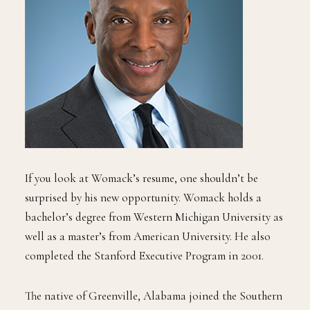
If you look at Womack’s resume, one shouldn’t be
surprised by his new opportunity. Womack holds a
bachelor’s degree from Western Michigan University as
well as a master’s from American University. He also
completed the Stanford Executive Program in 2001.
The native of Greenville, Alabama joined the Southern