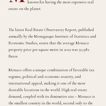
M
onaco is the destination of choice for the
world’s wealthiest individuals and is
known for having the most expensive real
estate on the planet.