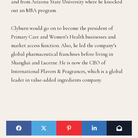
and from Arizona State University where he knocked
out an MBA program.
Clyburn would go on to become the president of
Primary Care and Women’s Health businesses and
market access function. Also, he led the company’s
global pharmaceutical franchises before living in
Shanghai and Lucerne. He is now the CEO of
International Flavors & Fragrances, which is a global
leader in value-added ingredients company.