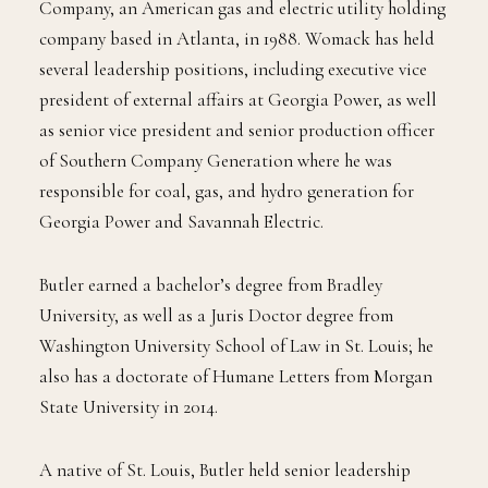
Company, an American gas and electric utility holding
company based in Atlanta, in 1988. Womack has held
several leadership positions, including executive vice
president of external affairs at Georgia Power, as well
as senior vice president and senior production officer
of Southern Company Generation where he was
responsible for coal, gas, and hydro generation for
Georgia Power and Savannah Electric.
Butler earned a bachelor’s degree from Bradley
University, as well as a Juris Doctor degree from
Washington University School of Law in St. Louis; he
also has a doctorate of Humane Letters from Morgan
State University in 2014.
A native of St. Louis, Butler held senior leadership