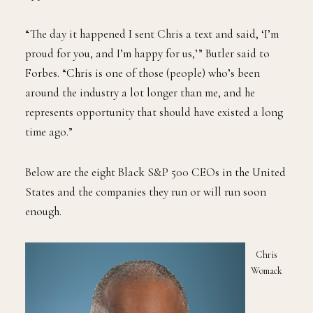
“The day it happened I sent Chris a text and said, ‘I’m
proud for you, and I’m happy for us,’” Butler said to
Forbes. “Chris is one of those (people) who’s been
around the industry a lot longer than me, and he
represents opportunity that should have existed a long
time ago.”
Below are the eight Black S&P 500 CEOs in the United
States and the companies they run or will run soon
enough.
Chris
Womack