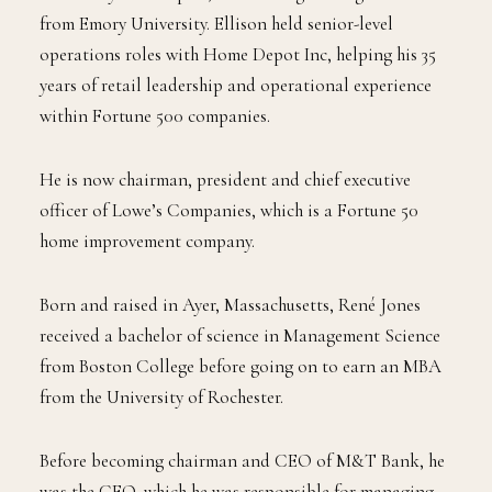
from Emory University. Ellison held senior-level
operations roles with Home Depot Inc, helping his 35
years of retail leadership and operational experience
within Fortune 500 companies.
He is now chairman, president and chief executive
officer of Lowe’s Companies, which is a Fortune 50
home improvement company.
Born and raised in Ayer, Massachusetts, René Jones
received a bachelor of science in Management Science
from Boston College before going on to earn an MBA
from the University of Rochester.
Before becoming chairman and CEO of M&T Bank, he
was the CFO, which he was responsible for managing