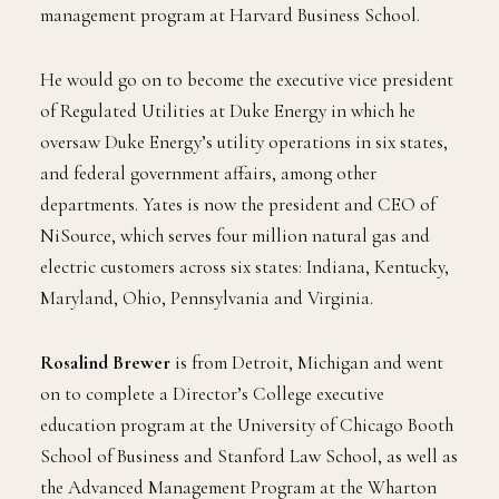
management program at Harvard Business School.
He would go on to become the executive vice president
of Regulated Utilities at Duke Energy in which he
oversaw Duke Energy’s utility operations in six states,
and federal government affairs, among other
departments. Yates is now the president and CEO of
NiSource, which serves four million natural gas and
electric customers across six states: Indiana, Kentucky,
Maryland, Ohio, Pennsylvania and Virginia.
Rosalind Brewer
is from Detroit, Michigan and went
on to complete a Director’s College executive
education program at the University of Chicago Booth
School of Business and Stanford Law School, as well as
the Advanced Management Program at the Wharton