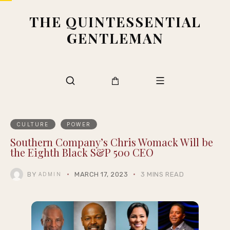
THE QUINTESSENTIAL
GENTLEMAN
CULTURE
POWER
Southern Company’s Chris Womack Will be
the Eighth Black S&P 500 CEO
BY
MARCH 17, 2023
3 MINS READ
ADMIN