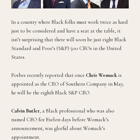
In a country where Black folks must work twice as hard
just to be considered and have a seat at the table, it
isn’t surprising that there will soon be just eight Black
Standard and Poor’s (S&P) 500 CEOs in the United
States.
Forbes recently reported that once
Chris Womack
is
appointed as the CEO of Southern Company in May,
he will be the eighth Black S&P CEO.
Calvin Butler
, a Black professional who was also
named CEO for Exelon days before Womack’s
announcement, was gleeful about Womack’s
appointment.