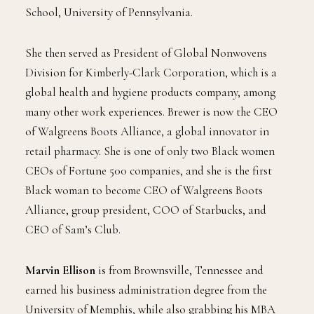
School, University of Pennsylvania.
She then served as President of Global Nonwovens
Division for Kimberly-Clark Corporation, which is a
global health and hygiene products company, among
many other work experiences. Brewer is now the CEO
of Walgreens Boots Alliance, a global innovator in
retail pharmacy. She is one of only two Black women
CEOs of Fortune 500 companies, and she is the first
Black woman to become CEO of Walgreens Boots
Alliance, group president, COO of Starbucks, and
CEO of Sam’s Club.
Marvin Ellison
is from Brownsville, Tennessee and
earned his business administration degree from the
University of Memphis, while also grabbing his MBA