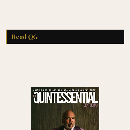
Read QG