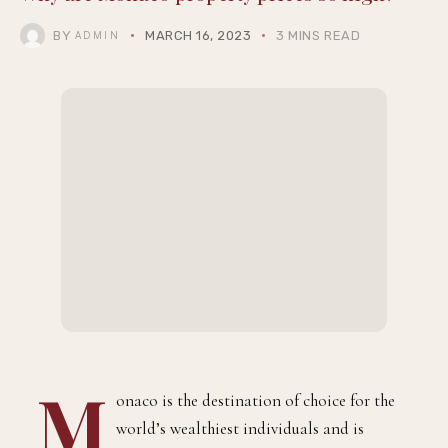
THEQGENTLEMAN
Why are Monaco property prices so high?
BY
MARCH 16, 2023
3 MINS READ
ADMIN