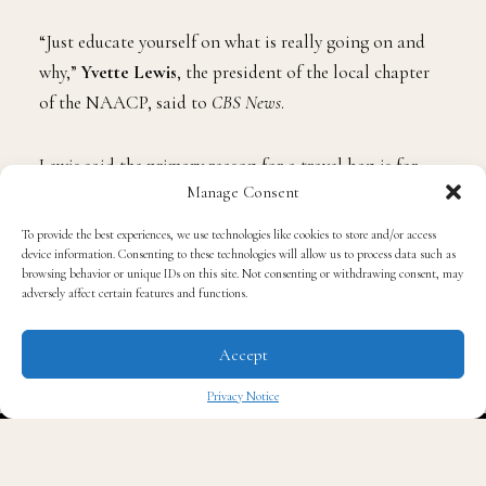
“Just educate yourself on what is really going on and
why,”
Yvette Lewis
, the president of the local chapter
of the NAACP, said to
CBS News
.
Lewis said the primary reason for a travel ban is for
Manage Consent
folks to focus on the issue of literature.
Governor Ron
DeSantis
passed a law that recently banned specific
To provide the best experiences, we use technologies like cookies to store and/or access
books in schools, saying that “books must not have any
device information. Consenting to these technologies will allow us to process data such as
browsing behavior or unique IDs on this site. Not consenting or withdrawing consent, may
bias when it comes to race, cultural diversity and
adversely affect certain features and functions.
socioeconomic issues. The law also states that “books
must be appropriate for the age group.”
Accept
Privacy Notice
“It would bring awareness to what people are going
✖
through in the state of Florida,” Lewis said.