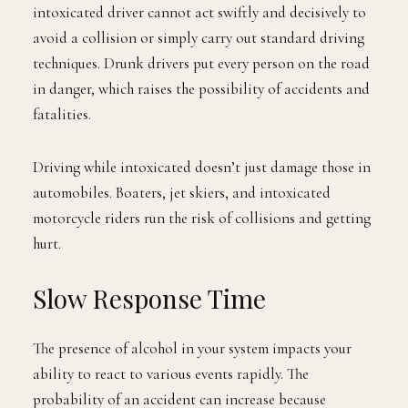
intoxicated driver cannot act swiftly and decisively to
avoid a collision or simply carry out standard driving
techniques. Drunk drivers put every person on the road
in danger, which raises the possibility of accidents and
fatalities.
Driving while intoxicated doesn’t just damage those in
automobiles. Boaters, jet skiers, and intoxicated
motorcycle riders run the risk of collisions and getting
hurt.
Slow Response Time
The presence of alcohol in your system impacts your
ability to react to various events rapidly. The
probability of an accident can increase because