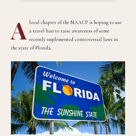
A
local chapter of the NAACP is hoping to use
a travel ban to raise awareness of some
recently implemented controversial laws in
the state of Florida.