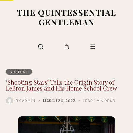
THE QUINTESSENTIAL
GENTLEMAN
CULTURE
‘Shooting Stars’ Tells the Origin Story of
LeBron James and His Home School Crew
BY
MARCH 30, 2023
LESS 1 MIN READ
ADMIN