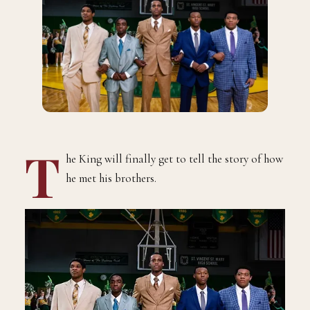
T
he King will finally get to tell the story of how
he met his brothers.