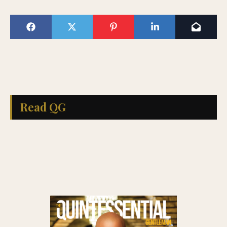
Read QG