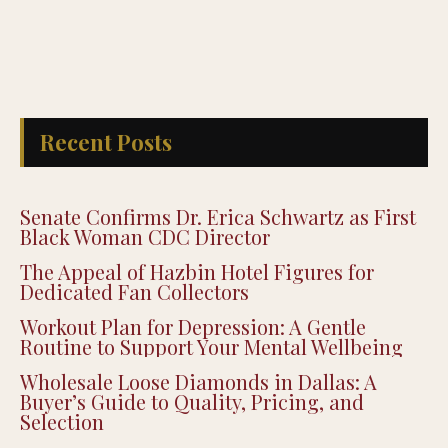
Recent Posts
Senate Confirms Dr. Erica Schwartz as First
Black Woman CDC Director
The Appeal of Hazbin Hotel Figures for
Dedicated Fan Collectors
Workout Plan for Depression: A Gentle
Routine to Support Your Mental Wellbeing
Wholesale Loose Diamonds in Dallas: A
Buyer’s Guide to Quality, Pricing, and
Selection