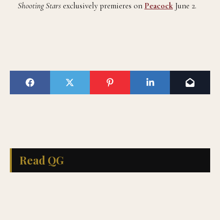
Shooting Stars
exclusively premieres on
Peacock
June 2.
Read QG