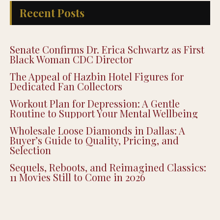
Recent Posts
Senate Confirms Dr. Erica Schwartz as First
Black Woman CDC Director
The Appeal of Hazbin Hotel Figures for
Dedicated Fan Collectors
Workout Plan for Depression: A Gentle
Routine to Support Your Mental Wellbeing
Wholesale Loose Diamonds in Dallas: A
Buyer’s Guide to Quality, Pricing, and
Selection
Sequels, Reboots, and Reimagined Classics:
11 Movies Still to Come in 2026