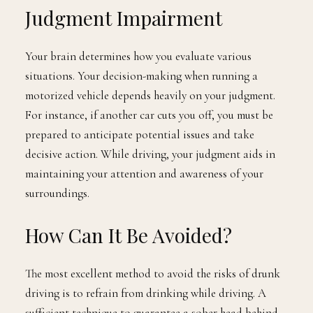
Judgment Impairment
Your brain determines how you evaluate various
situations. Your decision-making when running a
motorized vehicle depends heavily on your judgment.
For instance, if another car cuts you off, you must be
prepared to anticipate potential issues and take
decisive action. While driving, your judgment aids in
maintaining your attention and awareness of your
surroundings.
How Can It Be Avoided?
The most excellent method to avoid the risks of drunk
driving is to refrain from drinking while driving. A
sufficient technique to guarantee a sober head behind