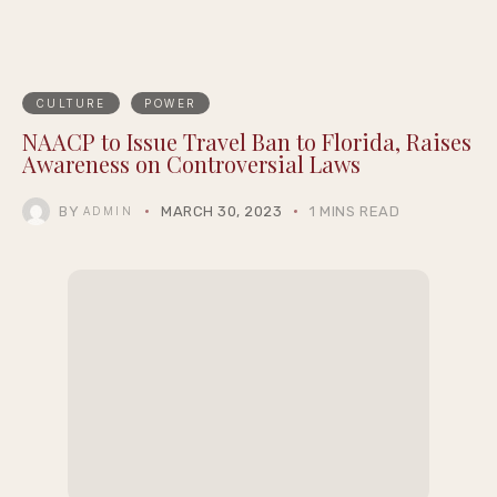
CULTURE
POWER
NAACP to Issue Travel Ban to Florida, Raises
Awareness on Controversial Laws
BY
MARCH 30, 2023
1 MINS READ
ADMIN