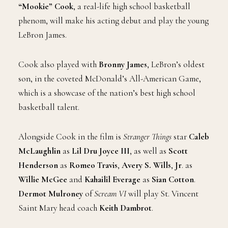
“Mookie” Cook
, a real-life high school basketball
phenom, will make his acting debut and play the young
LeBron James.
Cook also played with
Bronny James
, LeBron’s oldest
son, in the coveted McDonald’s All-American Game,
which is a showcase of the nation’s best high school
basketball talent.
Alongside Cook in the film is
Stranger Things
star
Caleb
McLaughlin
as
Lil Dru Joyce III
, as well as
Scott
Henderson
as
Romeo Travis
,
Avery S. Wills
,
Jr
. as
Willie McGee
and
Kahailil Everage
as
Sian Cotton
.
Dermot Mulroney
of
Scream VI
will play St. Vincent
Saint Mary head coach
Keith Dambrot
.