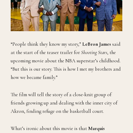
“People think they know my story,”
LeBron James
said
at the start of the teaser trailer for
Shooting Stars
, the
upcoming movie about the NBA superstar’s childhood.
“But this is our story. This is how I met my brothers and
how we became family.”
The film will tell the story of a close-knit group of
friends growing up and dealing with the inner city of
Akron, finding refuge on the basketball court.
What’s ironic about this movie is that
Marquis