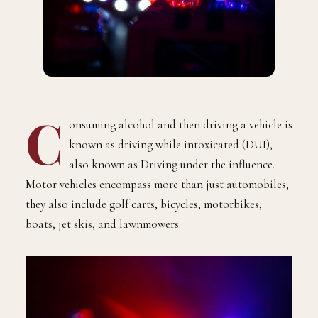
C
onsuming alcohol and then driving a vehicle is
known as driving while intoxicated (DUI),
also known as Driving under the influence.
Motor vehicles encompass more than just automobiles;
they also include golf carts, bicycles, motorbikes,
boats, jet skis, and lawnmowers.