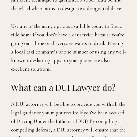
the wheel when out is to designate a designated driver.
Use any of the many options available today to find a
ride home if you don’t have a car service because you’re
going out alone or if everyone wants to drink. Having
a local taxi company’s phone number or using any well-
known ridesharing apps on your phone are also
excellent solutions.
What can a DUI Lawyer do?
A DUI attorney will be able to provide you with all the
legal guidance you might require if you’ve been accused
of Driving Under the Influence (DUI). By compiling a
compelling defense, a DUI attorney will ensure that the