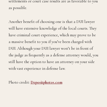
settlements or court case results are as favorable to you
as possible.
Another benefit of choosing one is that a DUI lawyer
will have extensive knowledge of the local courts. They
have criminal court experience, which may prove to be
a massive benefit to you if you’ve been charged with
DUI. Although your DUI lawyer won’t be in front of
the judge as frequently as a defense attorney would, you
still have the option to have an attorney on your side
with vast experience in defense law.
Photo credit:
Depositphotos.com