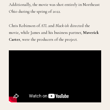
Additionally, the movie was shot entirely in Northeast
Ohio during the spring of 2022.
Chris Robinson of
ATL
and
Black-ish
directed the
movie, while James and his business partner,
Maverick
Carter
, were the producers of the project.