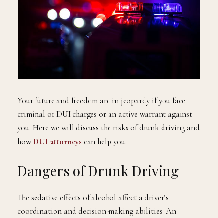
Your future and freedom are in jeopardy if you face
criminal or DUI charges or an active warrant against
you. Here we will discuss the risks of drunk driving and
how
DUI attorneys
can help you.
Dangers of Drunk Driving
The sedative effects of alcohol affect a driver’s
coordination and decision-making abilities. An