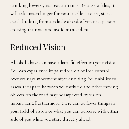
drinking lowers your reaction time. Because of this, it
will take much longer for your intellect to register a
quick braking from a vehicle ahead of you or a person
crossing the road and avoid an accident.
Reduced Vision
Alcohol abuse can have a harmful effect on your vision.
You can experience impaired vision or lose control
over your eye movement after drinking. Your ability to
assess the space between your vehicle and other moving
objects on the road may be impacted by vision
impairment. Furthermore, there can be fewer things in
your field of vision or what you can perceive with either
side of you while you stare directly ahead.