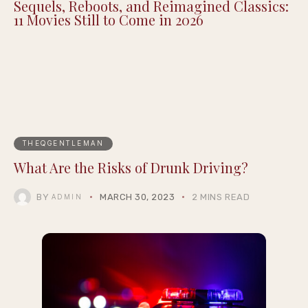
Sequels, Reboots, and Reimagined Classics:
11 Movies Still to Come in 2026
THEQGENTLEMAN
What Are the Risks of Drunk Driving?
BY
MARCH 30, 2023
2 MINS READ
ADMIN