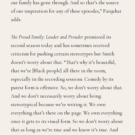
our family has gone through. And so that’s the source
of our inspiration for any of these episodes,” Farquhar
adds.
The Proud Family: Louder and Prouder
premiered its
second season today and has sometimes received
criticism for pushing certain stereotypes but Smith
doesn’t worry about that. “That’s why it’s beautiful,
that we’re [Black people] all there in the room,
especially in the recording sessions. Comedy by its
purest form is offensive. So, we don’t worry about that.
And we don’t necessarily worry about being
stereotypical because we’re writing it. We own
everything that’s there on the page. We own everything
once it gets to its visual form. So we don’t worry about
that as long as we’re true and we know it’s true. And