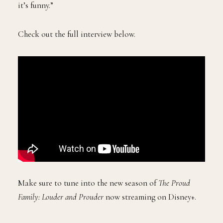
it’s funny.”
Check out the full interview below.
Make sure to tune into the new season of
The Proud
Family: Louder and Prouder
now streaming on Disney+.