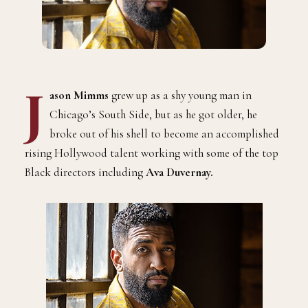
J
ason Mimms
grew up as a shy young man in
Chicago’s South Side, but as he got older, he
broke out of his shell to become an accomplished
rising Hollywood talent working with some of the top
Black directors including
Ava Duvernay.