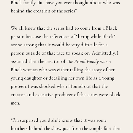
Black family. But have you ever thought about who was
behind the creation of the series?
We all knew that the series had to come from a Black
person because the references of “living while Black”
are so strong that it would be very difficult for a
person outside of that race to speak on. Admittedly, I
assumed that the creator of
The Proud Family
was a
Black woman who was either telling the story of her
young daughter or detailing her own life as a young
preteen. I was shocked when I found out that the
creator and executive producer of the series were Black
men.
“I’m surprised you didn’t know that it was some
brothers behind the show just from the simple fact that