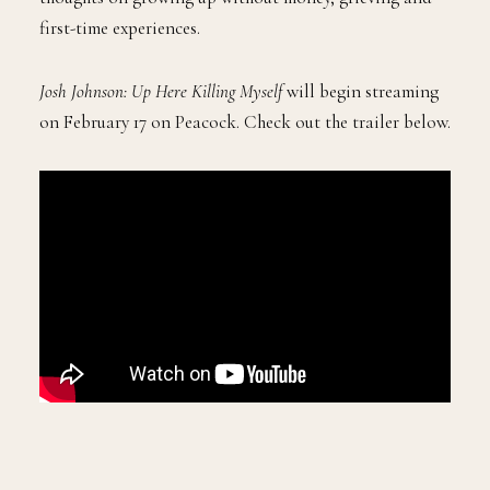
first-time experiences.
Josh Johnson: Up Here Killing Myself
will begin streaming
on February 17 on Peacock. Check out the trailer below.