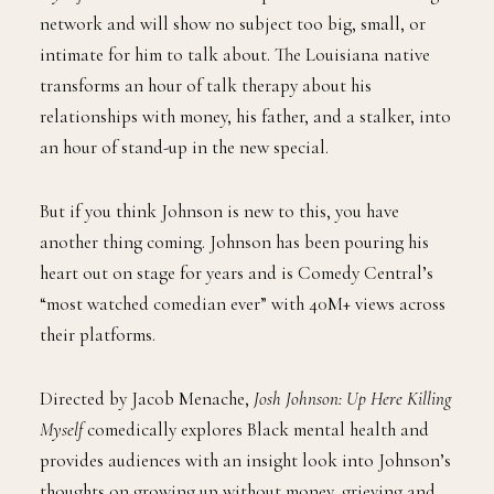
network and will show no subject too big, small, or
intimate for him to talk about. The Louisiana native
transforms an hour of talk therapy about his
relationships with money, his father, and a stalker, into
an hour of stand-up in the new special.
But if you think Johnson is new to this, you have
another thing coming. Johnson has been pouring his
heart out on stage for years and is Comedy Central’s
“most watched comedian ever” with 40M+ views across
their platforms.
Directed by Jacob Menache,
Josh Johnson: Up Here Killing
Myself
comedically explores Black mental health and
provides audiences with an insight look into Johnson’s
thoughts on growing up without money, grieving and