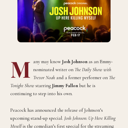
M
any may know
Josh Johnson
as an Emmy-
nominated writer on
The Daily Show with
Trevor Noah
and a former performer on
The
Tonight Show
starring
Jimmy Fallon
but he is
continuing to step into his own.
Peacock has announced the release of Johnson’s
upcoming stand-up special.
Josh Johnson: Up Here Killing
Myself
is the comedian’s first special for the streaming