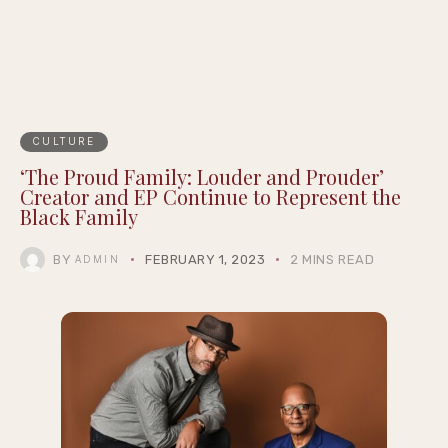
CULTURE
‘The Proud Family: Louder and Prouder’
Creator and EP Continue to Represent the
Black Family
BY
FEBRUARY 1, 2023
2 MINS READ
ADMIN