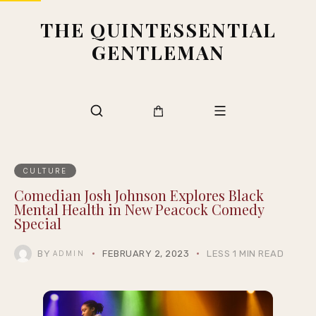
THE QUINTESSENTIAL
GENTLEMAN
CULTURE
Comedian Josh Johnson Explores Black
Mental Health in New Peacock Comedy
Special
BY
FEBRUARY 2, 2023
LESS 1 MIN READ
ADMIN