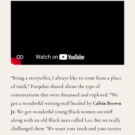
“Being a storyteller, I always like to come from a place
of truth,” Farquhar shared about the type of
conversations that were discussed and explored. “We
got a wonderful writing staff headed by
Calvin Brown
Jr.
We got wonderful young Black women on staff
along with an old Black man called Leo. But we really
challenged them. ‘We want your truth and your stories