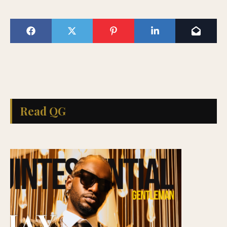
Read QG