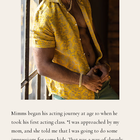
Mimms began his acting journey at age 10 when he
took his first acting class. “I was approached by my
mom, and she told me that I was going to do some
impressions for some kids. That was a way of cleverly