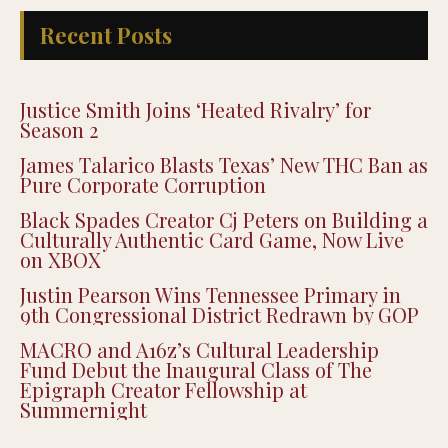
Recent Posts
Justice Smith Joins ‘Heated Rivalry’ for
Season 2
James Talarico Blasts Texas’ New THC Ban as
Pure Corporate Corruption
Black Spades Creator Cj Peters on Building a
Culturally Authentic Card Game, Now Live
on XBOX
Justin Pearson Wins Tennessee Primary in
9th Congressional District Redrawn by GOP
MACRO and A16z’s Cultural Leadership
Fund Debut the Inaugural Class of The
Epigraph Creator Fellowship at
Summernight