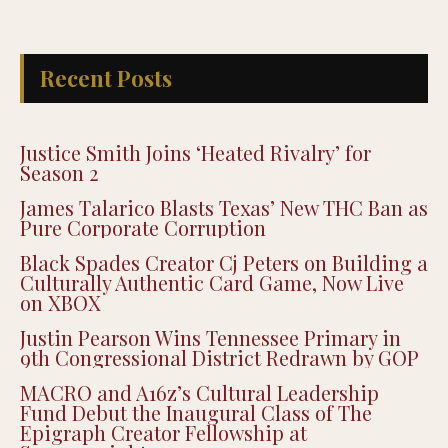
Recent Posts
Justice Smith Joins ‘Heated Rivalry’ for
Season 2
James Talarico Blasts Texas’ New THC Ban as
Pure Corporate Corruption
Black Spades Creator Cj Peters on Building a
Culturally Authentic Card Game, Now Live
on XBOX
Justin Pearson Wins Tennessee Primary in
9th Congressional District Redrawn by GOP
MACRO and A16z’s Cultural Leadership
Fund Debut the Inaugural Class of The
Epigraph Creator Fellowship at