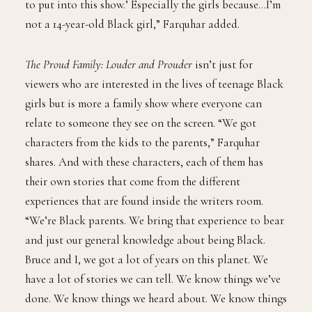
to put into this show.’ Especially the girls because…I’m
not a 14-year-old Black girl,” Farquhar added.
The Proud Family: Louder and Prouder
isn’t just for
viewers who are interested in the lives of teenage Black
girls but is more a family show where everyone can
relate to someone they see on the screen. “We got
characters from the kids to the parents,” Farquhar
shares. And with these characters, each of them has
their own stories that come from the different
experiences that are found inside the writers room.
“We’re Black parents. We bring that experience to bear
and just our general knowledge about being Black.
Bruce and I, we got a lot of years on this planet. We
have a lot of stories we can tell. We know things we’ve
done. We know things we heard about. We know things