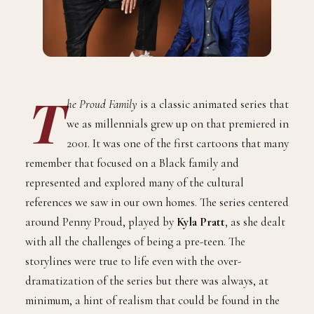
T
he Proud Family
is a classic animated series that
we as millennials grew up on that premiered in
2001. It was one of the first cartoons that many
remember that focused on a Black family and
represented and explored many of the cultural
references we saw in our own homes. The series centered
around Penny Proud, played by
Kyla Pratt
, as she dealt
with all the challenges of being a pre-teen. The
storylines were true to life even with the over-
dramatization of the series but there was always, at
minimum, a hint of realism that could be found in the