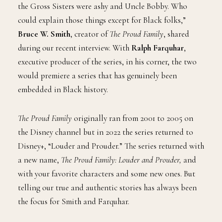
the Gross Sisters were ashy and Uncle Bobby. Who
could explain those things except for Black folks,”
Bruce W. Smith
, creator of
The Proud Family
, shared
during our recent interview. With
Ralph Farquhar
,
executive producer of the series, in his corner, the two
would premiere a series that has genuinely been
embedded in Black history.
The Proud Family
originally ran from 2001 to 2005 on
the Disney channel but in 2022 the series returned to
Disney+, “Louder and Prouder.” The series returned with
a new name,
The Proud Family: Louder and Prouder,
and
with your favorite characters and some new ones. But
telling our true and authentic stories has always been
the focus for Smith and Farquhar.