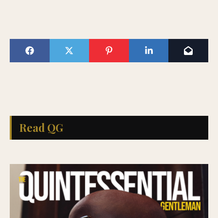
Read QG