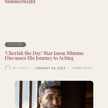
Summernight
CULTURE
‘Cherish the Day’ Star Jason Mimms
Discusses His Journey to Acting
BY
JANUARY 26, 2023
3 MINS READ
ADMIN