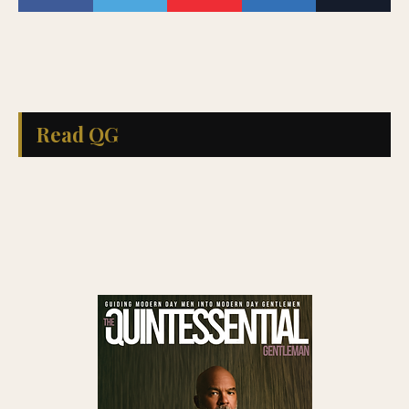
Read QG