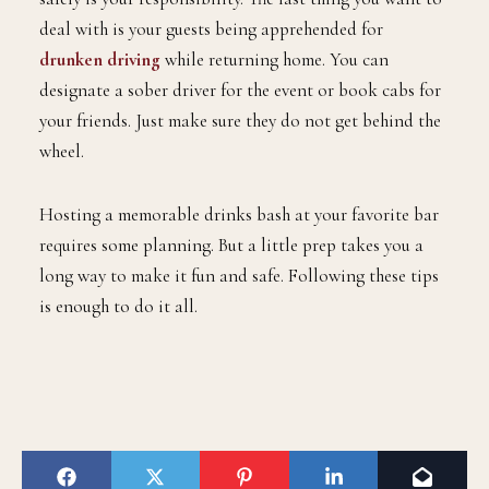
deal with is your guests being apprehended for
drunken driving
while returning home. You can
designate a sober driver for the event or book cabs for
your friends. Just make sure they do not get behind the
wheel.
Hosting a memorable drinks bash at your favorite bar
requires some planning. But a little prep takes you a
long way to make it fun and safe. Following these tips
is enough to do it all.