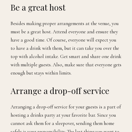
Be a great host
Besides making proper arrangements at the venue, you
must be a great host. Attend everyone and ensure they
have a good time. Of course, everyone will expect you
to have a drink with them, but it can take you over the
top with alcohol intake. Get smart and share one drink
with multiple guests. Also, make sure that everyone gets
enough but stays within limits.
Arrange a drop-off service
Arranging a drop-off service for your guests is a part of
hosting a drinks party at your favorite bar. Since you
cannot ask them for a sleepover, sending them home
safely is your responsibility. The last thing you want to