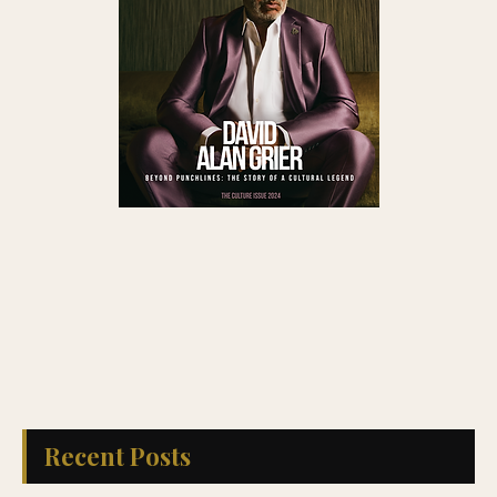
Recent Posts