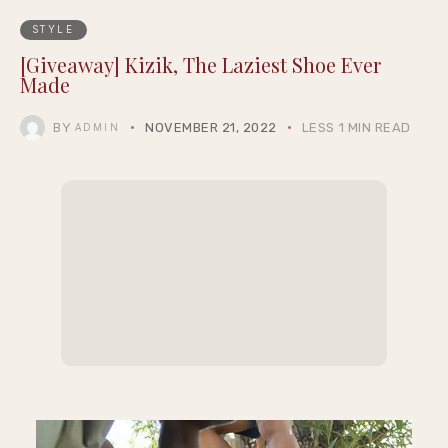
STYLE
[Giveaway] Kizik, The Laziest Shoe Ever
Made
BY
NOVEMBER 21, 2022
LESS 1 MIN READ
ADMIN