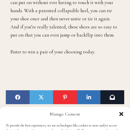
can put on without ever having to touch it with your
hands. With a patented collapsible heel, you can tie
your shoe once and then never untie or tie it again.
And if you’re really talented, these shoes are so easy to
put on that you can even jump or backflip into them.
Enter to win a pair of your choosing today.
Manage Consent
To provide the best experiences, we use technologies like cookies to store and/or access