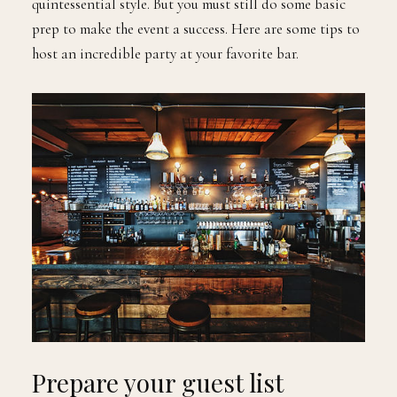
quintessential style. But you must still do some basic
prep to make the event a success. Here are some tips to
host an incredible party at your favorite bar.
Prepare your guest list