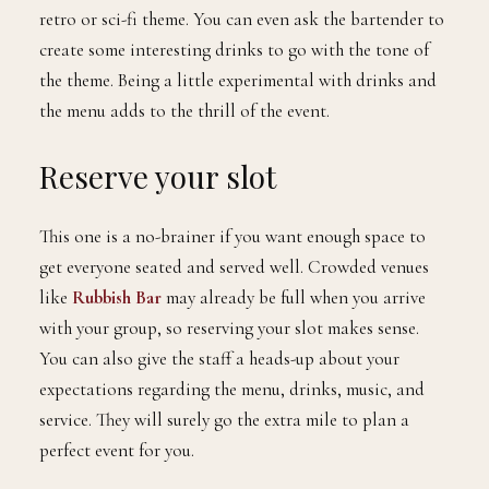
retro or sci-fi theme. You can even ask the bartender to
create some interesting drinks to go with the tone of
the theme. Being a little experimental with drinks and
the menu adds to the thrill of the event.
Reserve your slot
This one is a no-brainer if you want enough space to
get everyone seated and served well. Crowded venues
like
Rubbish Bar
may already be full when you arrive
with your group, so reserving your slot makes sense.
You can also give the staff a heads-up about your
expectations regarding the menu, drinks, music, and
service. They will surely go the extra mile to plan a
perfect event for you.