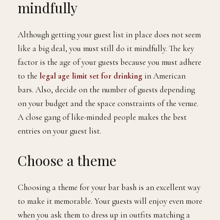
mindfully
Although getting your guest list in place does not seem
like a big deal, you must still do it mindfully. The key
factor is the age of your guests because you must adhere
to the
legal age limit set for drinking
in American
bars. Also, decide on the number of guests depending
on your budget and the space constraints of the venue.
A close gang of like-minded people makes the best
entries on your guest list.
Choose a theme
Choosing a theme for your bar bash is an excellent way
to make it memorable. Your guests will enjoy even more
when you ask them to dress up in outfits matching a