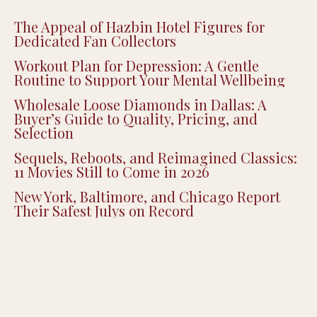
The Appeal of Hazbin Hotel Figures for
Dedicated Fan Collectors
Workout Plan for Depression: A Gentle
Routine to Support Your Mental Wellbeing
Wholesale Loose Diamonds in Dallas: A
Buyer’s Guide to Quality, Pricing, and
Selection
Sequels, Reboots, and Reimagined Classics:
11 Movies Still to Come in 2026
New York, Baltimore, and Chicago Report
Their Safest Julys on Record