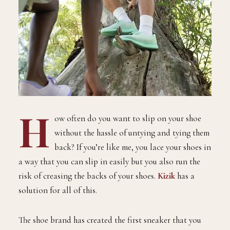
H
ow often do you want to slip on your shoe
without the hassle of untying and tying them
back? If you’re like me, you lace your shoes in
a way that you can slip in easily but you also run the
risk of creasing the backs of your shoes.
Kizik
has a
solution for all of this.
The shoe brand has created the first sneaker that you