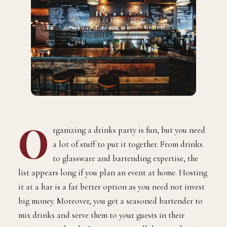
O
rganizing a drinks party is fun, but you need
a lot of stuff to put it together. From drinks
to glassware and bartending expertise, the
list appears long if you plan an event at home. Hosting
it at a bar is a far better option as you need not invest
big money. Moreover, you get a seasoned bartender to
mix drinks and serve them to your guests in their