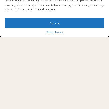
device information. Consenting to these technologies will allow us to process data such as
browsing behavior or unique IDs on this site. Not consenting or withdrawing consent, may
Read QG
adversely affect certain features and functions.
Accept
Privacy Notice
✖