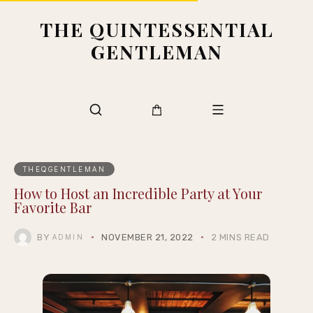
THE QUINTESSENTIAL
GENTLEMAN
THEQGENTLEMAN
How to Host an Incredible Party at Your
Favorite Bar
BY
NOVEMBER 21, 2022
2 MINS READ
ADMIN