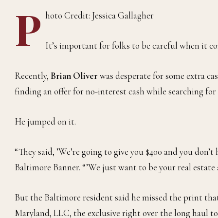
P
hoto Credit: Jessica Gallagher
It’s important for folks to be careful when it 
Recently,
Brian Oliver
was desperate for some extra cas
finding an offer for no-interest cash while searching for 
He jumped on it.
“They said, ’We’re going to give you $400 and you don’t h
Baltimore Banner. “’We just want to be your real estate 
But the Baltimore resident said he missed the print tha
Maryland, LLC, the exclusive right over the long haul to