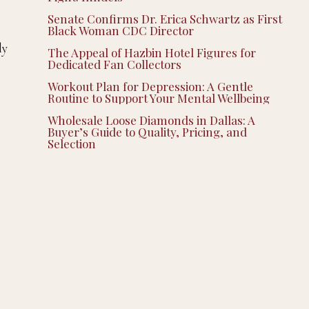
Senate Confirms Dr. Erica Schwartz as First
Black Woman CDC Director
ly
The Appeal of Hazbin Hotel Figures for
Dedicated Fan Collectors
Workout Plan for Depression: A Gentle
Routine to Support Your Mental Wellbeing
Wholesale Loose Diamonds in Dallas: A
Buyer’s Guide to Quality, Pricing, and
Selection