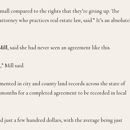
small compared to the rights that they’re giving up. The
attorney who practices real estate law, said.” It’s an absolute
Mill
, said she had never seen an agreement like this.
” Mill said.
nted in city and county land records across the state of
ew months for a completed agreement to be recorded in local
d just a few hundred dollars, with the average being just