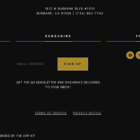
1812 W BURBANK BLVD #7010
BURBANK, CA 91506 | (732) 982-7744‬
SUBSCRIBE
F
GET THE QG NEWSLETTER AND GIVEAWAYS DELIVERED
TO YOUR INBOX!
TERMS OF SERVICE
PRIVACY NOTICE
OWERED BY
THE APP KIT