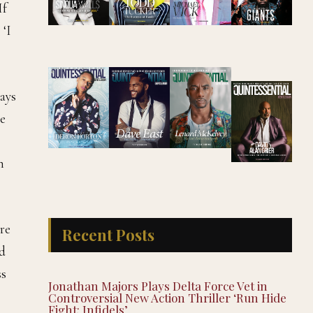
If
 ‘I
ways
se
n
re
Recent Posts
ed
ss
Jonathan Majors Plays Delta Force Vet in
Controversial New Action Thriller ‘Run Hide
Fight: Infidels’