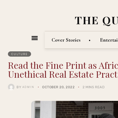
THE Q
Cover Stories
Enterta
CULTURE
Read the Fine Print as Afri
Unethical Real Estate Pract
BY
OCTOBER 20, 2022
2 MINS READ
ADMIN