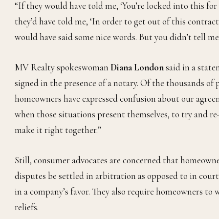
“If they would have told me, ‘You’re locked into this for 40
they’d have told me, ‘In order to get out of this contrac
would have said some nice words. But you didn’t tell me
MV Realty spokeswoman
Diana London
said in a state
signed in the presence of a notary. Of the thousands of
homeowners have expressed confusion about our agreem
when those situations present themselves, to try and r
make it right together.”
Still, consumer advocates are concerned that homeowner
disputes be settled in arbitration as opposed to in court
in a company’s favor. They also require homeowners to wai
reliefs.