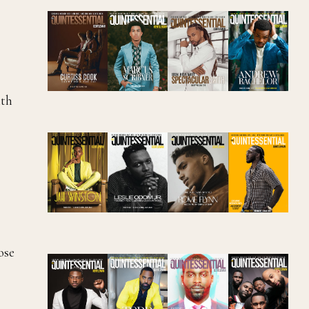
ith
ose