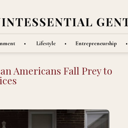
UINTESSENTIAL GEN
inment
Lifestyle
Entrepreneurship
can Americans Fall Prey to
ices