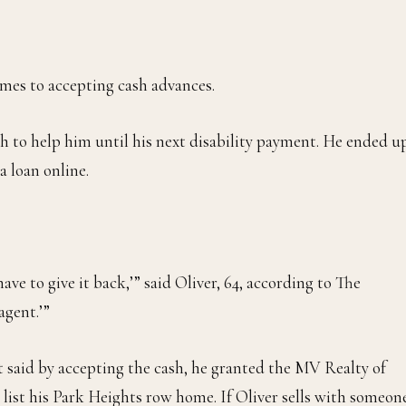
comes to accepting cash advances.
h to help him until his next disability payment. He ended u
a loan online.
ave to give it back,’” said Oliver, 64, according to The
agent.’”
t said by accepting the cash, he granted the MV Realty of
 list his Park Heights row home. If Oliver sells with someon