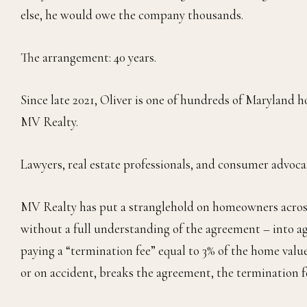
else, he would owe the company thousands.
The arrangement: 40 years.
Since late 2021, Oliver is one of hundreds of Maryla
MV Realty.
Lawyers, real estate professionals, and consumer advocat
MV Realty has put a stranglehold on homeowners across
without a full understanding of the agreement – into a
paying a “termination fee” equal to 3% of the home val
or on accident, breaks the agreement, the termination fe