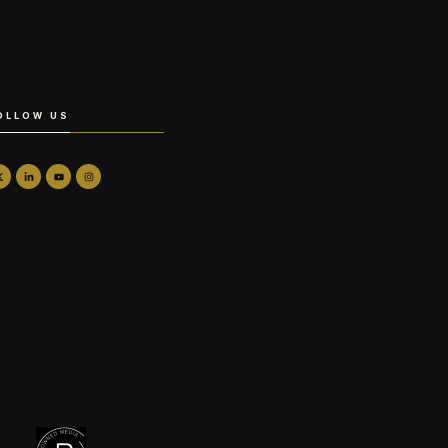
OLLOW US