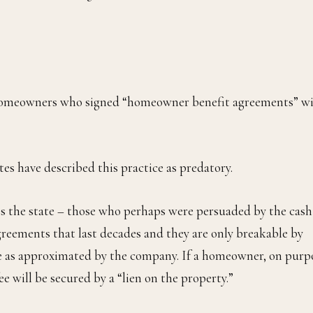
nd homeowners who signed “homeowner benefit agreements” w
es have described this practice as predatory.
 the state – those who perhaps were persuaded by the cash
greements that last decades and they are only breakable by
ue as approximated by the company. If a homeowner, on purp
e will be secured by a “lien on the property.”