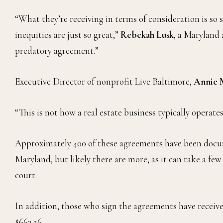
“What they’re receiving in terms of consideration is so 
inequities are just so great,”
Rebekah Lusk
, a Maryland 
predatory agreement.”
Executive Director of nonprofit Live Baltimore,
Annie 
“This is not how a real estate business typically operates,
Approximately 400 of these agreements have been docume
Maryland, but likely there are more, as it can take a f
court.
In addition, those who sign the agreements have receive
$662.26.