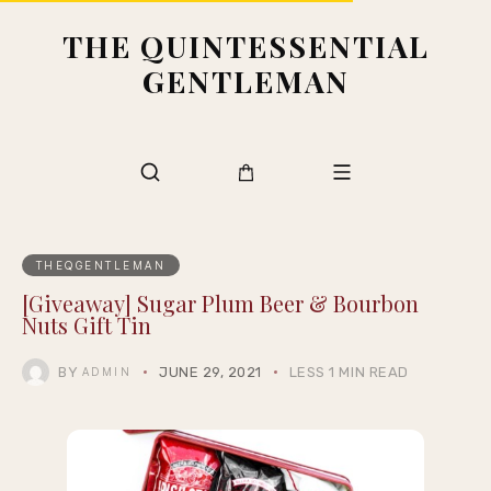
THE QUINTESSENTIAL
GENTLEMAN
THEQGENTLEMAN
[Giveaway] Sugar Plum Beer & Bourbon
Nuts Gift Tin
BY
JUNE 29, 2021
LESS 1 MIN READ
ADMIN