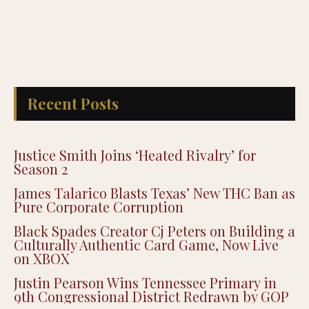
Recent Posts
Justice Smith Joins ‘Heated Rivalry’ for
Season 2
James Talarico Blasts Texas’ New THC Ban as
Pure Corporate Corruption
Black Spades Creator Cj Peters on Building a
Culturally Authentic Card Game, Now Live
on XBOX
Justin Pearson Wins Tennessee Primary in
9th Congressional District Redrawn by GOP