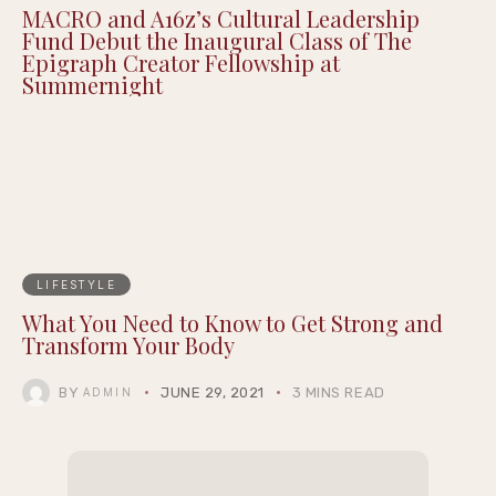
MACRO and A16z’s Cultural Leadership
Fund Debut the Inaugural Class of The
Epigraph Creator Fellowship at
Summernight
LIFESTYLE
What You Need to Know to Get Strong and
Transform Your Body
BY
JUNE 29, 2021
3 MINS READ
ADMIN