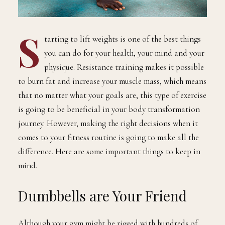
S
tarting to lift weights is one of the best things
you can do for your health, your mind and your
physique. Resistance training makes it possible
to burn fat and increase your muscle mass, which means
that no matter what your goals are, this type of exercise
is going to be beneficial in your body transformation
journey. However, making the right decisions when it
comes to your fitness routine is going to make all the
difference. Here are some important things to keep in
mind.
Dumbbells are Your Friend
Although your gym might be rigged with hundreds of