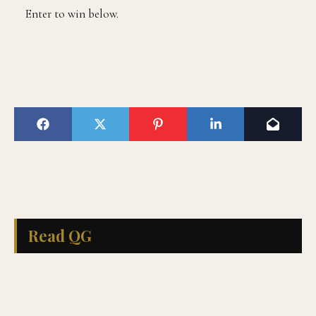
Enter to win below.
Read QG