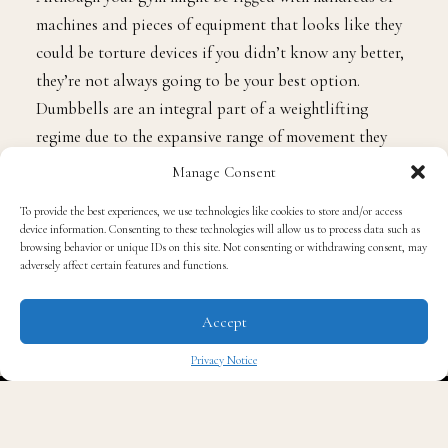
machines and pieces of equipment that looks like they
could be torture devices if you didn’t know any better,
they’re not always going to be your best option.
Dumbbells are an integral part of a weightlifting
regime due to the expansive range of movement they
offer in your exercises. Machines can be rather limiting
Manage Consent
in how much movement you can achieve, and this can
To provide the best experiences, we use technologies like cookies to store and/or access
be damaging in terms of your mobility and truly
device information. Consenting to these technologies will allow us to process data such as
achieving the full extent of resistance you want to be
browsing behavior or unique IDs on this site. Not consenting or withdrawing consent, may
adversely affect certain features and functions.
putting on your muscles. Lean on dumbbells for as
many muscle groups as you can, especially in your
Accept
upper body routine. There are many sources online that
can provide you with ideas of how to approach this,
Privacy Notice
like
this article
which offers great dumbbell exercises
✖
for working your chest.