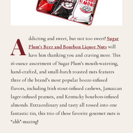
A
ddicting and sweet, but not too sweet!
Sugar
Plum’s Beer and Bourbon Liquor Nuts
will
have him thanking you and craving more. This
16-ounce assortment of Sugar Plum’s mouth-watering,
hand-crafted, and small-batch roasted nuts features
three of the brand’s most popular booze-infused
flavors, including Irish stout-infused cashews, Jamaican
lager-infused peanuts, and Kentucky bourbon-infused
almonds. Extraordinary and tasty all tossed into one
fantastic tin, this trio of these favorite gourmet nuts is
“ahh”-mazing!