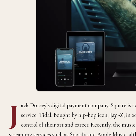
J
ack Dorsey’s
digital payment company, Square
is 
service, Tidal. Bought by hip-hop icon,
Jay -Z
, in 2
control of their art and career. Recently, the mus
streaming services such as Spotify and
Apple Music, al