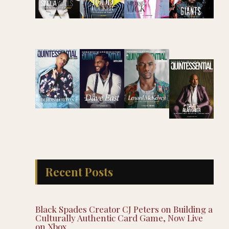
Recent Posts
Black Spades Creator CJ Peters on Building a
Culturally Authentic Card Game, Now Live
on Xbox