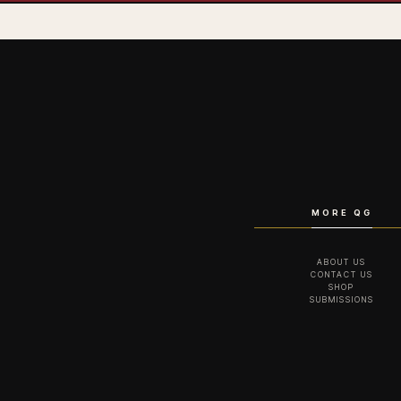
MORE QG
ABOUT US
CONTACT US
SHOP
SUBMISSIONS