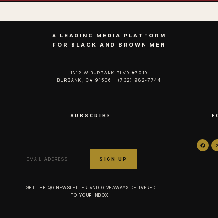
A LEADING MEDIA PLATFORM
FOR BLACK AND BROWN MEN
1812 W BURBANK BLVD #7010
BURBANK, CA 91506 | (732) 982-7744‬
SUBSCRIBE
F
GET THE QG NEWSLETTER AND GIVEAWAYS DELIVERED
TO YOUR INBOX!