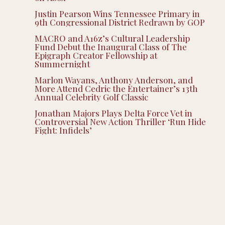
Justin Pearson Wins Tennessee Primary in
9th Congressional District Redrawn by GOP
MACRO and A16z’s Cultural Leadership
Fund Debut the Inaugural Class of The
Epigraph Creator Fellowship at
Summernight
Marlon Wayans, Anthony Anderson, and
More Attend Cedric the Entertainer’s 13th
Annual Celebrity Golf Classic
Jonathan Majors Plays Delta Force Vet in
Controversial New Action Thriller ‘Run Hide
Fight: Infidels’