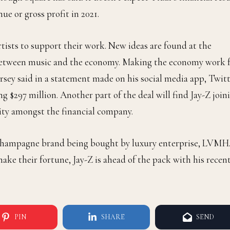
ue or gross profit in 2021.
rtists to support their work. New ideas are found at the
e between music and the economy. Making the economy work 
orsey said in a statement made on his social media app, Twitt
ng $297 million. Another part of the deal will find Jay-Z join
sity amongst the financial company.
hampagne brand being bought by luxury enterprise, LVMH
ke their fortune, Jay-Z is ahead of the pack with his recen
PIN
SHARE
SEND