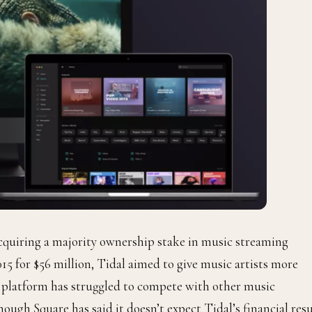
acquiring a majority ownership stake in music streaming
015 for $56 million,
Tidal
aimed to give music artists more
ic platform has struggled to compete with other music
though Square
has said it doesn’t expect
Tidal’s financial resu