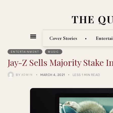
THE Q
Cover Stories
Enterta
ENTERTAINMENT
MUSIC
Jay-Z Sells Majority Stake 
BY
MARCH 4, 2021
LESS 1 MIN READ
ADMIN