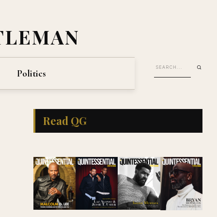
TLEMAN
Politics
Read QG