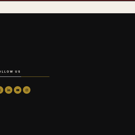
OLLOW US