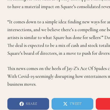
to have a material impact on Square’s consolidated reven
“It comes down to a simple idea: finding new ways for a
intersections, and we believe there’s a compelling on
artists is similar to what
Square
has done for sellers'” D
The deal is expected to be a mix of cash and stock totali
Square’s board of directors, in a move to push for diver
This news comes on the heels of Jay-Z’s
Ace Of Spades
c
With Covid-19 seemingly disrupting how entertainers ma
business moves.
SHARE
TWEET