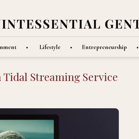
UINTESSENTIAL GEN
inment
Lifestyle
Entrepreneurship
In Tidal Streaming Service