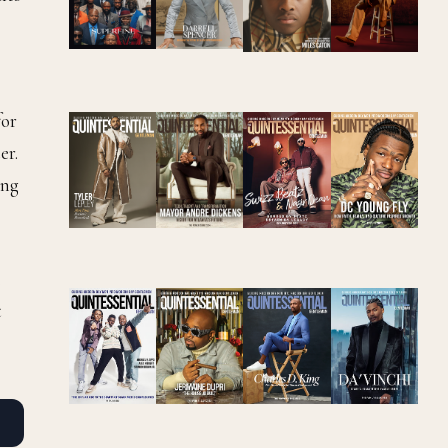
for
er.
ing
.
t