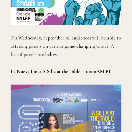
On Wednesday, September 16, audiences will be able to
attend 4 panels on various game-changing topics. A
list of panels are below.
La Nueva Link: A Silla at the Table – 10:00AM ET