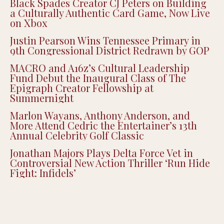
Justin Pearson Wins Tennessee Primary in
9th Congressional District Redrawn by GOP
MACRO and A16z’s Cultural Leadership
Fund Debut the Inaugural Class of The
Epigraph Creator Fellowship at
Summernight
Marlon Wayans, Anthony Anderson, and
More Attend Cedric the Entertainer’s 13th
Annual Celebrity Golf Classic
Jonathan Majors Plays Delta Force Vet in
Controversial New Action Thriller ‘Run Hide
Fight: Infidels’
OPINION