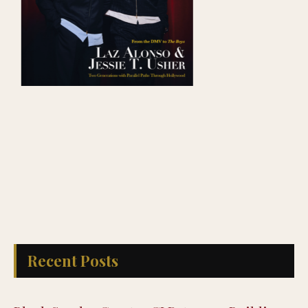
Recent Posts
Black Spades Creator CJ Peters on Building
a Culturally Authentic Card Game, Now Live
on Xbox