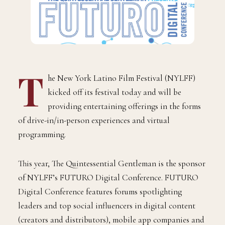
T
he New York Latino Film Festival (NYLFF)
kicked off its festival today and will be
providing entertaining offerings in the forms
of drive-in/in-person experiences and virtual
programming.
This year, The Quintessential Gentleman is the sponsor
of NYLFF’s FUTURO Digital Conference. FUTURO
Digital Conference features forums spotlighting
leaders and top social influencers in digital content
(creators and distributors), mobile app companies and