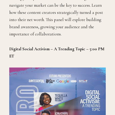
navigate your market can be the key to success. Learn
how these content creators strategically turned a post
into their net worth. This panel will explore building
brand awareness, growing your audience and the
importance of collaborations.
Digital Social Activism – A Trending Topic – 5:00 PM
ET