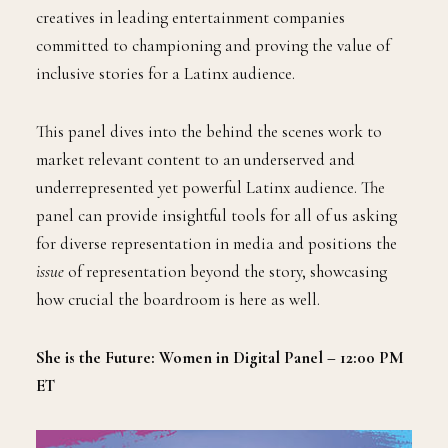
creatives in leading entertainment companies
committed to championing and proving the value of
inclusive stories for a Latinx audience.
This panel dives into the behind the scenes work to
market relevant content to an underserved and
underrepresented yet powerful Latinx audience. The
panel can provide insightful tools for all of us asking
for diverse representation in media and positions the
issue
of representation beyond the story, showcasing
how crucial the boardroom is here as well.
She is the Future: Women in Digital Panel – 12:00 PM
ET