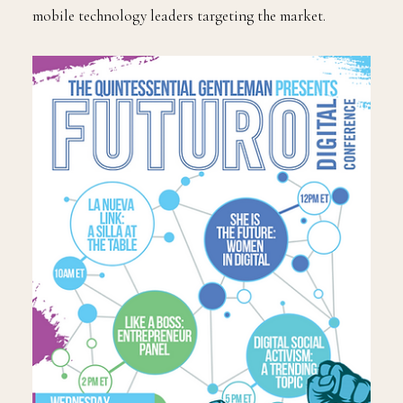
mobile technology leaders targeting the market.