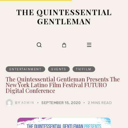
THE QUINTESSENTIAL
GENTLEMAN
ENTERTAINMENT
EVENTS
TV/FILM
The Quintessential Gentleman Presents The
New York Latino Film Festival FUTURO
Digital Conference
BY
SEPTEMBER 15, 2020
2 MINS READ
ADMIN