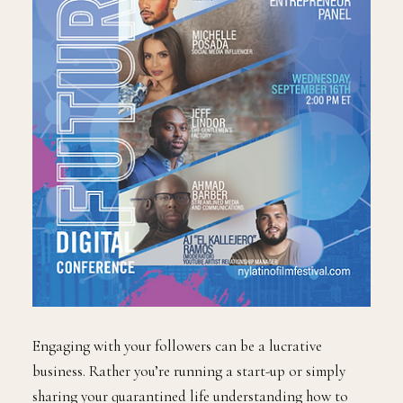
Engaging with your followers can be a lucrative
business. Rather you’re running a start-up or simply
sharing your quarantined life understanding how to