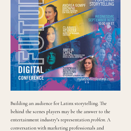
Building an audience for Latinx storytelling. The
behind the scenes players may be the answer to the
entertainment industry’s representation
problem
. A
conversation with marketing professionals and