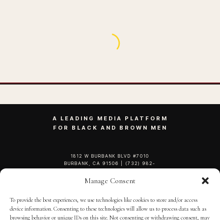
My Strong Black Grandmother Taught Me
These 5 Things
BY
SEPTEMBER 13, 2020
3 MINS READ
ADMIN
Manage Consent
To provide the best experiences, we use technologies like cookies to store and/or access
device information. Consenting to these technologies will allow us to process data such as
browsing behavior or unique IDs on this site. Not consenting or withdrawing consent, may