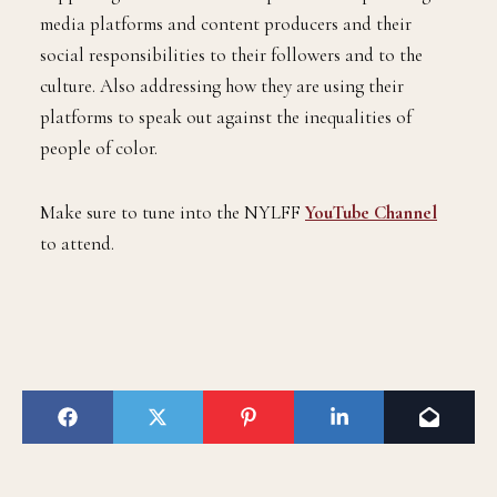
media platforms and content producers and their
social responsibilities to their followers and to the
culture. Also addressing how they are using their
platforms to speak out against the inequalities of
people of color.
Make sure to tune into the NYLFF
YouTube Channel
to attend.