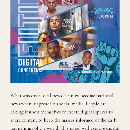
What was once local news has now become national
news when it spreads on social media. People are
taking it upon themselves to create digital spaces to
share content to keep the masses informed of the daily
happenings of the world. This panel will explore digital