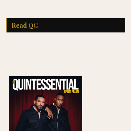
Read QG