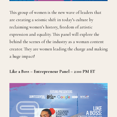
This group of women is the new wave of leaders that
are creating a seismic shift in today’s culture by
reclaiming women’s history, freedom of artistic
expression and equality. This panel will explore the
behind the scenes of the industry as a woman content
creator. They are women leading the charge and making
a huge impact!
Like a Boss – Entrepreneur Panel – 2:00 PM ET