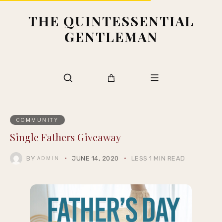
THE QUINTESSENTIAL
GENTLEMAN
COMMUNITY
Single Fathers Giveaway
BY
JUNE 14, 2020
LESS 1 MIN READ
ADMIN