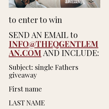
to enter to win
SEND AN EMAIL to
INFO@THEQGENTLEM
AN.COM
AND INCLUDE:
Subject: single Fathers
giveaway
First name
LAST NAME