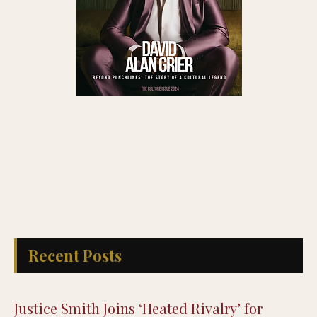
Recent Posts
Justice Smith Joins ‘Heated Rivalry’ for