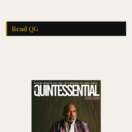
Read QG