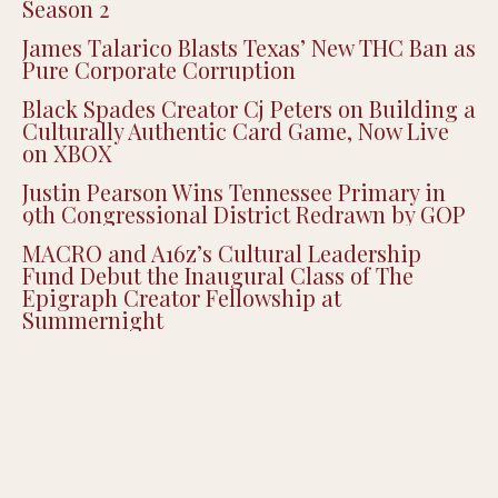
Season 2
James Talarico Blasts Texas’ New THC Ban as
Pure Corporate Corruption
Black Spades Creator Cj Peters on Building a
Culturally Authentic Card Game, Now Live
on XBOX
Justin Pearson Wins Tennessee Primary in
9th Congressional District Redrawn by GOP
MACRO and A16z’s Cultural Leadership
Fund Debut the Inaugural Class of The
Epigraph Creator Fellowship at
Summernight