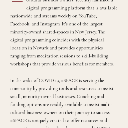
digital programming platform that is available
nationwide and streams weekly on YouTube,
Facebook, and Instagram. It’s one of the largest
minority-owned shared-spaces in New Jersey. The
digital programming coincides with the physical
location in Newark and provides opportunities
ranging from meditation sessions to skill-building
workshops that provide various benefits for members.
In the wake of COVID 19, =SPACE is serving the
community by providing tools and resources to assist
small, minority-owned businesses. Coaching and
funding options are readily available to assist multi-
cultural business owners on their journey to success.
=SPACE is uniquely created to offer resources and