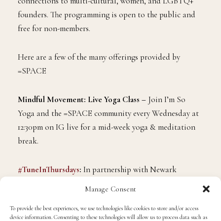
connections to multi-cultural, women, and LGBTQ+
founders. The programming is open to the public and
free for non-members.
Here are a few of the many offerings provided by
=SPACE
Mindful Movement: Live Yoga Class –
Join I’m So
Yoga and the =SPACE community every Wednesday at
12:30pm on IG live for a mid-week yoga & meditation
break.
#TuneInThursdays
:
In partnership with Newark
Downtown District, =SPACE is putting on mini-
Manage Consent
concerts every Thursday at 7pm on Facebook and
To provide the best experiences, we use technologies like cookies to store and/or access
YouTube live to support local artists!
device information. Consenting to these technologies will allow us to process data such as