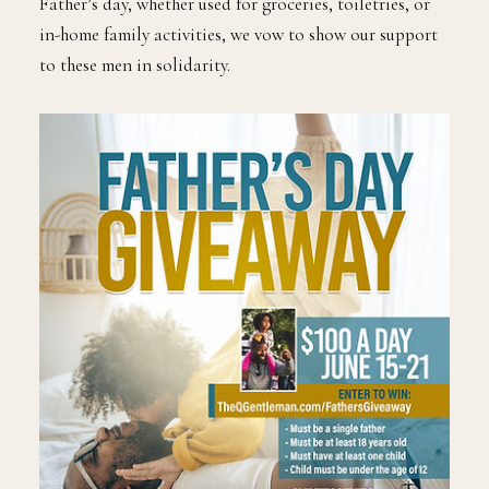
Father’s day, whether used for groceries, toiletries, or
in-home family activities, we vow to show our support
to these men in solidarity.