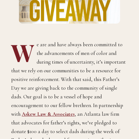
W
e are and have always been committed to
the advancements of men of color and
during times of uncertainty, it’s important
that we rely on our communities to be a resource for
positive reinforcement. With that said, this Father’s
Day we are giving back to the community of single
dads. Our goal is to be a vessel of hope and
encouragement to our fellow brethren. In partnership
with
Askew Law & Associates
, an Atlanta law firm
that advocates for father’s rights, we’ve pledged to
donate $100 a day to select dads during the week of