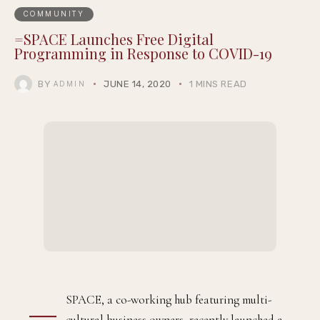
COMMUNITY
=SPACE Launches Free Digital
Programming in Response to COVID-19
BY
JUNE 14, 2020
1 MINS READ
ADMIN
=
SPACE, a co-working hub featuring multi-
cultural business owners, recently launched a