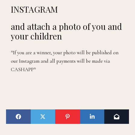
INSTAGRAM
and attach a photo of you and
your children
*If you are a winner, your photo will be published on
our Instagram and all payments will be made via
CASHAPP*