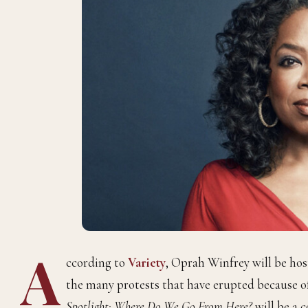
A
ccording to
Variety
, Oprah Winfrey will be hos
the many protests that have erupted because o
Spotlight: Where Do We Go From Here?
will be a 