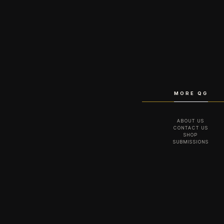
MORE QG
ABOUT US
CONTACT US
SHOP
SUBMISSIONS