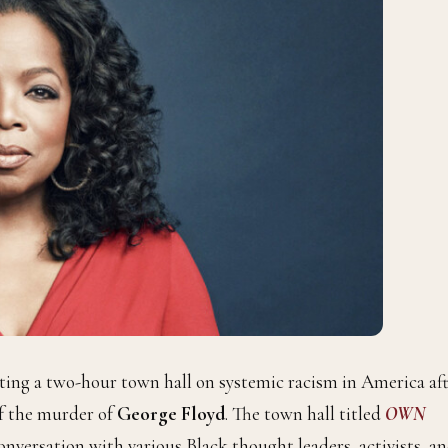
ting a two-hour town hall on systemic racism in America af
f the murder of
George Floyd
. The town hall titled
OWN
conversation with various Black thought leaders, activists, a