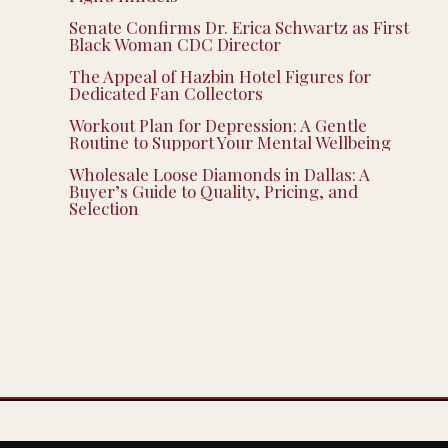
Senate Confirms Dr. Erica Schwartz as First
Black Woman CDC Director
The Appeal of Hazbin Hotel Figures for
Dedicated Fan Collectors
Workout Plan for Depression: A Gentle
Routine to Support Your Mental Wellbeing
Wholesale Loose Diamonds in Dallas: A
Buyer’s Guide to Quality, Pricing, and
Selection