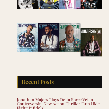
Recent Posts
Jonathan Majors Plays Delta Force Vet in
Controversial New Action Thriller ‘Run Hide
Fight: Infidels’