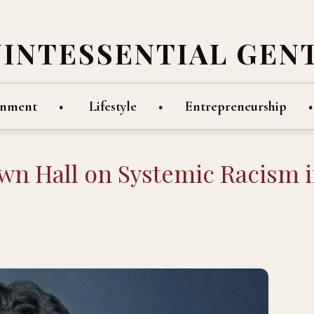
UINTESSENTIAL GEN
inment
Lifestyle
Entrepreneurship
wn Hall on Systemic Racism 