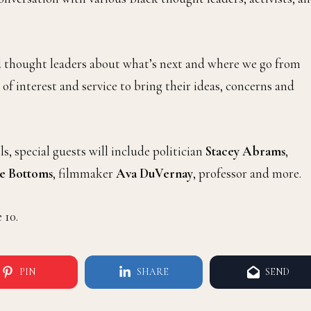
nd thought leaders about what’s next and where we go from
 of interest and service to bring their ideas, concerns and
 special guests will include politician
Stacey Abrams
,
ce Bottoms
, filmmaker
Ava DuVernay
, professor and more.
 10.
PIN
SHARE
SEND