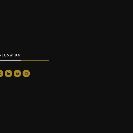
OLLOW US