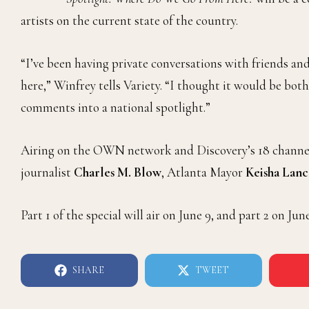
artists on the current state of the country.
“I’ve been having private conversations with friends a
here,” Winfrey tells Variety. “I thought it would be both
comments into a national spotlight.”
Airing on the OWN network and Discovery’s 18 channels,
journalist
Charles M. Blow
, Atlanta Mayor
Keisha Lan
Part 1 of the special will air on June 9, and part 2 on June
SHARE
TWEET