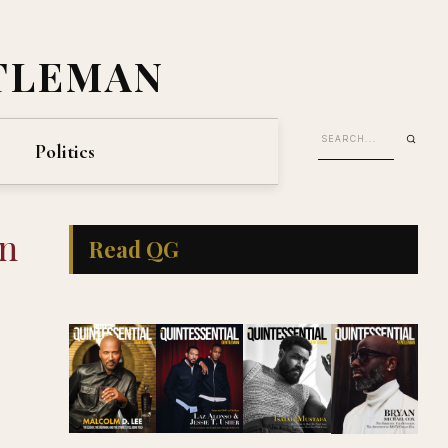
TLEMAN
Politics
in
Read QG