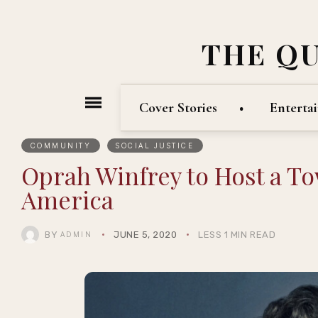
THE Q
Cover Stories
Enterta
COMMUNITY
SOCIAL JUSTICE
Oprah Winfrey to Host a To
America
BY
JUNE 5, 2020
LESS 1 MIN READ
ADMIN