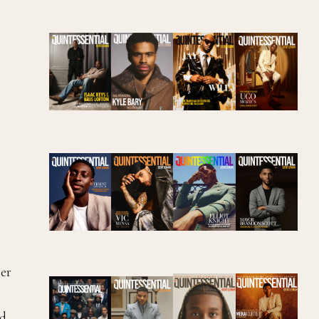
ter
nd