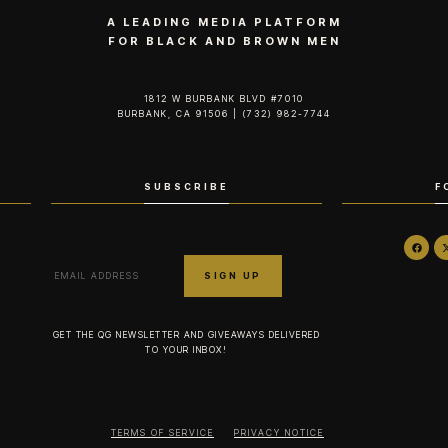
A LEADING MEDIA PLATFORM
FOR BLACK AND BROWN MEN
1812 W BURBANK BLVD #7010
BURBANK, CA 91506 | (732) 982-7744‬
SUBSCRIBE
F
GET THE QG NEWSLETTER AND GIVEAWAYS DELIVERED
TO YOUR INBOX!
TERMS OF SERVICE
PRIVACY NOTICE