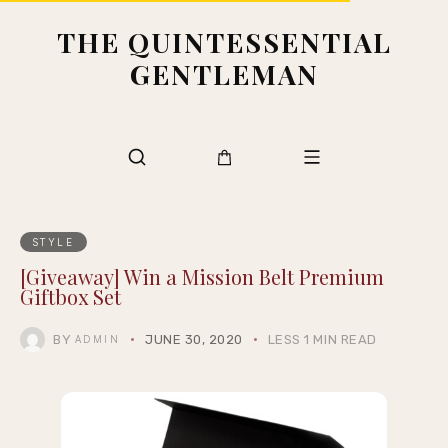
THE QUINTESSENTIAL
GENTLEMAN
STYLE
[Giveaway] Win a Mission Belt Premium
Giftbox Set
BY
JUNE 30, 2020
LESS 1 MIN READ
ADMIN