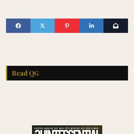
Read QG