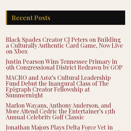
Recent Posts
Black Spades Creator CJ Peters on Building
a Culturally Authentic Card Game, Now Live
on Xbox
Justin Pearson Wins Tennessee Primary in
9th Congressional District Redrawn by GOP
MACRO and A16z’s Cultural Leadership
Fund Debut the Inaugural Class of The
Epigraph Creator Fellowship at
Summernight
Marlon Wayans, Anthony Anderson, and
More Attend Cedric the Entertainer’s 13th
Annual Celebrity Golf Classic
Jonathan Majors Plays Delta Force Vet in