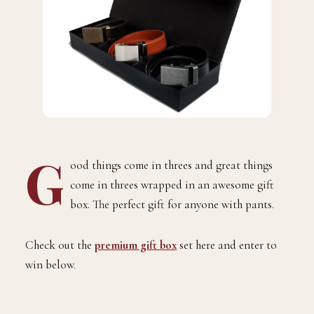
G
ood things come in threes and great
things
come in threes wrapped in an awesome gift
box. The perfect gift for anyone with pants.
Check out the
premium gift box
set here and enter to
win below.