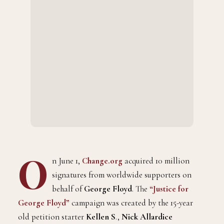
O
n June 1,
Change.org
acquired 10 million
signatures from worldwide supporters on
behalf of
George Floyd
. The
“Justice for
George Floyd”
campaign was created by the 15-year
old petition starter
Kellen S
.,
Nick Allardice