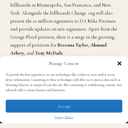
billboards in Minneapolis, San Francisco, and New
York. Alongside the billboards Change. org will also
present the 10 million signatures to DA Mike Freeman
and provide updates on new signatures. Apart from the
George Floyd petition, there is a surge in the growing
support of petitions for
Breonna Taylor
,
Ahmaud
Arbery
, and
Tony McDade
.
Manage Consent
Photo Credit: The New York Times
To provide the best experiences, we use technologies like cookies to store and/or access
device information. Consenting to these technologies will allow us to process data such as
browsing behavior or unique IDs on this site. Not consenting or withdrawing consent, may
adversely affect certain features and functions.
Accept
Privacy Notice
✖