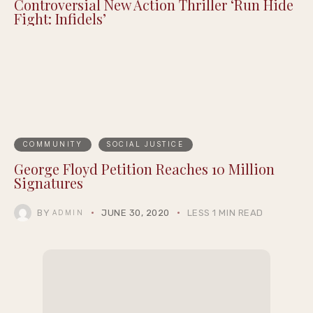
Controversial New Action Thriller ‘Run Hide
Fight: Infidels’
COMMUNITY
SOCIAL JUSTICE
George Floyd Petition Reaches 10 Million
Signatures
BY
JUNE 30, 2020
LESS 1 MIN READ
ADMIN