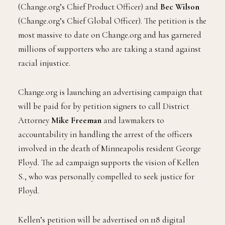
(Change.org’s Chief Product Officer) and
Bec Wilson
(Change.org’s Chief Global Officer). The petition is the
most massive to date on Change.org and has garnered
millions of supporters who are taking a stand against
racial injustice.
Change.org is launching an advertising campaign that
will be paid for by petition signers to call District
Attorney
Mike Freeman
and lawmakers to
accountability in handling the arrest of the officers
involved in the death of Minneapolis resident George
Floyd. The ad campaign supports the vision of Kellen
S., who was personally compelled to seek justice for
Floyd.
Kellen’s petition will be advertised on 118 digital