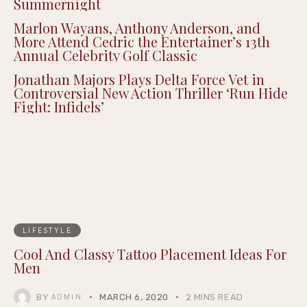
Summernight
Marlon Wayans, Anthony Anderson, and
More Attend Cedric the Entertainer’s 13th
Annual Celebrity Golf Classic
Jonathan Majors Plays Delta Force Vet in
Controversial New Action Thriller ‘Run Hide
Fight: Infidels’
LIFESTYLE
Cool And Classy Tattoo Placement Ideas For
Men
BY
MARCH 6, 2020
2 MINS READ
ADMIN