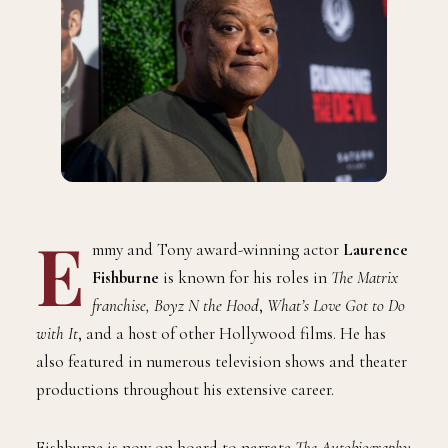
E
mmy and Tony award-winning actor
Laurence
Fishburne
is known for his roles in
The Matrix
franchise, Boyz N the Hood
,
What’s Love Got to Do
with It
, and a host of other Hollywood films. He has
also featured in numerous television shows and theater
productions throughout his extensive career.
Fishburne is now on board to narrate
The Autobiography