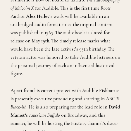
of Malcolm X
for Audible. This is the first time
Roots
Author
Alex Hailey
‘s work will be available in an
unabridged audio format since the original content
was published in 1965. The audiobook is slated for
release on May 19th. The timely release marks what
would have been the late activist’s 95th birthday. The
veteran actor was honored to take Audible listeners on
the personal journey of such an influential historical
figure.
Apart from his current project with Audible Fishburne
is presently executive producing and starring in ABC’S
Black-ish
. He is also preparing for the lead role in
David
Mamet
‘s
American Buffalo
on Broadway, and this
summer, he will be hosting the History channel’s docu-