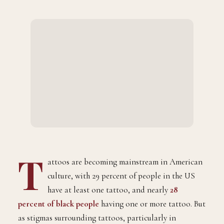
T
attoos are becoming mainstream in American
culture, with 29 percent of people in the US
have at least one tattoo, and nearly
28
percent of black people
having one or more tattoo. But
as stigmas surrounding tattoos, particularly in