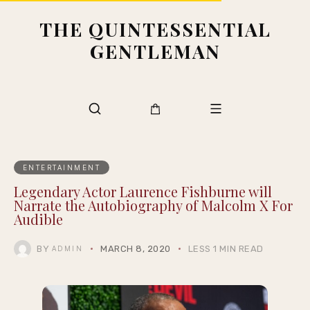
THE QUINTESSENTIAL
GENTLEMAN
ENTERTAINMENT
Legendary Actor Laurence Fishburne will
Narrate the Autobiography of Malcolm X For
Audible
BY
MARCH 8, 2020
LESS 1 MIN READ
ADMIN