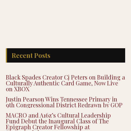
Recent Posts
Black Spades Creator Cj Peters on Building a
Culturally Authentic Card Game, Now Live
on XBOX
Justin Pearson Wins Tennessee Primary in
9th Congressional District Redrawn by GOP
MACRO and A16z’s Cultural Leadership
Fund Debut the Inaugural Class of The
Epigraph Creator Fellowship at