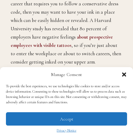
career that requires you to follow a conservative dress
code, then you may want to have your ink in a place
which can be easily hidden or revealed. A Harvard
University study has revealed that 80 percent of
employers have negative feelings
about prospective
employees with visible tattoos
, so if you’re just about
to enter the workplace or about to switch careers, then
consider getting inked on your upper arm.
Manage Consent
The upper arm is a good choice as you can easily
To provide the best experiences, we use technologies like cookies to store and/or access
conceal your tattoo while at work, and having your ink
device information. Consenting to these technologies will allow us to process data such as
there won’t be an issue since it won’t be peeking out
browsing behavior or unique IDs on this site. Not consenting or withdrawing consent, may
adversely affect certain features and functions.
even if you wear a short-sleeved shirt. What’s more, you
can choose to have a fairly ornate design on this body
Accept
part, and you can extend the design up to the shoulders
or back if you wish to do so. Once you get inked, make
Privacy Notice