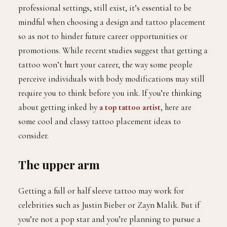
professional settings, still exist, it’s essential to be
mindful when choosing a design and tattoo placement
so as not to hinder future career opportunities or
promotions. While recent studies suggest that getting a
tattoo won’t hurt your career, the way some people
perceive individuals with body modifications may still
require you to think before you ink. If you’re thinking
about getting inked by
a top tattoo artist
, here are
some cool and classy tattoo placement ideas to
consider.
The upper arm
Getting a full or half sleeve tattoo may work for
celebrities such as Justin Bieber or Zayn Malik. But if
you’re not a pop star and you’re planning to pursue a