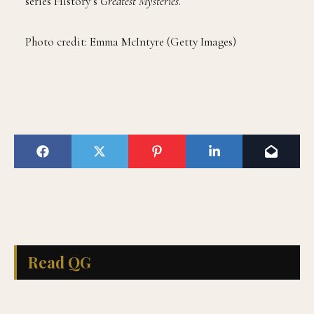
series History’s
Greatest Mysteries
.
Photo credit: Emma McIntyre (Getty Images)
Read QG