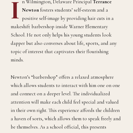
I
n Wilmington, Delaware Principal
Terrance
Newton
fosters students’ self-esteem and a
positive self-image by providing hair cuts in a
makeshift barbershop inside Warner Elementary
School. He not only helps his young students look
dapper but also converses about life, sports, and any
topic of interest that captivates their flourishing
minds.
Newton’s “barbershop” offers a relaxed atmosphere
which allows students to interact with him one on one
and connect on a deeper level. The individualized
attention will make each child feel special and valued
in their own right. This experience affords the children
a haven of sorts, which allows them to speak freely and
be themselves. As a school official, this presents