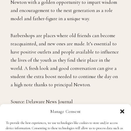
Newton with a golden opportunity to impart wisdom
and encouragement to the next generation as a role
model and father-figure in a unique way.
Barbershops are places where old friends can become
reacquainted, and new ones are made. It’s essential to
have positive outlets and people available to influence
the lives of the youth as they find their place in the
world. A fresh look and good conversation can give a
student the extra boost needed to continue the day on
a high note thanks to principal Newton.
Source: Delaware News Journal
Manage Consent
Photo credit: Jerry Habraken
To provide the best experiences, we use technologies like cookies to store and/or access
device information. Consenting to these technologies will allow us to process data such as