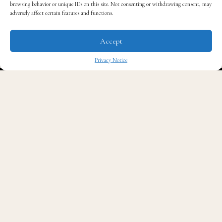
browsing behavior or unique IDs on this site. Not consenting or withdrawing consent, may
adversely affect certain features and functions.
Accept
Privacy Notice
✖
Read QG