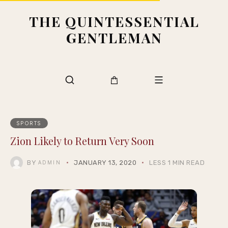
THE QUINTESSENTIAL
GENTLEMAN
SPORTS
Zion Likely to Return Very Soon
BY
JANUARY 13, 2020
LESS 1 MIN READ
ADMIN