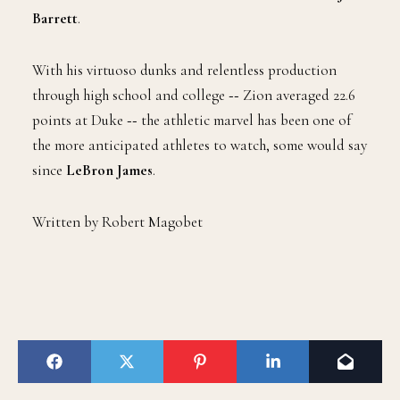
Barrett
.
With his virtuoso dunks and relentless production
through high school and college ‑‑ Zion averaged 22.6
points at Duke ‑‑ the athletic marvel has been one of
the more anticipated athletes to watch, some would say
since
LeBron James
.
Written by Robert Magobet