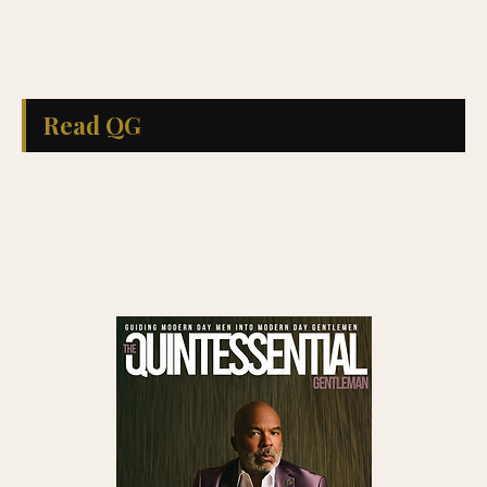
Read QG