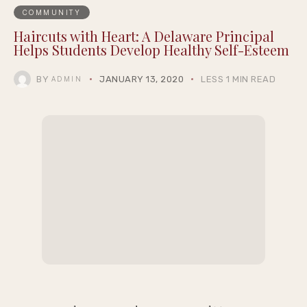
COMMUNITY
Haircuts with Heart: A Delaware Principal
Helps Students Develop Healthy Self-Esteem
BY
JANUARY 13, 2020
LESS 1 MIN READ
ADMIN