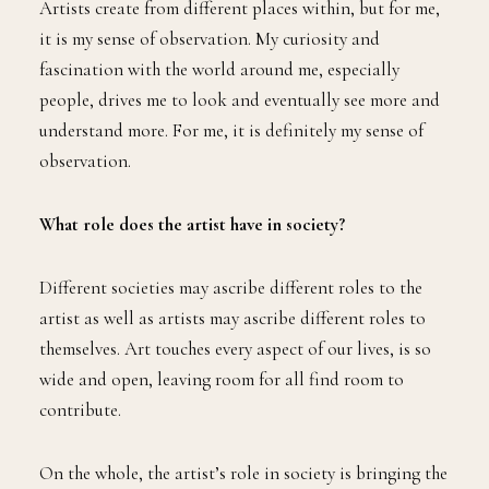
Artists create from different places within, but for me,
it is my sense of observation. My curiosity and
fascination with the world around me, especially
people, drives me to look and eventually see more and
understand more. For me, it is definitely my sense of
observation.
What role does the artist have in society?
Different societies may ascribe different roles to the
artist as well as artists may ascribe different roles to
themselves. Art touches every aspect of our lives, is so
wide and open, leaving room for all find room to
contribute.
On the whole, the artist’s role in society is bringing the