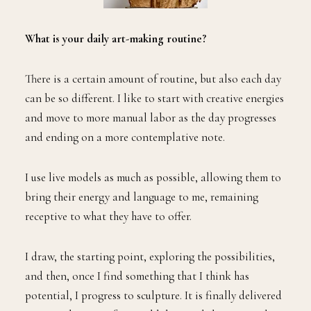
What is your daily art-making routine?
There is a certain amount of routine, but also each day
can be so different. I like to start with creative energies
and move to more manual labor as the day progresses
and ending on a more contemplative note.
I use live models as much as possible, allowing them to
bring their energy and language to me, remaining
receptive to what they have to offer.
I draw, the starting point, exploring the possibilities,
and then, once I find something that I think has
potential, I progress to sculpture. It is finally delivered