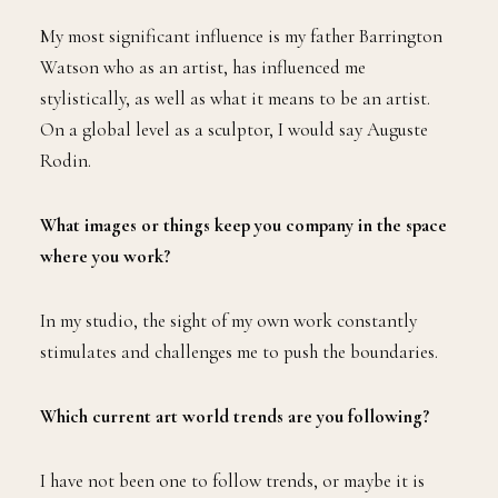
My most significant influence is my father Barrington
Watson who as an artist, has influenced me
stylistically, as well as what it means to be an artist.
On a global level as a sculptor, I would say Auguste
Rodin.
What images or things keep you company in the space
where you work?
In my studio, the sight of my own work constantly
stimulates and challenges me to push the boundaries.
Which current art world trends are you following?
I have not been one to follow trends, or maybe it is