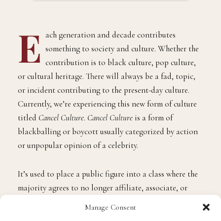
E
ach generation and decade contributes
something to society and culture. Whether the
contribution is to black culture, pop culture,
or cultural heritage. There will always be a fad, topic,
or incident contributing to the present-day culture.
Currently, we’re experiencing this new form of culture
titled
Cancel Culture
.
Cancel Culture
is a form of
blackballing or boycott usually categorized by action
or unpopular opinion of a celebrity.
It’s used to place a public figure into a class where the
majority agrees to no longer affiliate, associate, or
support the public figure placed in this canceled
Manage Consent
category. It’s quite interesting how this entire