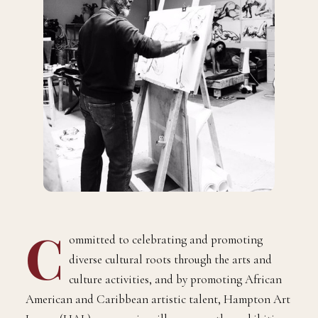
C
ommitted to celebrating and promoting
diverse cultural roots through the arts and
culture activities, and by promoting African
American and Caribbean artistic talent, Hampton Art