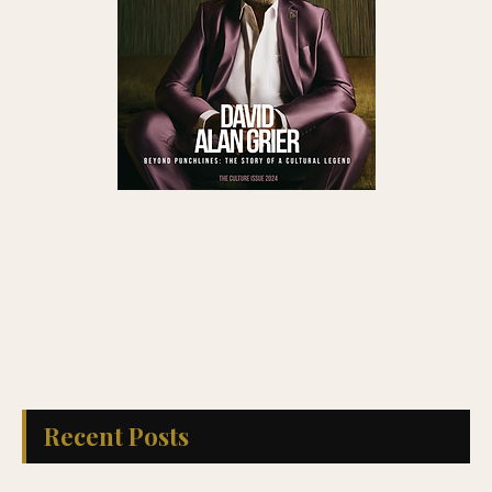
Recent Posts