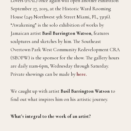
Lovers (HAL) once again will open another exhibition
September 27, 2019, at the Historic Ward Rooming
House (249 Northwest 9th Street Miami, FL, 33136).
“Awakening” is the solo exhibition of works by
Jamaican artist
Basil Barrington Watson
, features
sculptures and sketches by him. The Southeast
Overtown Park West Community Redevelopment CRA
(SEOPW) is the sponsor for the show. The gallery hours
are daily 11am-6pm, Wednesday through Saturday.
Private showings can be made by
here.
We caught up with artist
Basil Barrington Watson
to
find out what inspires him on his artistic journey.
What’s integral to the work of an artist?