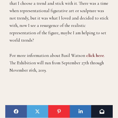
that I choose a trend and stick with it. There was a time
when representational figurative art or sculpture was
not trendy, but it was what I loved and decided to stick
with, now I see a resurgence of the realistic
representation of the figure, maybe I am helping to set
world trends?
For more information about Basil Watson
click here
.
The Exhibition will run from September 27th through
November 16th, 2019.