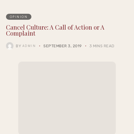
OPINION
Cancel Culture: A Call of Action or A
Complaint
BY
SEPTEMBER 3, 2019
3 MINS READ
ADMIN