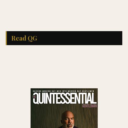
Read QG