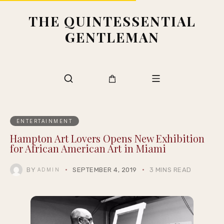
THE QUINTESSENTIAL
GENTLEMAN
ENTERTAINMENT
Hampton Art Lovers Opens New Exhibition
for African American Art in Miami
BY
SEPTEMBER 4, 2019
3 MINS READ
ADMIN