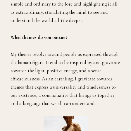
simple and ordinary to the fore and highlighting it all
as extraordinary, stimulating the mind to see and
understand the world a little deeper.
What themes do you pursue?
My themes revolve around people as expressed through
the human figure. I tend to be inspired by and gravitate
towards the light, positive energy, and a sense
efficaciousness. As an earthling, I gravitate towards
themes that express a universality and timelessness to
our existence, a commonality that brings us together
and a language that we all can understand.