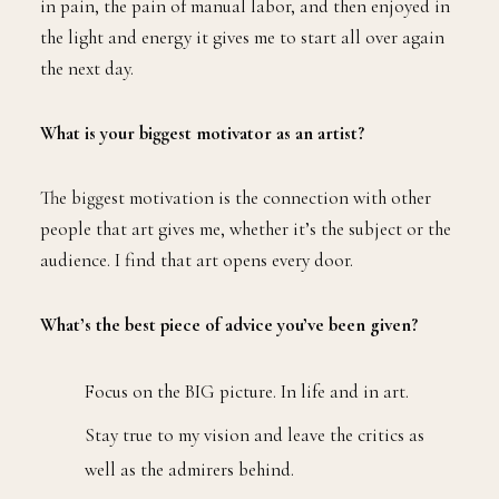
in pain, the pain of manual labor, and then enjoyed in
the light and energy it gives me to start all over again
the next day.
What is your biggest motivator as an artist?
The biggest motivation is the connection with other
people that art gives me, whether it’s the subject or the
audience. I find that art opens every door.
What’s the best piece of advice you’ve been given?
Focus on the BIG picture. In life and in art.
Stay true to my vision and leave the critics as
well as the admirers behind.