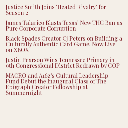
Justice Smith Joins ‘Heated Rivalry’ for
Season 2
James Talarico Blasts Texas’ New THC Ban as
Pure Corporate Corruption
Black Spades Creator Cj Peters on Building a
Culturally Authentic Card Game, Now Live
on XBOX
Justin Pearson Wins Tennessee Primary in
9th Congressional District Redrawn by GOP
MACRO and A16z’s Cultural Leadership
Fund Debut the Inaugural Class of The
Epigraph Creator Fellowship at
Summernight