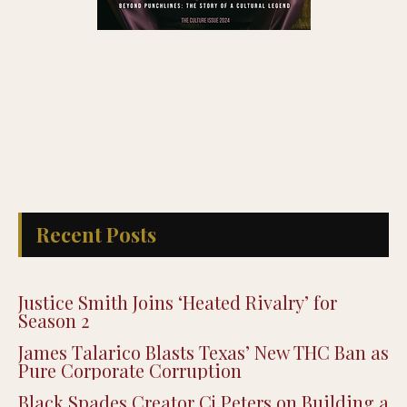
Recent Posts
Justice Smith Joins ‘Heated Rivalry’ for
Season 2
James Talarico Blasts Texas’ New THC Ban as
Pure Corporate Corruption
Black Spades Creator Cj Peters on Building a