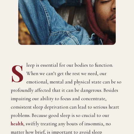
S
leep is essential for our bodies to function.
When we can’t get the rest we need, our
emotional, mental and physical state can be so
profoundly affected that it can be dangerous. Besides
impairing our ability to focus and concentrate,
consistent sleep deprivation can lead to serious heart
problems. Because good sleep is so crucial to our
health
, swiftly treating any bouts of insomnia, no
matter how brief, is important to avoid sleep