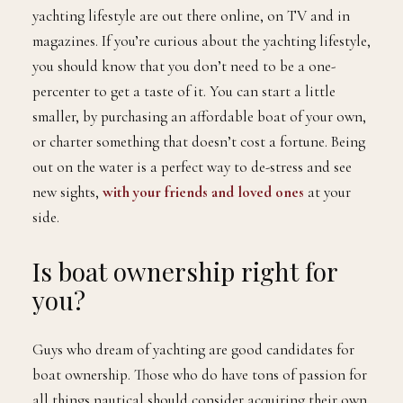
yachting lifestyle are out there online, on TV and in
magazines. If you’re curious about the yachting lifestyle,
you should know that you don’t need to be a one-
percenter to get a taste of it. You can start a little
smaller, by purchasing an affordable boat of your own,
or charter something that doesn’t cost a fortune. Being
out on the water is a perfect way to de-stress and see
new sights,
with your friends and loved ones
at your
side.
Is boat ownership right for
you?
Guys who dream of yachting are good candidates for
boat ownership. Those who do have tons of passion for
all things nautical should consider acquiring their own