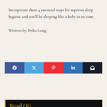
Incorporate these 4 essential steps for superior sleep
hygiene and you’ll be sleeping like a baby in no time.
Written by: Erika Long
Read QG