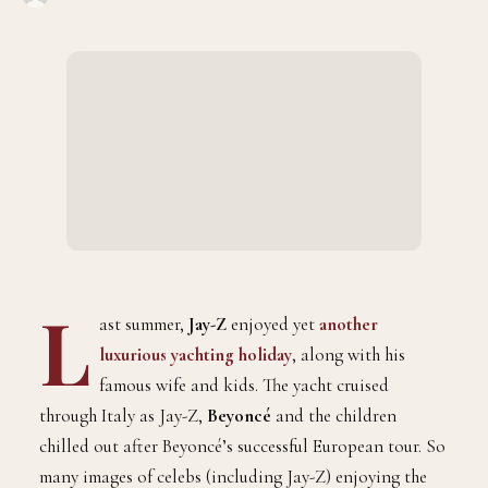
L
ast summer,
Jay-Z
enjoyed yet
another
luxurious yachting holiday
, along with his
famous wife and kids. The yacht cruised
through Italy as Jay-Z,
Beyoncé
and the children
chilled out after Beyoncé’s successful European tour. So
many images of celebs (including Jay-Z) enjoying the