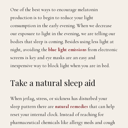
One of the best ways to encourage melatonin
production is to begin to reduce your light
consumption in the early evening. When we decrease
our exposure to light in the evening, we are telling our
bodies that sleep is coming. Besides using less light at
night, avoiding the
blue light emissions
from electronic
screens is key and eye masks are an easy and
inexpensive way to block light when you are in bed.
Take a natural sleep aid
When jetlag, stress, or sickness has disturbed your
sleep pattern there are
natural remedies
that can help
reset your internal clock. Instead of reaching for
pharmaceutical chemicals like allergy meds and cough