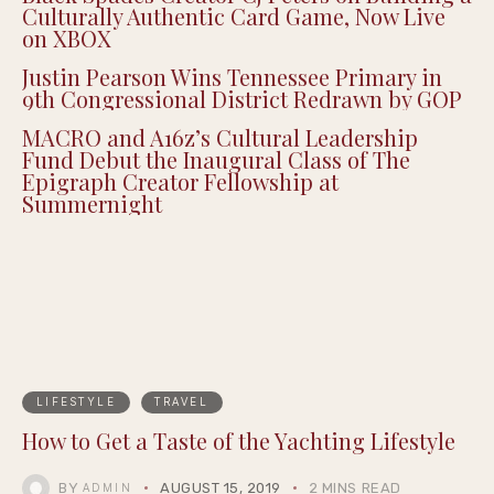
Culturally Authentic Card Game, Now Live
on XBOX
Justin Pearson Wins Tennessee Primary in
9th Congressional District Redrawn by GOP
MACRO and A16z’s Cultural Leadership
Fund Debut the Inaugural Class of The
Epigraph Creator Fellowship at
Summernight
LIFESTYLE
TRAVEL
How to Get a Taste of the Yachting Lifestyle
BY
AUGUST 15, 2019
2 MINS READ
ADMIN