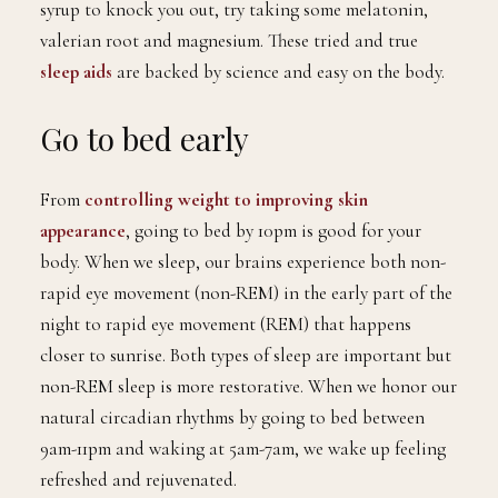
syrup to knock you out, try taking some melatonin,
valerian root and magnesium. These tried and true
sleep aids
are backed by science and easy on the body.
Go to bed early
From
controlling weight to improving skin
appearance
, going to bed by 10pm is good for your
body. When we sleep, our brains experience both non-
rapid eye movement (non-REM) in the early part of the
night to rapid eye movement (REM) that happens
closer to sunrise. Both types of sleep are important but
non-REM sleep is more restorative. When we honor our
natural circadian rhythms by going to bed between
9am-11pm and waking at 5am-7am, we wake up feeling
refreshed and rejuvenated.