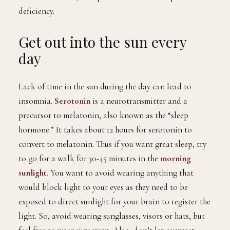
deficiency.
Get out into the sun every
day
Lack of time in the sun during the day can lead to
insomnia.
Serotonin
is a neurotransmitter and a
precursor to melatonin, also known as the “sleep
hormone.” It takes about 12 hours for serotonin to
convert to melatonin. Thus if you want great sleep, try
to go for a walk for 30-45 minutes in the
morning
sunl
i
ght
. You want to avoid wearing anything that
would block light to your eyes as they need to be
exposed to direct sunlight for your brain to register the
light. So, avoid wearing sunglasses, visors or hats, but