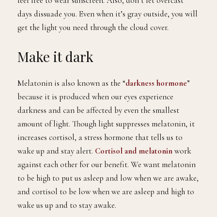
feel free to wear sunscreen. Also, don’t let overcast
days dissuade you. Even when it’s gray outside, you will
get the light you need through the cloud cover.
Make it dark
Melatonin is also known as the “
darkness hormone
”
because it is produced when our eyes experience
darkness and can be affected by even the smallest
amount of light. Though light suppresses melatonin, it
increases cortisol, a stress hormone that tells us to
wake up and stay alert.
Cortisol and melatonin
work
against each other for our benefit. We want melatonin
to be high to put us asleep and low when we are awake,
and cortisol to be low when we are asleep and high to
wake us up and to stay awake.