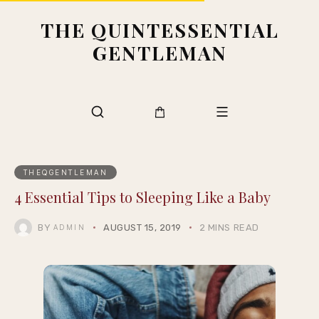
THE QUINTESSENTIAL
GENTLEMAN
THEQGENTLEMAN
4 Essential Tips to Sleeping Like a Baby
BY
AUGUST 15, 2019
2 MINS READ
ADMIN