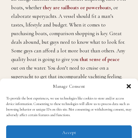
boats, whether
they are sailboats or powerboats
, or
elaborate superyachts. A vessel should fit a man’s
tastes, lifestyle and budget. When it comes to
purchasing boats, comparison shopping is key. Great
deals abound, but guys need to know what to look for.
Some guys can afford a lot more boat than others. Any
quality boat is going to give you
that sense of peace
out on the water. You don’t need to cruise on a
superyacht to get that incomparable yachting feeling.
Just make sure that a boat is big enough for you and
Manage Consent
some buddies to sunbathe on.
To provide the best experiences, we use technologies like cookies to store and/or access
device information. Consenting to these technologies will allow us to process data such as
Chartering is another option
browsing behavior or unique IDs on this site. Not consenting or withdrawing consent, may
adversely affect certain features and functions.
Owning a boat may be ideal, but chartering is also an
Accept
option. With a charter, you’ll enjoy a getaway that