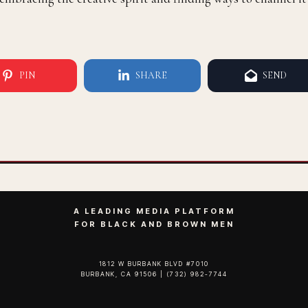
PIN
SHARE
SEND
A LEADING MEDIA PLATFORM
FOR BLACK AND BROWN MEN
1812 W BURBANK BLVD #7010
BURBANK, CA 91506 | (732) 982-7744‬