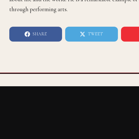
through performing arts.
SHARE
TWEET