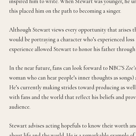
inspired him to write. When Stewart was younger, he u
this placed him on the path to becoming a singer.
Although Stewart views every opportunity that arises th
would be portraying a character who’s experienced loss
experience allowed Stewart to honor his father throug
In the near future, fans can look forward to NBC’S
Zoe’
woman who can hear people’s inner thoughts as songs) 
He’s currently making strides toward producing as well
with fans and the world that reflect his beliefs and prov
audience.
Stewart advises acting hopefuls to know their worth and
about life and the world. He is a remarkable example of 