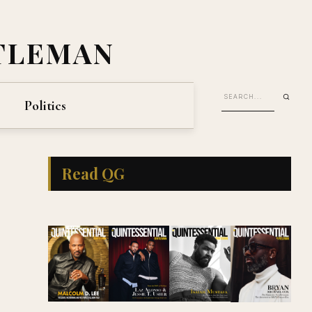
TLEMAN
Politics
Read QG