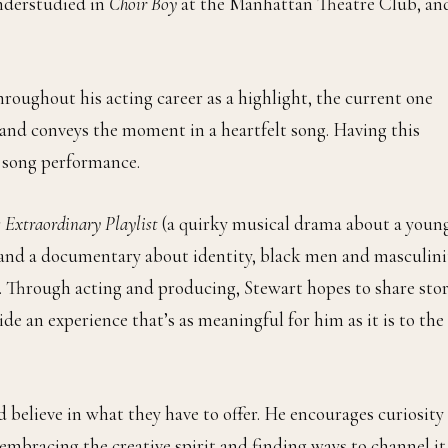
nderstudied in
Choir Boy
at the Manhattan Theatre Club, an
roughout his acting career as a highlight, the current one
 and conveys the moment in a heartfelt song. Having this
h song performance.
s Extraordinary Playlist
(a quirky musical drama about a youn
and a documentary about identity, black men and masculini
. Through acting and producing, Stewart hopes to share stor
ide an experience that’s as meaningful for him as it is to the
 believe in what they have to offer. He encourages curiosity
embracing the creative spirit and finding ways to channel it