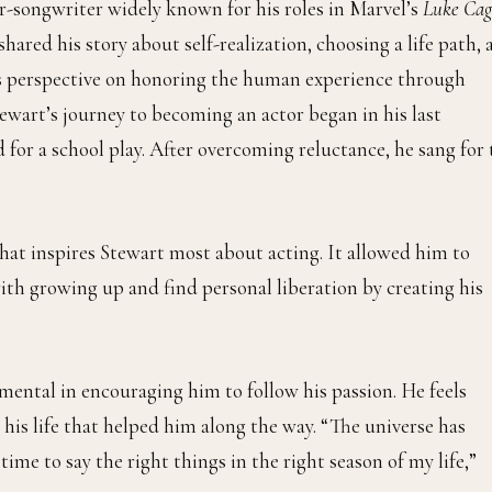
er-songwriter widely known for his roles in Marvel’s
Luke Cag
shared his story about self-realization, choosing a life path,
his perspective on honoring the human experience through
Stewart’s journey to becoming an actor began in his last
for a school play. After overcoming reluctance, he sang for 
 what inspires Stewart most about acting. It allowed him to
ith growing up and find personal liberation by creating his
mental in encouraging him to follow his passion. He feels
 his life that helped him along the way. “The universe has
ime to say the right things in the right season of my life,”