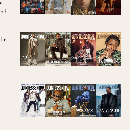
e
 and
the