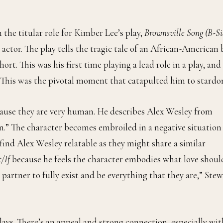
 the titular role for Kimber Lee’s play,
Brownsville Song (B-Si
n actor. The play tells the tragic tale of an African-American
rt. This was his first time playing a lead role in a play, and
. This was the pivotal moment that catapulted him to stardo
cause they are very human. He describes Alex Wesley from
n.” The character becomes embroiled in a negative situation
 find Alex Wesley relatable as they might share a similar
/If
because he feels the character embodies what love shoul
 partner to fully exist and be everything that they are,” Ste
plays. There’s an appeal and strong connection, especially wit