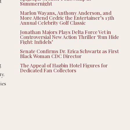
d
Summernight
Marlon Wayans, Anthony Anderson, and
More Attend Cedric the Entertainer’s 13th
Annual Celebrity Golf Classic
Jonathan Majors Plays Delta Force Vet in
Controversial New Action Thriller ‘Run Hide
Fight: Infidels’
Senate Confirms Dr. Erica Schwartz as First
Black Woman CDC Director
g
The Appeal of Hazbin Hotel Figures for
Dedicated Fan Collectors
ty.
ies