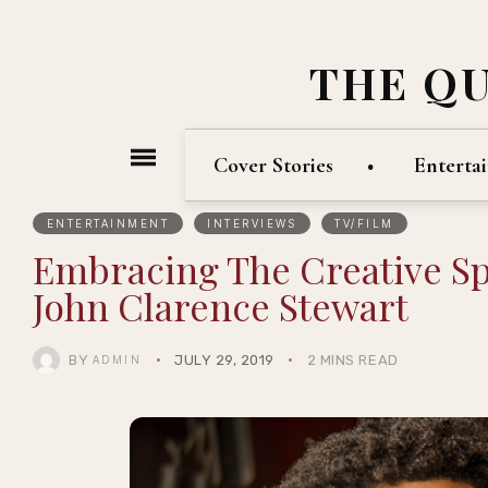
THE Q
Cover Stories
Enterta
ENTERTAINMENT
INTERVIEWS
TV/FILM
Embracing The Creative Spir
John Clarence Stewart
BY
JULY 29, 2019
2 MINS READ
ADMIN