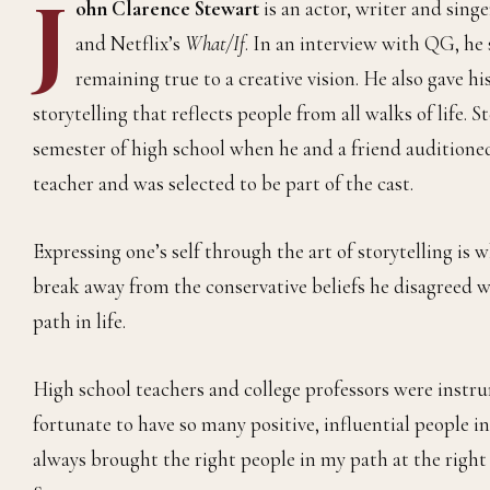
J
ohn Clarence Stewart
is an actor, writer and sing
and Netflix’s
What/If
. In an interview with QG, he 
remaining true to a creative vision. He also gave 
storytelling that reflects people from all walks of life. 
semester of high school when he and a friend auditioned 
teacher and was selected to be part of the cast.
Expressing one’s self through the art of storytelling is
break away from the conservative beliefs he disagreed w
path in life.
High school teachers and college professors were instru
fortunate to have so many positive, influential people in
always brought the right people in my path at the right t