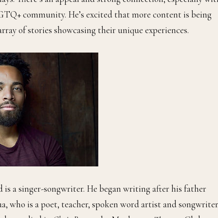
LBGTQ+ community. He’s excited that more content is being
rray of stories showcasing their unique experiences.
 is a singer-songwriter. He began writing after his father
a, who is a poet, teacher, spoken word artist and songwriter