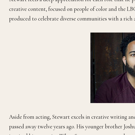
creative content, focused on people of color and the 
produced to celebrate diverse communities with a rich a
Aside from acting, Stewart excels in creative writing and
passed away twelve years ago. His younger brother Joshu