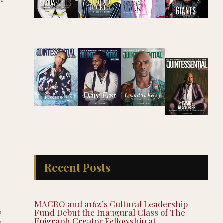
Recent Posts
MACRO and a16z’s Cultural Leadership
,
Fund Debut the Inaugural Class of The
Epigraph Creator Fellowship at