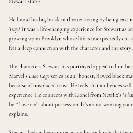
Stewart states.
He found his big break in theater acting by being cast in
Tray)
. It was a life-changing experience for Stewart as a
growing up in Brooklyn whose life is unexpectedly cut sho
felt a deep connection with the character and the story
The characters Stewart has portrayed appeal to him be
Marvel’s
Luke Cage
series as an “honest, flawed black ma
because of misplaced trust. He feels that audiences will
experience. He connects with Lionel from Netflix’s
What
be. “Love isn’t about possession. It’s about wanting your
explains.
Stewart feels a deep appreciation for each role that he 