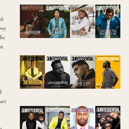
de
 boy
 he
m.
d
wart
h