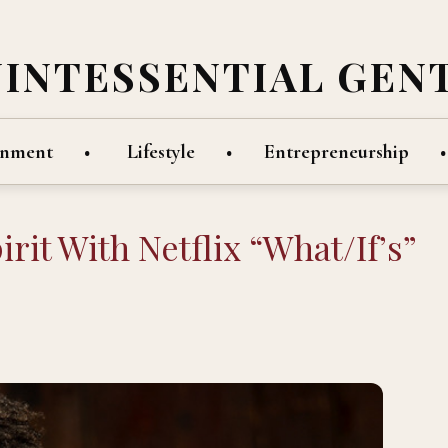
UINTESSENTIAL GEN
inment
Lifestyle
Entrepreneurship
it With Netflix “What/If’s”