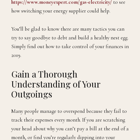
https://www.moneyexpert.com/gas-electricity/
to see
how switching your energy supplier could help.
You’ll be glad to know there are many tactics you can
try to say goodbye to debt and build a healthy nest egg.
Simply find out how to take control of your finances in
2019.
Gain a Thorough
Understanding of Your
Outgoings
Many people manage to overspend because they fail to
track their expenses every month. If you are scratching
your head about why you can’t pay a bill at the end of a
month, or find you’re regularly dipping into your