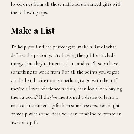
loved ones from all those naff and unwanted gifts with
the following tips.
Make a List
To help you find the perfect gift, make a list of what
defines the person you’re buying the gift for. Include
things that they’re interested in, and you’ll soon have
something to work from. For all the points you’ve got
on the list, brainstorm something to go with them. If
they’re a lover of science fiction, then look into buying
them a book? If they’ve mentioned a desire to learn a
musical instrument, gift them some lessons. You might
come up with some ideas you can combine to create an
awesome gift.