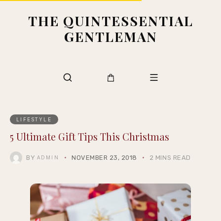
THE QUINTESSENTIAL
GENTLEMAN
LIFESTYLE
5 Ultimate Gift Tips This Christmas
BY
NOVEMBER 23, 2018
2 MINS READ
ADMIN