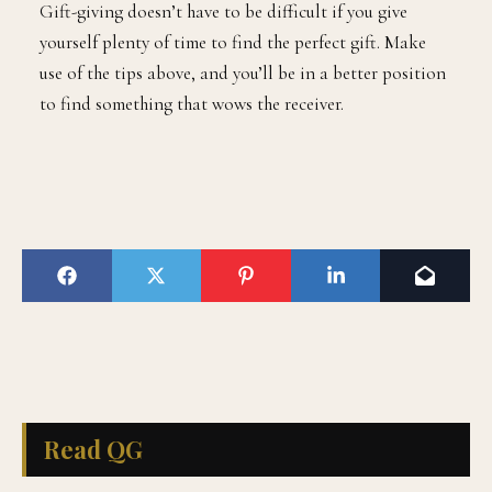
Gift-giving doesn’t have to be difficult if you give
yourself plenty of time to find the perfect gift. Make
use of the tips above, and you’ll be in a better position
to find something that wows the receiver.
Read QG