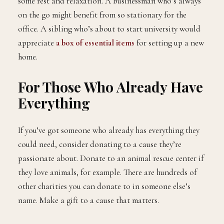
some rest and relaxation. A businessman who’s always
on the go might benefit from so stationary for the
office. A sibling who’s about to start university would
appreciate
a box of essential items
for setting up a new
home.
For Those Who Already Have
Everything
If you’ve got someone who already has everything they
could need, consider donating to a cause they’re
passionate about. Donate to an animal rescue center if
they love animals, for example. There are hundreds of
other charities you can donate to in someone else’s
name. Make a gift to a cause that matters.