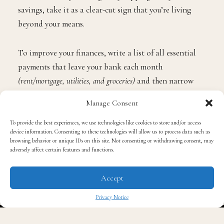
savings, take it as a clear-cut sign that you’re living
beyond your means.
To improve your finances, write a list of all essential
payments that leave your bank each month
(rent/mortgage, utilities, and groceries)
and then narrow
down where you are wasting your money, such as on
Manage Consent
takeout, store-bought lunches, or clothing, and adjust
your lifestyle accordingly.
To provide the best experiences, we use technologies like cookies to store and/or access
device information. Consenting to these technologies will allow us to process data such as
browsing behavior or unique IDs on this site. Not consenting or withdrawing consent, may
Start a Savings Fund
adversely affect certain features and functions.
Accept
Are you one of the millions of Americans who have
saved very little or nothing? A recent survey found that
Privacy Notice
65% of the population
has next to no savings, which can
✖
leave them in financial jeopardy should they receive an