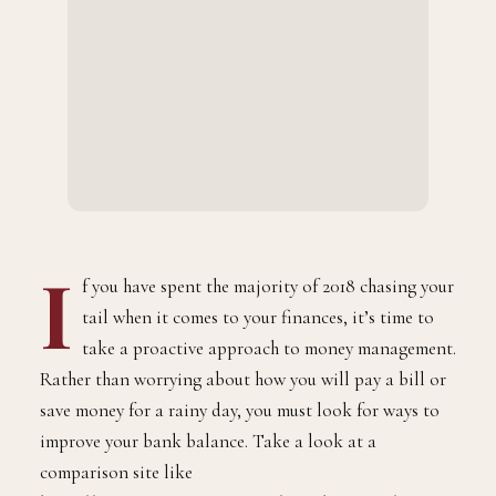
I
f you have spent the majority of 2018 chasing your
tail when it comes to your finances, it’s time to
take a proactive approach to money management.
Rather than worrying about how you will pay a bill or
save money for a rainy day, you must look for ways to
improve your bank balance. Take a look at a
comparison site like