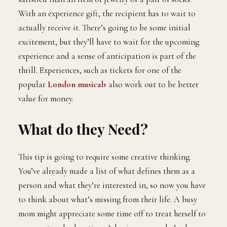
With an experience gift, the recipient has to wait to
actually receive it. There’s going to be some initial
excitement, but they’ll have to wait for the upcoming
experience and a sense of anticipation is part of the
thrill. Experiences, such as tickets for one of the
popular
London musicals
also work out to be better
value for money.
What do they Need?
This tip is going to require some creative thinking.
You’ve already made a list of what defines them as a
person and what they’re interested in, so now you have
to think about what’s missing from their life. A busy
mom might appreciate some time off to treat herself to