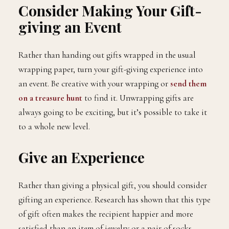
Consider Making Your Gift-
giving an Event
Rather than handing out gifts wrapped in the usual
wrapping paper, turn your gift-giving experience into
an event. Be creative with your wrapping or
send them
on a treasure hunt
to find it. Unwrapping gifts are
always going to be exciting, but it’s possible to take it
to a whole new level.
Give an Experience
Rather than giving a physical gift, you should consider
gifting an experience. Research has shown that this type
of gift often makes the recipient happier and more
satisfied than an item of jewelry or a pair of socks.