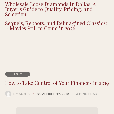
Wholesale Loose Diamonds in Dallas: A
Buyer’s Guide to Quality, Pricing, and
Selection
Sequels, Reboots, and Reimagined Classics:
11 Movies Still to Come in 2026
LIFESTYLE
How to Take Control of Your Finances in 2019
BY
NOVEMBER 19, 2018
3 MINS READ
ADMIN