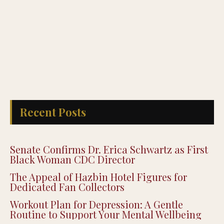
Recent Posts
Senate Confirms Dr. Erica Schwartz as First
Black Woman CDC Director
The Appeal of Hazbin Hotel Figures for
Dedicated Fan Collectors
Workout Plan for Depression: A Gentle
Routine to Support Your Mental Wellbeing