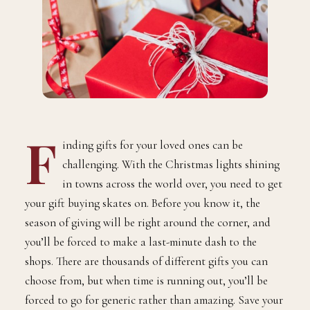
F
inding gifts for your loved ones can be
challenging. With the Christmas lights shining
in towns across the world over, you need to get
your gift buying skates on. Before you know it, the
season of giving will be right around the corner, and
you’ll be forced to make a last-minute dash to the
shops. There are thousands of different gifts you can
choose from, but when time is running out, you’ll be
forced to go for generic rather than amazing. Save your