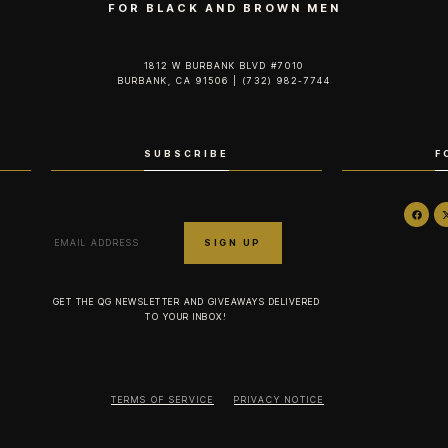
FOR BLACK AND BROWN MEN
1812 W BURBANK BLVD #7010
BURBANK, CA 91506 | (732) 982-7744‬
SUBSCRIBE
F
GET THE QG NEWSLETTER AND GIVEAWAYS DELIVERED
TO YOUR INBOX!
TERMS OF SERVICE
PRIVACY NOTICE