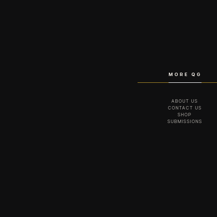
MORE QG
ABOUT US
CONTACT US
SHOP
SUBMISSIONS