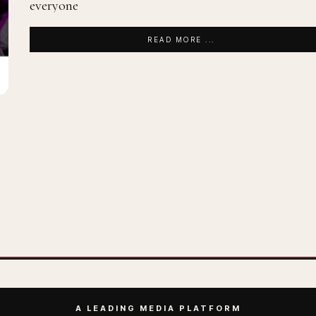
everyone
READ MORE ...
A LEADING MEDIA PLATFORM