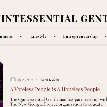
UINTESSENTIAL GEN
inment
Lifestyle
Entrepreneurship
By
April 1, 2016
ADMIN
A Voteless People is A Hopeless People
The Quintessential Gentleman has partnered up wit
The New Georgia Project organization to educate