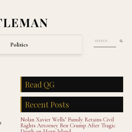
TLEMAN
Politics
Read QG
Recent Posts
Nolan Xavier Wells’ Family Retains Civil
h
Rights Attorney Ben Crump After Tragic
Death on Horn Island