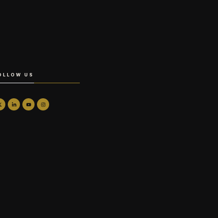
OLLOW US