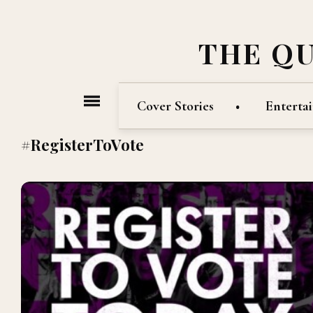
THE Q
Cover Stories
Enterta
#RegisterToVote