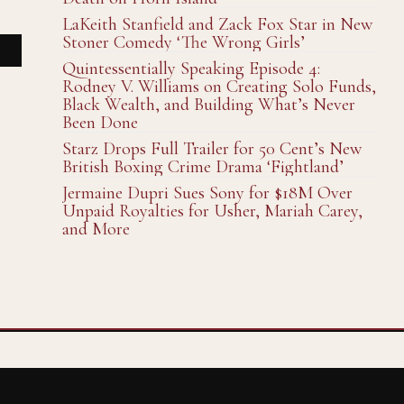
LaKeith Stanfield and Zack Fox Star in New
Stoner Comedy ‘The Wrong Girls’
Quintessentially Speaking Episode 4:
Rodney V. Williams on Creating Solo Funds,
Black Wealth, and Building What’s Never
Been Done
Starz Drops Full Trailer for 50 Cent’s New
British Boxing Crime Drama ‘Fightland’
Jermaine Dupri Sues Sony for $18M Over
Unpaid Royalties for Usher, Mariah Carey,
and More