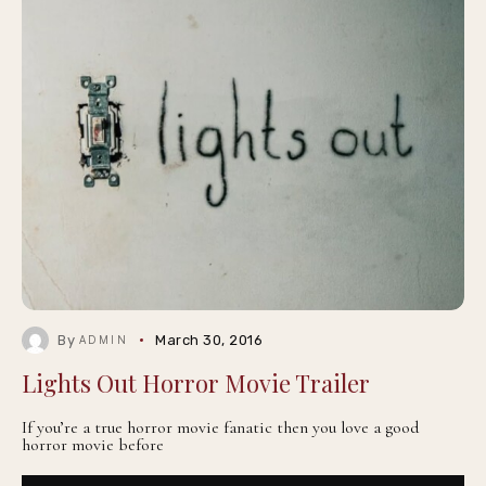
By
March 30, 2016
ADMIN
Lights Out Horror Movie Trailer
If you’re a true horror movie fanatic then you love a good
horror movie before