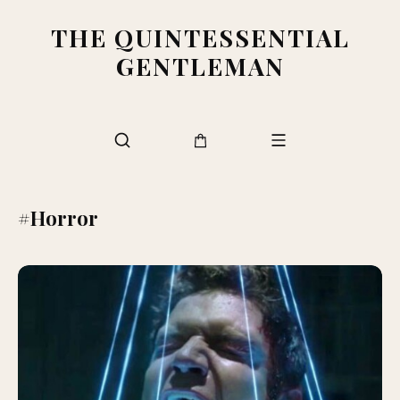
THE QUINTESSENTIAL
GENTLEMAN
#Horror