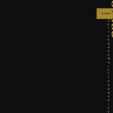
G
E
T
T
H
E
Q
G
N
E
W
S
L
E
T
T
E
R
A
N
D
G
I
V
E