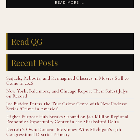
READ MORE ...
Read QG
Recent Posts
Sequels, Reboots, and Reimagined Classics: 11 Movies Still to
Come in 2026
New York, Baltimore, and Chicago Report Their Safest Julys
on Record
Joe Budden Enters the True Crime Genre with New Podcast
Series ‘Crime in America’
Higher Purpose Hub Breaks Ground on $2.2 Million Regional
Economic Opportunity Center in the Mississippi Delta
Detroit’s Own: Donavan McKinney Wins Michigan’s 13th
Congressional District Primary