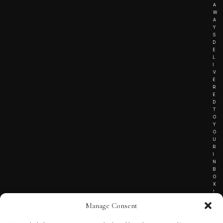
A
W
A
Y
S
D
E
L
I
V
E
R
E
D
T
O
Y
O
U
R
I
N
B
O
X
!
Manage Consent