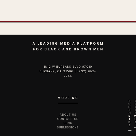
A LEADING MEDIA PLATFORM
FOR BLACK AND BROWN MEN
1812 W BURBANK BLVD #7010
BURBANK, CA 91506 | (732) 982-
7744‬
MORE QG
S
U
B
S
C
ABOUT US
R
CONTACT US
I
B
SHOP
E
SUBMISSIONS