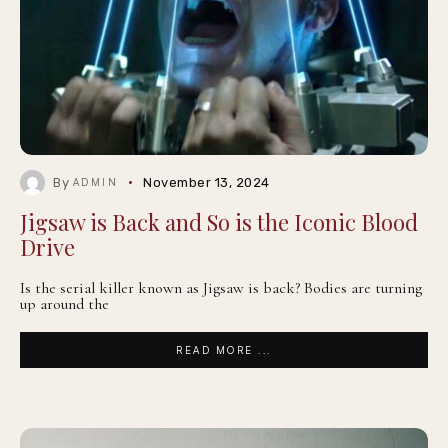
By
November 13, 2024
ADMIN
Jigsaw is Back and So is the Iconic Blood
Drive
Is the serial killer known as Jigsaw is back? Bodies are turning
up around the
READ MORE ...