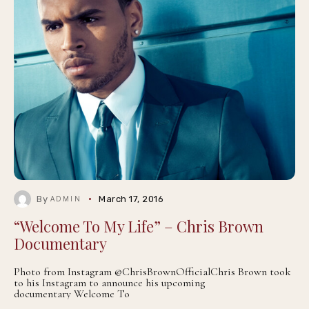
By
March 17, 2016
ADMIN
“Welcome To My Life” – Chris Brown
Documentary
Photo from Instagram @ChrisBrownOfficialChris Brown took
to his Instagram to announce his upcoming
documentary Welcome To