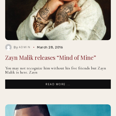
By
March 28, 2016
ADMIN
Zayn Malik releases “Mind of Mine”
You may not recognize him without his five friends but Zayn
Malik is here. Zayn
READ MORE ...