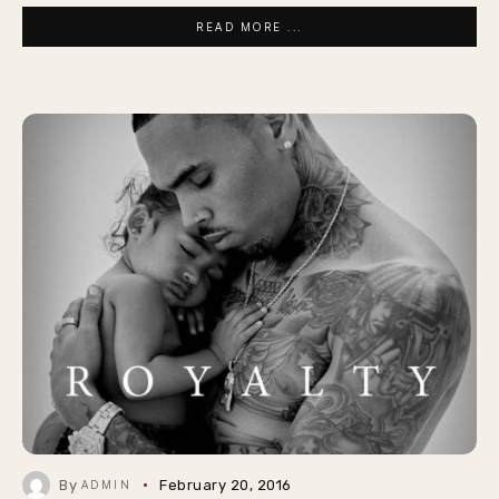
READ MORE ...
By
February 20, 2016
ADMIN