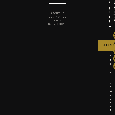
S
U
B
S
C
ABOUT US
R
CONTACT US
I
B
SHOP
E
SUBMISSIONS
G
E
T
T
H
E
Q
G
N
E
W
S
L
E
T
T
E