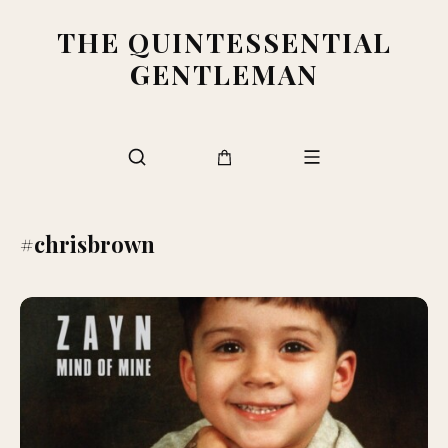
THE QUINTESSENTIAL
GENTLEMAN
#chrisbrown