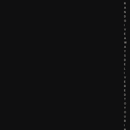
R
A
N
D
G
I
V
E
A
W
A
Y
S
D
E
L
I
V
E
R
E
D
T
O
Y
O
U
R
I
N