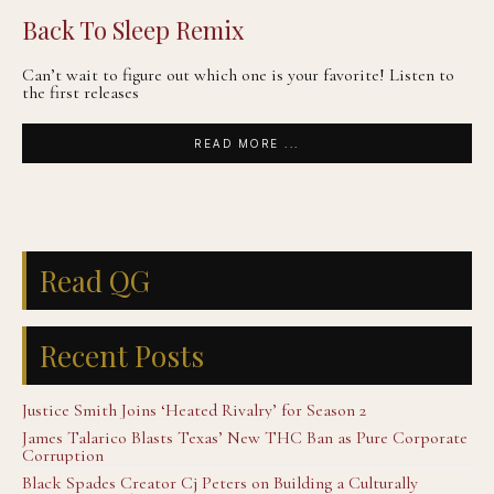
Back To Sleep Remix
Can’t wait to figure out which one is your favorite! Listen to
the first releases
READ MORE ...
Read QG
Recent Posts
Justice Smith Joins ‘Heated Rivalry’ for Season 2
James Talarico Blasts Texas’ New THC Ban as Pure Corporate
Corruption
Black Spades Creator Cj Peters on Building a Culturally