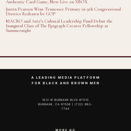
Authentic Card Game, Now Live on XBOX
Justin Pearson Wins Tennessee Primary in 9th Congressional
District Redrawn by GOP
MACRO and A16z’s Cultural Leadership Fund Debut the
Inaugural Class of The Epigraph Creator Fellowship at
Summernight
A LEADING MEDIA PLATFORM
FOR BLACK AND BROWN MEN
1812 W BURBANK BLVD #7010
BURBANK, CA 91506 | (732) 982-
7744‬
MORE QG