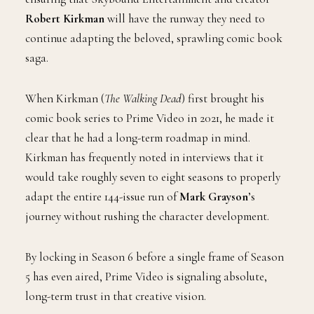
Robert Kirkman
will have the runway they need to
continue adapting the beloved, sprawling comic book
saga.
When Kirkman (
The Walking Dead
) first brought his
comic book series to Prime Video in 2021, he made it
clear that he had a long-term roadmap in mind.
Kirkman has frequently noted in interviews that it
would take roughly seven to eight seasons to properly
adapt the entire 144-issue run of
Mark Grayson
’s
journey without rushing the character development.
By locking in Season 6 before a single frame of Season
5 has even aired, Prime Video is signaling absolute,
long-term trust in that creative vision.