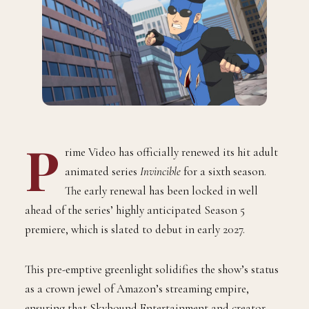
P
rime Video has officially renewed its hit adult
animated series
Invincible
for a sixth season.
The early renewal has been locked in well
ahead of the series’ highly anticipated Season 5
premiere, which is slated to debut in early 2027.
This pre-emptive greenlight solidifies the show’s status
as a crown jewel of Amazon’s streaming empire,
ensuring that Skybound Entertainment and creator