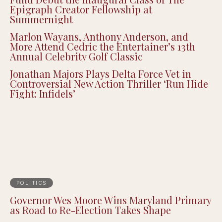
Epigraph Creator Fellowship at
Summernight
Marlon Wayans, Anthony Anderson, and
More Attend Cedric the Entertainer’s 13th
Annual Celebrity Golf Classic
Jonathan Majors Plays Delta Force Vet in
Controversial New Action Thriller ‘Run Hide
Fight: Infidels’
POLITICS
Governor Wes Moore Wins Maryland Primary
as Road to Re-Election Takes Shape