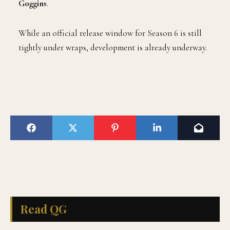
Goggins
.
While an official release window for Season 6 is still
tightly under wraps, development is already underway.
Read QG