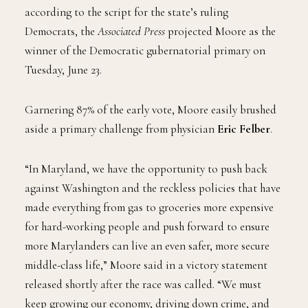
according to the script for the state’s ruling
Democrats, the
Associated Press
projected Moore as the
winner of the Democratic gubernatorial primary on
Tuesday, June 23.
Garnering 87% of the early vote, Moore easily brushed
aside a primary challenge from physician
Eric Felber
.
“In Maryland, we have the opportunity to push back
against Washington and the reckless policies that have
made everything from gas to groceries more expensive
for hard-working people and push forward to ensure
more Marylanders can live an even safer, more secure
middle-class life,” Moore said in a victory statement
released shortly after the race was called. “We must
keep growing our economy, driving down crime, and