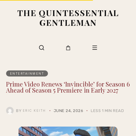
THE QUINTESSENTIAL
GENTLEMAN
ENTERTAINMENT
Prime Video Renews ‘Invincible’ for Season 6
Ahead of Season 5 Premiere in Early 2027
BY
JUNE 24, 2026
LESS 1 MIN READ
ERIC KEITH