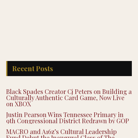
Recent Posts
Black Spades Creator Cj Peters on Building a
Culturally Authentic Card Game, Now Live
on XBOX
Justin Pearson Wins Tennessee Primary in
9th Congressional District Redrawn by GOP
MACRO and A16z’s Cultural Leadership
Fund Debut the Inaugural Class of The