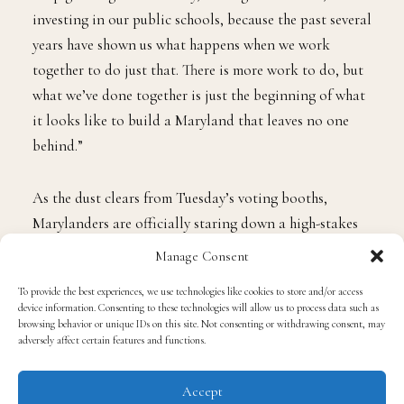
investing in our public schools, because the past several
years have shown us what happens when we work
together to do just that. There is more work to do, but
what we’ve done together is just the beginning of what
it looks like to build a Maryland that leaves no one
behind.”
As the dust clears from Tuesday’s voting booths,
Marylanders are officially staring down a high-stakes
rematch of the 2022 general election.
Manage Consent
To provide the best experiences, we use technologies like cookies to store and/or access
On the Republican side, former State Delegate
Dan
device information. Consenting to these technologies will allow us to process data such as
Cox
emerged victorious from a crowded nine-candidate
browsing behavior or unique IDs on this site. Not consenting or withdrawing consent, may
adversely affect certain features and functions.
GOP field. Cox, a staunch loyalist to former President
Donald Trump, secured roughly 44% of the Republican
Accept
vote, defeating runner-up and businessman Ed Hale to