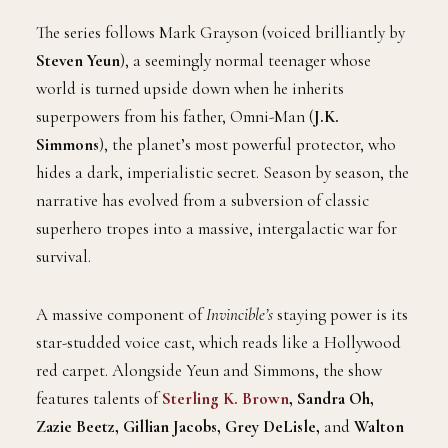
The series follows Mark Grayson (voiced brilliantly by
Steven Yeun
), a seemingly normal teenager whose
world is turned upside down when he inherits
superpowers from his father, Omni-Man (
J.K.
Simmons
), the planet’s most powerful protector, who
hides a dark, imperialistic secret. Season by season, the
narrative has evolved from a subversion of classic
superhero tropes into a massive, intergalactic war for
survival.
A massive component of
Invincible’s
staying power is its
star-studded voice cast, which reads like a Hollywood
red carpet. Alongside Yeun and Simmons, the show
features talents of
Sterling K. Brown
, Sandra Oh,
Zazie Beetz, Gillian Jacobs, Grey DeLisle,
and
Walton