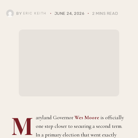
BY
JUNE 24, 2026
2 MINS READ
ERIC KEITH
M
aryland Governor
Wes Moore
is officially
one step closer to securing a second term.
In a primary election that went exactly