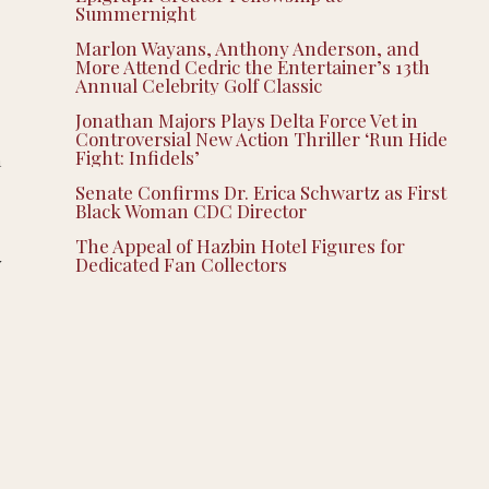
Summernight
Marlon Wayans, Anthony Anderson, and
More Attend Cedric the Entertainer’s 13th
Annual Celebrity Golf Classic
Jonathan Majors Plays Delta Force Vet in
Controversial New Action Thriller ‘Run Hide
Fight: Infidels’
h
Senate Confirms Dr. Erica Schwartz as First
Black Woman CDC Director
The Appeal of Hazbin Hotel Figures for
w
Dedicated Fan Collectors