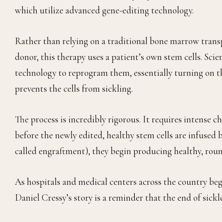
which utilize advanced gene-editing technology.
Rather than relying on a traditional bone marrow transp
donor, this therapy uses a patient’s own stem cells. Scie
technology to reprogram them, essentially turning on t
prevents the cells from sickling.
The process is incredibly rigorous. It requires intense
before the newly edited, healthy stem cells are infused 
called engraftment), they begin producing healthy, roun
As hospitals and medical centers across the country beg
Daniel Cressy’s story is a reminder that the end of sickle