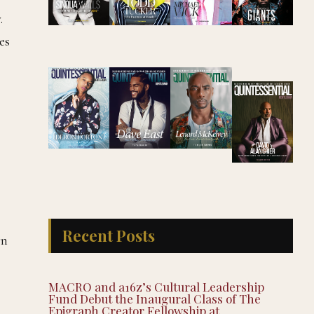
.
es
Recent Posts
rn
MACRO and a16z’s Cultural Leadership
Fund Debut the Inaugural Class of The
Epigraph Creator Fellowship at