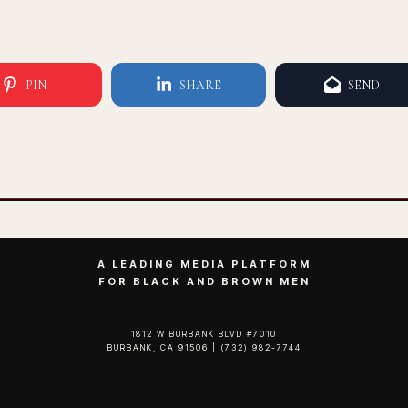
PIN
SHARE
SEND
A LEADING MEDIA PLATFORM
FOR BLACK AND BROWN MEN
1812 W BURBANK BLVD #7010
BURBANK, CA 91506 | (732) 982-7744‬