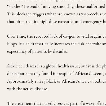
“sickles.” Instead of moving smoothly, these malformed 
This blockage triggers what are known as vaso-occlusive
that often require high-dose narcotics and emergency ho
Over time, the repeated lack of oxygen to vital organs 
lungs. It also dramatically increases the risk of stroke 
expectancy of patients by decades.
Sickle cell disease is a global health issue, but it is deep
disproportionately found in people of African descent, w
Approximately 1 in 13 Black or African American babies a
with the active disease.
The treatment that cured Cressy is part of a wave of ne