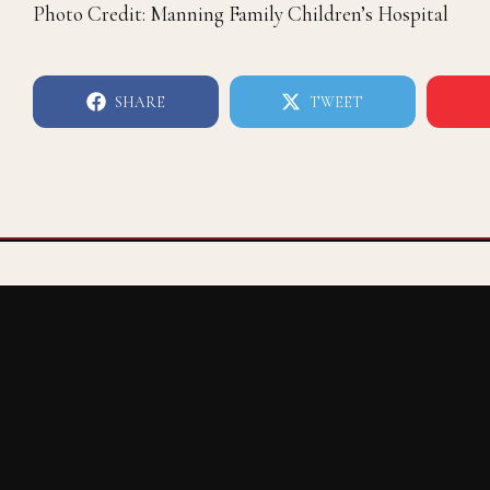
Photo Credit: Manning Family Children’s Hospital
SHARE
TWEET