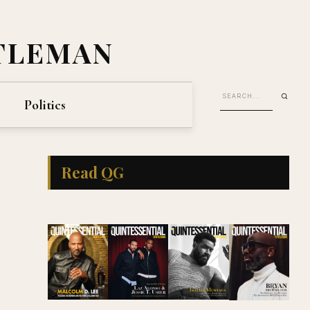
TLEMAN
Politics
Read QG