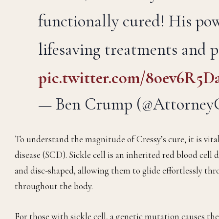
functionally cured! His po
lifesaving treatments and 
pic.twitter.com/8oev6R5D
— Ben Crump (@Attorne
To understand the magnitude of Cressy’s cure, it is vital
disease (SCD). Sickle cell is an inherited red blood cell d
and disc-shaped, allowing them to glide effortlessly thr
throughout the body.
For those with sickle cell, a genetic mutation causes thes