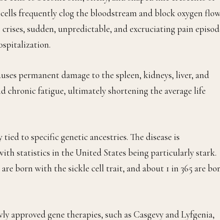
cells frequently clog the bloodstream and block oxygen flow
 crises, sudden, unpredictable, and excruciating pain episod
spitalization.
causes permanent damage to the spleen, kidneys, liver, and
and chronic fatigue, ultimately shortening the average life
ly tied to specific genetic ancestries. The disease is
ith statistics in the United States being particularly stark.
re born with the sickle cell trait, and about 1 in 365 are bo
wly approved gene therapies, such as Casgevy and Lyfgenia,