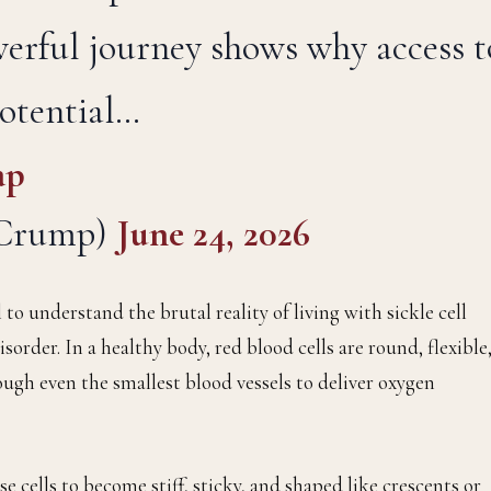
werful journey shows why access t
potential…
ap
yCrump)
June 24, 2026
 to understand the brutal reality of living with sickle cell
isorder. In a healthy body, red blood cells are round, flexible
ough even the smallest blood vessels to deliver oxygen
e cells to become stiff, sticky, and shaped like crescents or