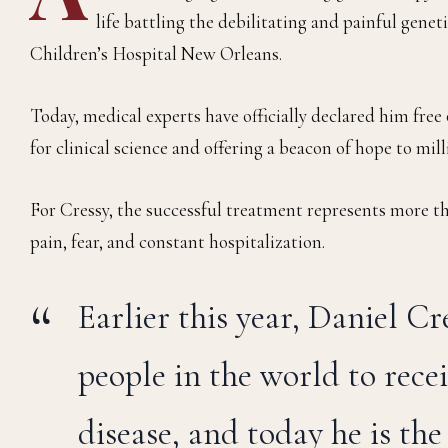
life battling the debilitating and painful gene
Children’s Hospital New Orleans.
Today, medical experts have officially declared him fr
for clinical science and offering a beacon of hope to mil
For Cressy, the successful treatment represents more tha
pain, fear, and constant hospitalization.
Earlier this year, Daniel C
people in the world to recei
disease, and today he is th