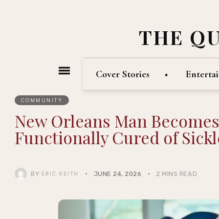
THE Q
Cover Stories
Enterta
COMMUNITY
New Orleans Man Becomes F
Functionally Cured of Sickl
BY
JUNE 24, 2026
2 MINS READ
ERIC KEITH