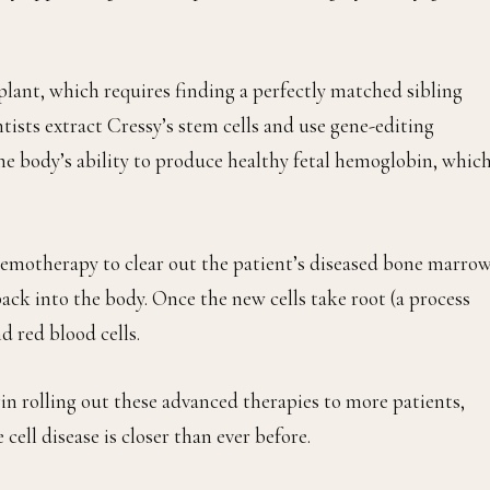
lant, which requires finding a perfectly matched sibling
ntists extract Cressy’s stem cells and use gene-editing
he body’s ability to produce healthy fetal hemoglobin, whic
 chemotherapy to clear out the patient’s diseased bone marro
back into the body. Once the new cells take root (a process
d red blood cells.
in rolling out these advanced therapies to more patients,
 cell disease is closer than ever before.