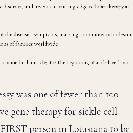
tic disorder, underwent the cutting-edge cellular therapy at
ee of the disease’s symptoms, marking a monumental mileston
lions of families worldwide.
n a medical miracle; it is the beginning of a life free from
ressy was one of fewer than 100
ve gene therapy for sickle cell
e FIRST person in Louisiana to be