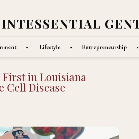
UINTESSENTIAL GEN
inment
Lifestyle
Entrepreneurship
irst in Louisiana
e Cell Disease