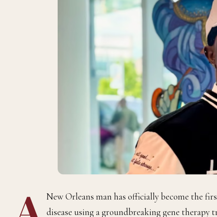
A
New Orleans man has officially become the first
disease using a groundbreaking gene therapy 