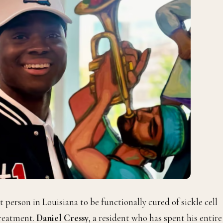
 person in Louisiana to be functionally cured of sickle cell
treatment.
Daniel Cressy
, a resident who has spent his entire