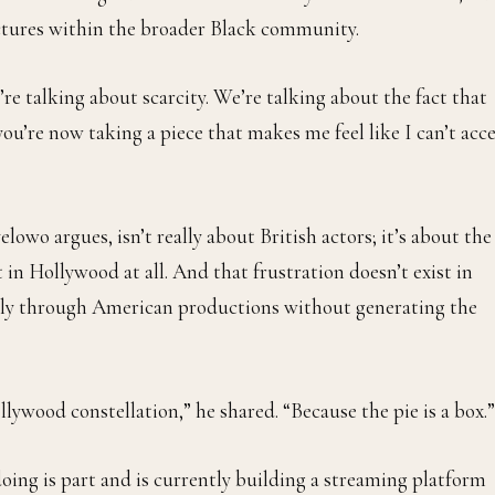
actures within the broader Black community.
’re talking about scarcity. We’re talking about the fact that
you’re now taking a piece that makes me feel like I can’t acc
elowo argues, isn’t really about British actors; it’s about the
 in Hollywood at all. And that frustration doesn’t exist in
eely through American productions without generating the
llywood constellation,” he shared. “Because the pie is a box.”
oing is part and is currently building a streaming platform