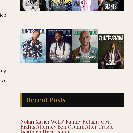
hich
ing
fice
Recent Posts
Nolan Xavier Wells’ Family Retains Civil
Rights Attorney Ben Crump After Tragic
Death on Horn Island