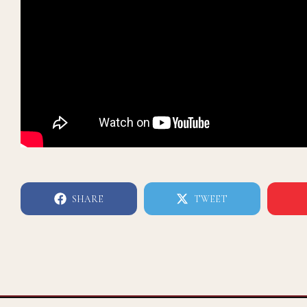
SHARE
TWEET