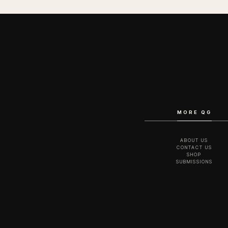
MORE QG
ABOUT US
CONTACT US
SHOP
SUBMISSIONS