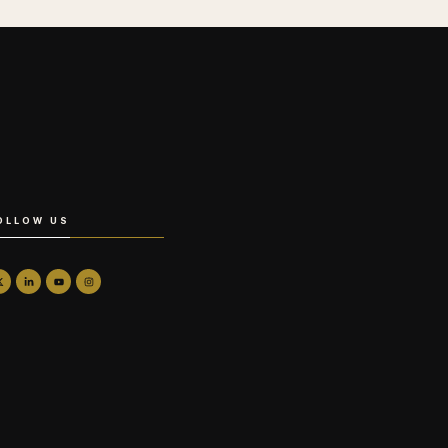
OLLOW US