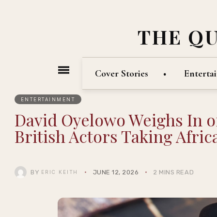
THE Q
Cover Stories
Enterta
ENTERTAINMENT
David Oyelowo Weighs In o
British Actors Taking Afri
BY
JUNE 12, 2026
2 MINS READ
ERIC KEITH