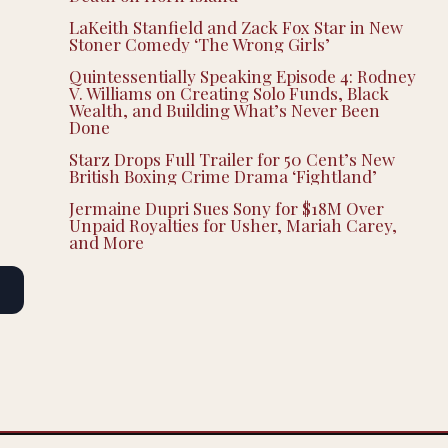
LaKeith Stanfield and Zack Fox Star in New
Stoner Comedy ‘The Wrong Girls’
Quintessentially Speaking Episode 4: Rodney
V. Williams on Creating Solo Funds, Black
Wealth, and Building What’s Never Been
Done
Starz Drops Full Trailer for 50 Cent’s New
British Boxing Crime Drama ‘Fightland’
Jermaine Dupri Sues Sony for $18M Over
Unpaid Royalties for Usher, Mariah Carey,
and More