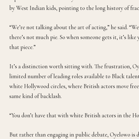
by West Indian kids, pointing to the long history of fr
“We’re not talking about the art of acting,” he said. “We
there’s not much pie. So when someone gets it, it’s like 
that piece.”
It’s a distinction worth sitting with. The frustration, Oy
limited number of leading roles available to Black talent
white Hollywood circles, where British actors move fr
same kind of backlash.
“You don’t have that with white British actors in the Ho
But rather than engaging in public debate, Oyelowo is d