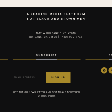
A LEADING MEDIA PLATFORM
FOR BLACK AND BROWN MEN
1812 W BURBANK BLVD #7010
BURBANK, CA 91506 | (732) 982-7744‬
SUBSCRIBE
F
GET THE QG NEWSLETTER AND GIVEAWAYS DELIVERED
TO YOUR INBOX!