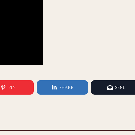
PIN
SHARE
SEND