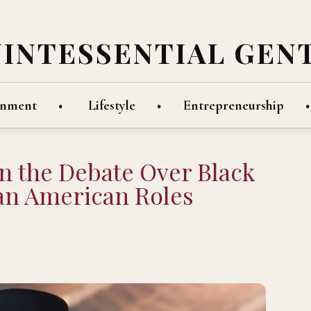
UINTESSENTIAL GEN
inment
Lifestyle
Entrepreneurship
n the Debate Over Black
can American Roles