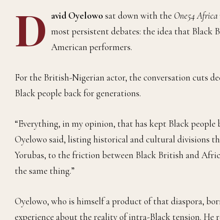
D
avid Oyelowo
sat down with the
One54 Africa
most persistent debates: the idea that Black B
American performers.
For the British-Nigerian actor, the conversation cuts de
Black people back for generations.
“Everything, in my opinion, that has kept Black people 
Oyelowo said, listing historical and cultural divisions 
Yorubas, to the friction between Black British and Afr
the same thing.”
Oyelowo, who is himself a product of that diaspora, bo
experience about the reality of intra-Black tension. He 