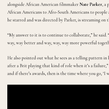
alongside African American filmmaker
Nate Parker
, a
African Americans to Afro-South Americans to people ac
he starred and was directed by Parker, is streaming on 
“My answer to it is to continue to collaborate,” he said
way, way better and way, way, way more powerful togeth
He also pointed out what he sees as a telling pattern in
after a Brit playing that kind of role when it’s a failure,”
and if there’s awards, then is the time where you go, ‘I wa