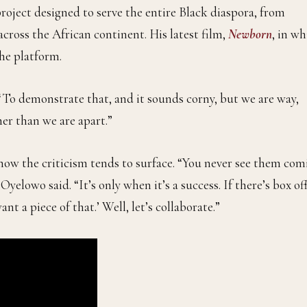
 project designed to serve the entire Black diaspora, from
ross the African continent. His latest film,
Newborn
, in w
the platform.
. “To demonstrate that, and it sounds corny, but we are way,
er than we are apart.”
 how the criticism tends to surface. “You never see them com
 Oyelowo said. “It’s only when it’s a success. If there’s box of
nt a piece of that.’ Well, let’s collaborate.”