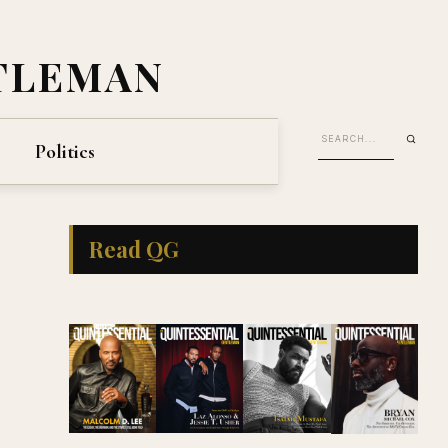
TLEMAN
Politics
Read QG