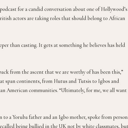
podcast for a candid conversation about one of Hollywood’s
ritish actors are taking roles that should belong to African
eper than casting. It gets at something he believes has held
back from the ascent that we are worthy of has been this,”
that span continents, from Hutus and Tutsis to Igbos and
ican American communities. “Ultimately, for me, we all want
rn to a Yoruba father and an Igbo mother, spoke from person
recalled being bullied in the UK not by white classmates, bu