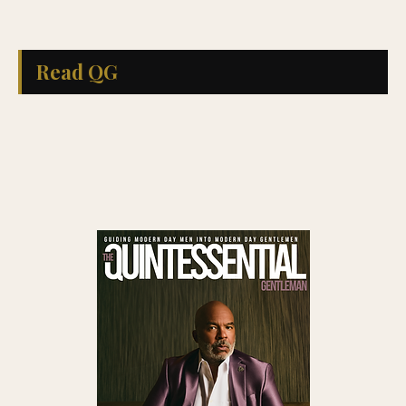
Read QG