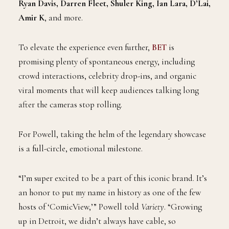
Ryan Davis, Darren Fleet, Shuler King, Ian Lara, D’Lai,
Amir K
, and more.
To elevate the experience even further,
BET
is
promising plenty of spontaneous energy, including
crowd interactions, celebrity drop-ins, and organic
viral moments that will keep audiences talking long
after the cameras stop rolling.
For Powell, taking the helm of the legendary showcase
is a full-circle, emotional milestone.
“I’m super excited to be a part of this iconic brand. It’s
an honor to put my name in history as one of the few
hosts of ‘ComicView,’” Powell told
Variety
. “Growing
up in Detroit, we didn’t always have cable, so