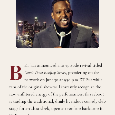
B
ET has announced a 10-episode revival titled
ComicView: Rooftop Series
, premiering on the
network on June 30 at 9:30 p.m. ET. But while
fans of the original show will instantly recognize the
raw, unfiltered energy of the performances, this reboot
is trading the traditional, dimly lit indoor comedy club
stage for an ultra-sleek, open-air rooftop backdrop in