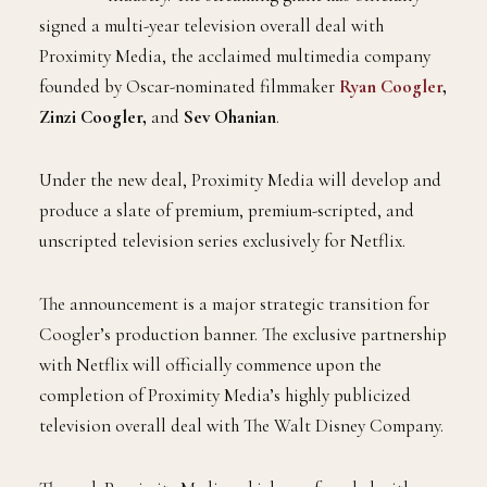
signed a multi-year television overall deal with
Proximity Media, the acclaimed multimedia company
founded by Oscar-nominated filmmaker
Ryan Coogler
,
Zinzi Coogler,
and
Sev Ohanian
.
Under the new deal, Proximity Media will develop and
produce a slate of premium, premium-scripted, and
unscripted television series exclusively for Netflix.
The announcement is a major strategic transition for
Coogler’s production banner. The exclusive partnership
with Netflix will officially commence upon the
completion of Proximity Media’s highly publicized
television overall deal with The Walt Disney Company.