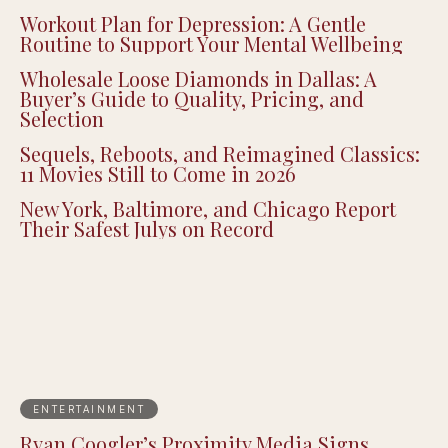
Workout Plan for Depression: A Gentle
Routine to Support Your Mental Wellbeing
Wholesale Loose Diamonds in Dallas: A
Buyer’s Guide to Quality, Pricing, and
Selection
Sequels, Reboots, and Reimagined Classics:
11 Movies Still to Come in 2026
New York, Baltimore, and Chicago Report
Their Safest Julys on Record
ENTERTAINMENT
Ryan Coogler’s Proximity Media Signs