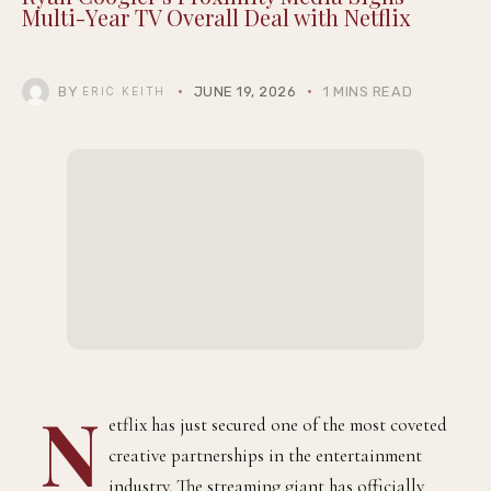
Multi-Year TV Overall Deal with Netflix
BY
JUNE 19, 2026
1 MINS READ
ERIC KEITH
N
etflix has just secured one of the most coveted
creative partnerships in the entertainment
industry. The streaming giant has officially