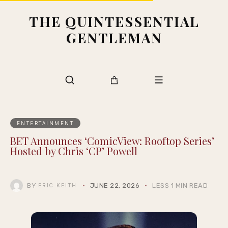
THE QUINTESSENTIAL
GENTLEMAN
ENTERTAINMENT
BET Announces ‘ComicView: Rooftop Series’
Hosted by Chris ‘CP’ Powell
BY
JUNE 22, 2026
LESS 1 MIN READ
ERIC KEITH