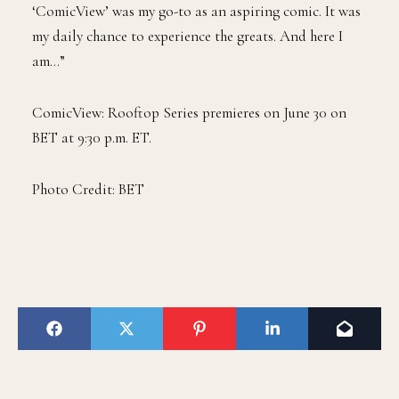
‘ComicView’ was my go-to as an aspiring comic. It was
my daily chance to experience the greats. And here I
am…”
ComicView: Rooftop Series premieres on June 30 on
BET at 9:30 p.m. ET.
Photo Credit: BET