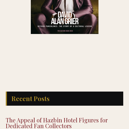
Recent Posts
The Appeal of Hazbin Hotel Figures for
Dedicated Fan Collectors