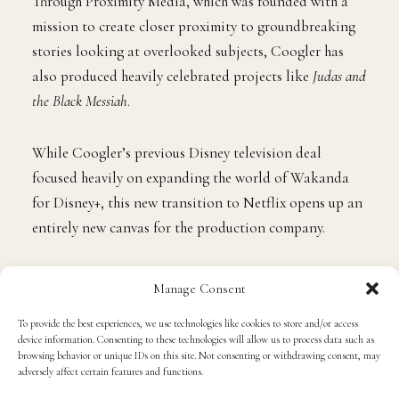
Through Proximity Media, which was founded with a
mission to create closer proximity to groundbreaking
stories looking at overlooked subjects, Coogler has
also produced heavily celebrated projects like
Judas and
the Black Messiah
.
While Coogler’s previous Disney television deal
focused heavily on expanding the world of Wakanda
for Disney+, this new transition to Netflix opens up an
entirely new canvas for the production company.
“Ryan Coogler is an extraordinary filmmaker whose
Manage Consent
storytelling has captivated audiences around the
To provide the best experiences, we use technologies like cookies to store and/or access
globe,” said
Bela Bajaria
, Chief Content Officer at
device information. Consenting to these technologies will allow us to process data such as
Netflix. “Through Proximity Media, Ryan, Zinzi, and
browsing behavior or unique IDs on this site. Not consenting or withdrawing consent, may
adversely affect certain features and functions.
Sev have built a powerhouse dedicated to bringing