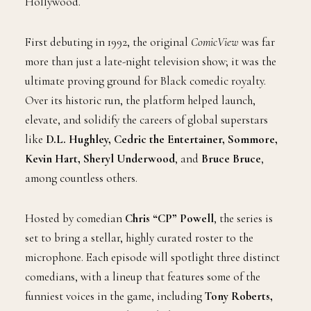
Hollywood.
First debuting in 1992, the original
ComicView
was far
more than just a late-night television show; it was the
ultimate proving ground for Black comedic royalty.
Over its historic run, the platform helped launch,
elevate, and solidify the careers of global superstars
like
D.L. Hughley, Cedric the Entertainer, Sommore,
Kevin Hart, Sheryl Underwood
, and
Bruce Bruce
,
among countless others.
Hosted by comedian
Chris “CP” Powell
, the series is
set to bring a stellar, highly curated roster to the
microphone. Each episode will spotlight three distinct
comedians, with a lineup that features some of the
funniest voices in the game, including
Tony Roberts,